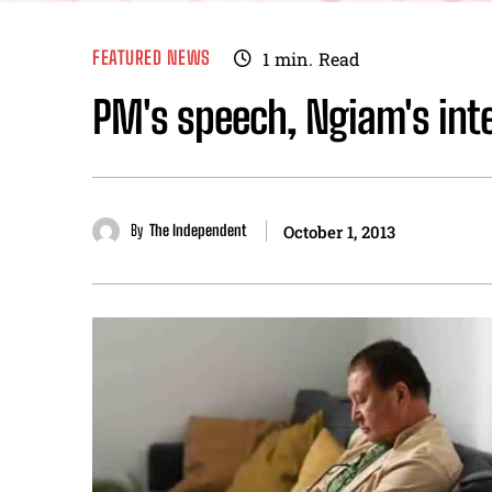
FEATURED NEWS
1
min.
Read
PM's speech, Ngiam's int
By
The Independent
October 1, 2013