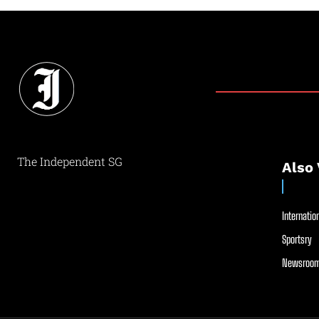
The Independent SG
Also 
Internation
Sportsry
Newsroom