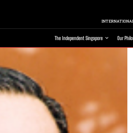
INTERNATIONAL
The Independent Singapore
Our Phil