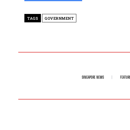
TAGS
GOVERNMENT
SINGAPORE NEWS
FEATUR