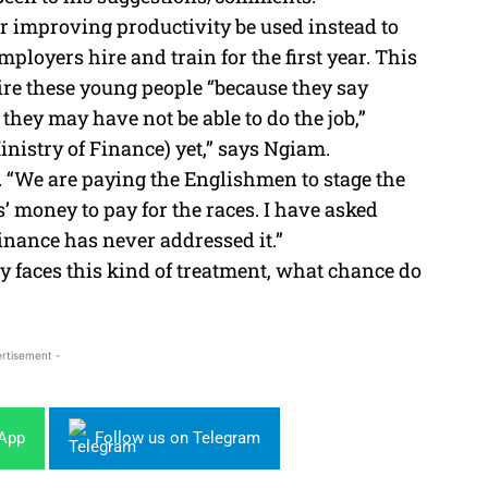
for improving productivity be used instead to
mployers hire and train for the first year. This
re these young people “because they say
they may have not be able to do the job,”
inistry of Finance) yet,” says Ngiam.
1. “We are paying the Englishmen to stage the
 money to pay for the races. I have asked
Finance has never addressed it.”
 faces this kind of treatment, what chance do
rtisement -
sApp
Follow us on Telegram