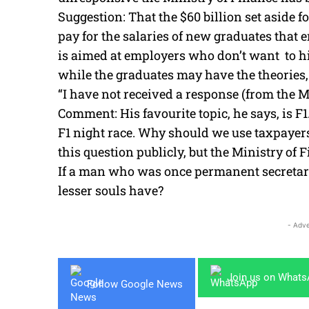
Suggestion: That the $60 billion set aside 
pay for the salaries of new graduates that e
is aimed at employers who don’t want to hi
while the graduates may have the theories, 
“I have not received a response (from the M
Comment: His favourite topic, he says, is F
F1 night race. Why should we use taxpayers’
this question publicly, but the Ministry of 
If a man who was once permanent secretary
lesser souls have?
- Adve
Join us on What
Follow Google News