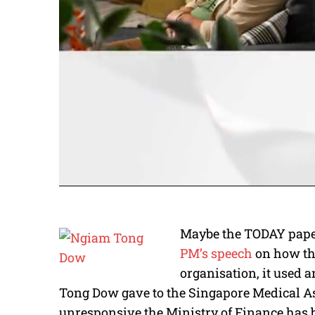
Maybe the TODAY paper 
PM’s speech
on how th
organisation, it used 
Tong Dow gave to the Singapore Medical A
unresponsive the Ministry of Finance has 