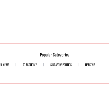
Popular Categories
ED NEWS
SG ECONOMY
SINGAPORE POLITICS
LIFESTYLE