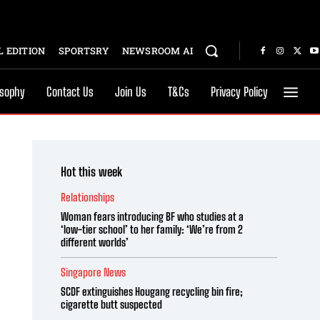
 EDITION
SPORTSRY
NEWSROOM AI
osophy
Contact Us
Join Us
T&Cs
Privacy Policy
Hot this week
Relationships
Woman fears introducing BF who studies at a
‘low-tier school’ to her family: ‘We’re from 2
different worlds’
Singapore News
SCDF extinguishes Hougang recycling bin fire;
cigarette butt suspected