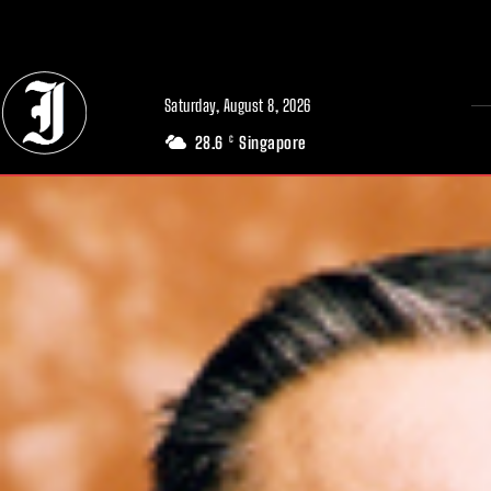
// Adds dimensions UUID, Author and Topic into GA4
Saturday, August 8, 2026
28.6
Singapore
C