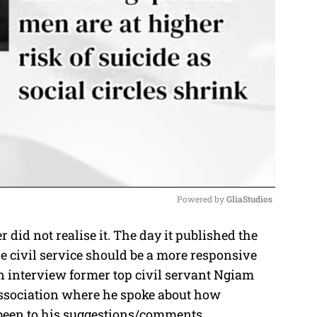
Powered by 
GliaStudios
did not realise it. The day it published the
M
e civil service should be a more responsive
u
an interview former top civil servant Ngiam
t
ssociation where he spoke about how
e
been to his suggestions/comments.