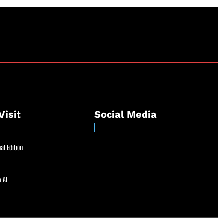
Visit
Social Media
al Edition
 AI