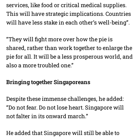
services, like food or critical medical supplies.
This will have strategic implications. Countries
will have less stake in each other’s well-being”.
“They will fight more over how the pie is
shared, rather than work together to enlarge the
pie for all. It will be a less prosperous world, and
also a more troubled one.”
Bringing together Singaporeans
Despite these immense challenges, he added:
“Do not fear. Do not lose heart. Singapore will
not falter in its onward march.”
He added that Singapore will still be able to