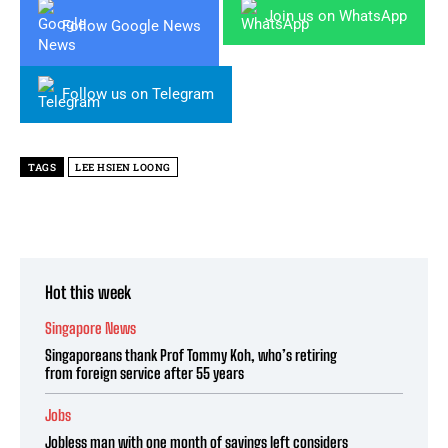
Join us on WhatsApp
Follow Google News
Follow us on Telegram
TAGS
LEE HSIEN LOONG
Hot this week
Singapore News
Singaporeans thank Prof Tommy Koh, who’s retiring
from foreign service after 55 years
Jobs
Jobless man with one month of savings left considers