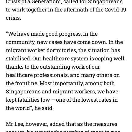
Crisis of a Generation”, called for Singaporeans
to work together in the aftermath of the Covid-19
crisis.
“We have made good progress. In the
community, new cases have come down. In the
migrant worker dormitories, the situation has
stabilised. Our healthcare system is coping well,
thanks to the outstanding work of our
healthcare professionals, and many others on
the frontline. Most importantly, among both
Singaporeans and migrant workers, we have
kept fatalities low – one of the lowest rates in
the world”, he said.
Mr Lee, however, added that as the measures
ease up, he expects the number of cases to rise