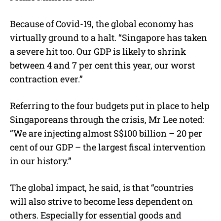
Because of Covid-19, the global economy has
virtually ground to a halt. “Singapore has taken
a severe hit too. Our GDP is likely to shrink
between 4 and 7 per cent this year, our worst
contraction ever.”
Referring to the four budgets put in place to help
Singaporeans through the crisis, Mr Lee noted:
“We are injecting almost S$100 billion – 20 per
cent of our GDP – the largest fiscal intervention
in our history.”
The global impact, he said, is that “countries
will also strive to become less dependent on
others. Especially for essential goods and