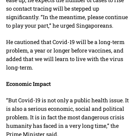
so contact tracing will be stepped up
significantly. “In the meantime, please continue
to play your part,” he urged Singaporeans.
He cautioned that Covid-19 will be a long-term
problem, a year or longer before vaccines, and
added that we will learn to live with the virus
long-term.
Economic Impact
“But Covid-19 is not only a public health issue. It
is also a serious economic, social and political
problem. It is in fact the most dangerous crisis
humanity has faced in a very long time,” the
Prime Minister said.