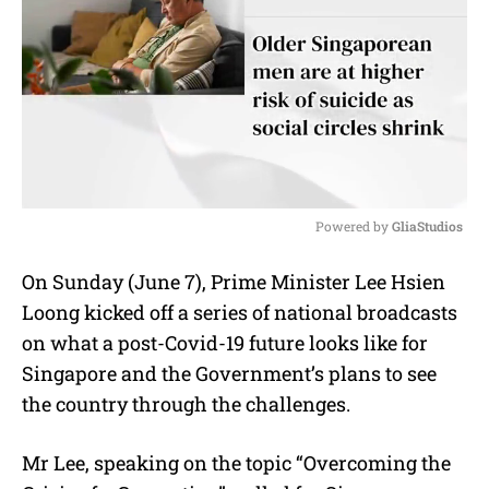
Powered by 
GliaStudios
M
On Sunday (June 7), Prime Minister Lee Hsien
u
Loong kicked off a series of national broadcasts
t
e
on what a post-Covid-19 future looks like for
Singapore and the Government’s plans to see
the country through the challenges.
Mr Lee, speaking on the topic “Overcoming the