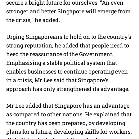
secure a bright future for ourselves. “An even
stronger and better Singapore will emerge from
the crisis,” he added.
Urging Singaporeans to hold on to the country’s
strong reputation, he added that people need to
heed the reassurance of the Government.
Emphasising a stable political system that
enables businesses to continue operating even
in a crisis, Mr Lee said that Singapore’s
approach has only strengthened its advantage.
Mr Lee added that Singapore has an advantage
as compared to other nations. He explained that
the country has been prepared, by developing
plans for a future, developing skills for workers,