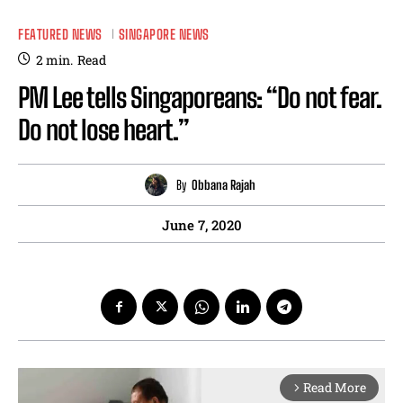
FEATURED NEWS
SINGAPORE NEWS
2
min.
Read
PM Lee tells Singaporeans: “Do not fear.
Do not lose heart.”
By
Obbana Rajah
June 7, 2020
Read More
arrow_forward_ios