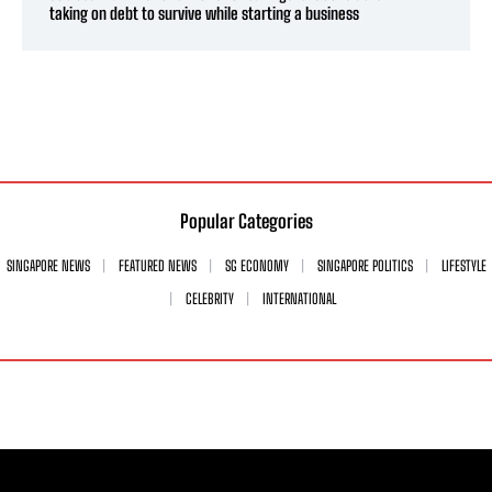
taking on debt to survive while starting a business
Popular Categories
SINGAPORE NEWS
FEATURED NEWS
SG ECONOMY
SINGAPORE POLITICS
LIFESTYLE
CELEBRITY
INTERNATIONAL