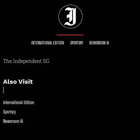
INTERNATIONAL EDITION
SPORTSRY
NEWSROOM AI
The Independent SG
Also Visit
International Edition
Sportsry
Newsroom AI