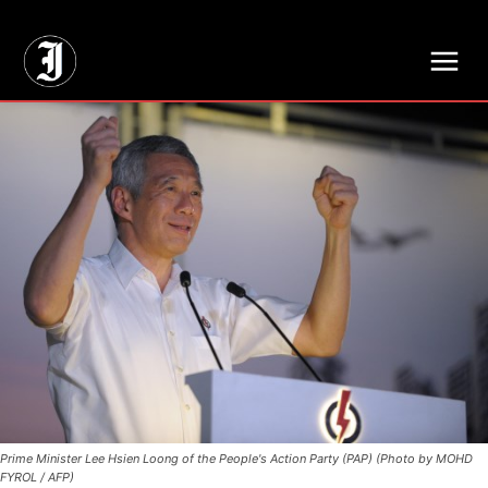
// Adds dimensions UUID, Author and Topic into GA4
Prime Minister Lee Hsien Loong of the People's Action Party (PAP) (Photo by MOHD
FYROL / AFP)