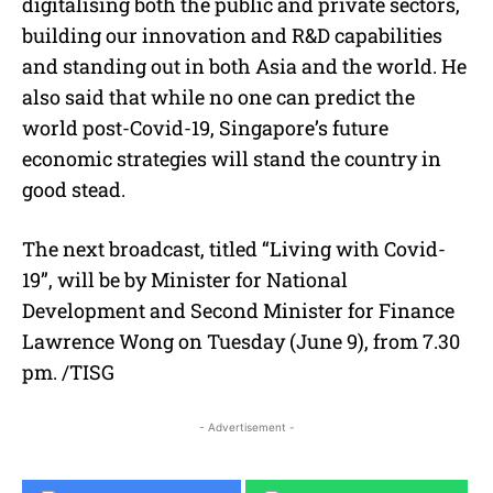
digitalising both the public and private sectors,
building our innovation and R&D capabilities
and standing out in both Asia and the world. He
also said that while no one can predict the
world post-Covid-19, Singapore’s future
economic strategies will stand the country in
good stead.
The next broadcast, titled “Living with Covid-
19”, will be by Minister for National
Development and Second Minister for Finance
Lawrence Wong on Tuesday (June 9), from 7.30
pm. /TISG
- Advertisement -