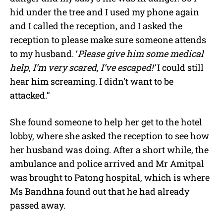
hid under the tree and I used my phone again
and I called the reception, and I asked the
reception to please make sure someone attends
to my husband. ‘
Please give him some medical
help, I’m very scared, I’ve escaped!’
I could still
hear him screaming. I didn’t want to be
attacked.”
She found someone to help her get to the hotel
lobby, where she asked the reception to see how
her husband was doing. After a short while, the
ambulance and police arrived and Mr Amitpal
was brought
to Patong hospital, which is where
Ms Bandhna found out that he had already
passed away.