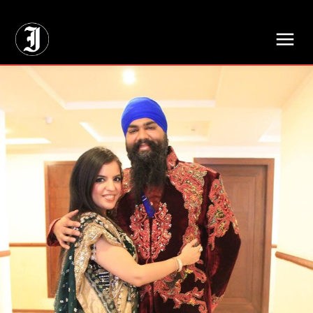
// Adds dimensions UUID, Author and Topic into GA4