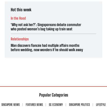
Hot this week
In the Hood
‘Why not ask her?’: Singaporeans debate commuter
who posted woman’s bag taking up train seat
Relationships
Man discovers fiancée had multiple affairs months
before wedding, now wonders if he should walk away
Popular Categories
SINGAPORE NEWS
FEATURED NEWS
SG ECONOMY
SINGAPORE POLITICS
LIFESTYLE