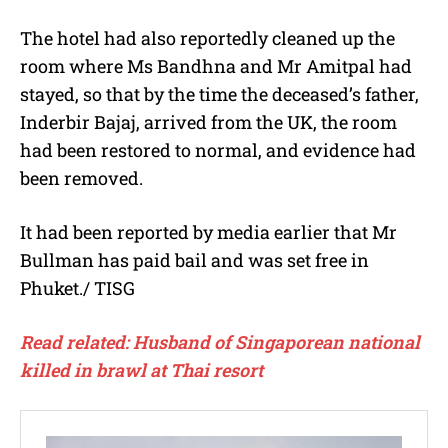
The hotel had also reportedly cleaned up the
room where Ms Bandhna and Mr Amitpal had
stayed, so that by the time the deceased’s father,
Inderbir Bajaj, arrived from the UK, the room
had been restored to normal, and evidence had
been removed.
It had been reported by media earlier that Mr
Bullman has paid bail and was set free in
Phuket./ TISG
Read related: Husband of Singaporean national
killed in brawl at Thai resort