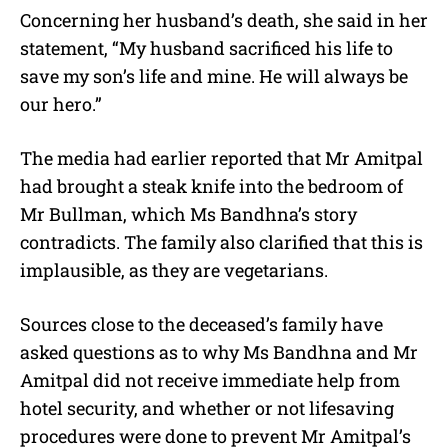
Concerning her husband’s death, she said in her
statement, “My husband sacrificed his life to
save my son’s life and mine. He will always be
our hero.”
The media had earlier reported that Mr Amitpal
had brought a steak knife into the bedroom of
Mr Bullman, which Ms Bandhna’s story
contradicts. The family also clarified that this is
implausible, as they are vegetarians.
Sources close to the deceased’s family have
asked questions as to why Ms Bandhna and Mr
Amitpal did not receive immediate help from
hotel security, and whether or not lifesaving
procedures were done to prevent Mr Amitpal’s