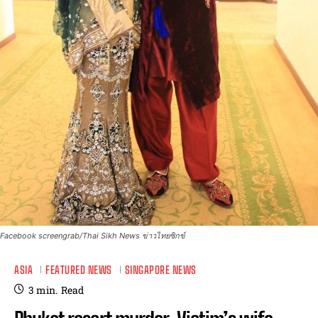
Facebook screengrab/Thai Sikh News ข่าวไทยซิกข์
ASIA
FEATURED NEWS
SINGAPORE NEWS
3
min.
Read