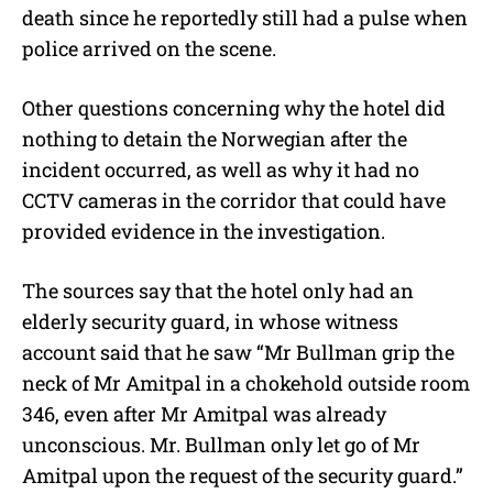
death since he reportedly still had a pulse when
police arrived on the scene.
Other questions concerning why the hotel did
nothing to detain the Norwegian after the
incident occurred, as well as why it had no
CCTV cameras in the corridor that could have
provided evidence in the investigation.
The sources say that the hotel only had an
elderly security guard, in whose witness
account said that he saw “Mr Bullman grip the
neck of Mr Amitpal in a chokehold outside room
346, even after Mr Amitpal was already
unconscious. Mr. Bullman only let go of Mr
Amitpal upon the request of the security guard.”