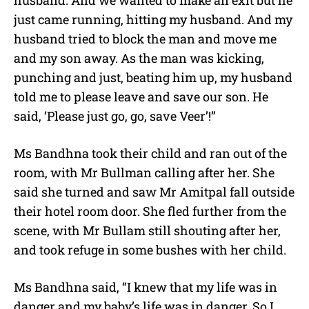
just came running, hitting my husband. And my
husband tried to block the man and move me
and my son away. As the man was kicking,
punching and just, beating him up, my husband
told me to please leave and save our son. He
said, ‘Please just go, go, save Veer’!”
Ms Bandhna took their child and ran out of the
room, with Mr Bullman calling after her. She
said she turned and saw Mr Amitpal fall outside
their hotel room door. She fled further from the
scene, with Mr Bullam still shouting after her,
and took refuge in some bushes with her child.
Ms Bandhna said, “I knew that my life was in
danger and my baby’s life was in danger. So I