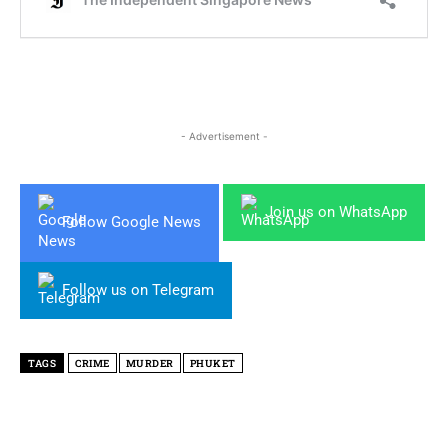
- Advertisement -
Join us on WhatsApp
Follow Google News
Follow us on Telegram
TAGS
CRIME
MURDER
PHUKET