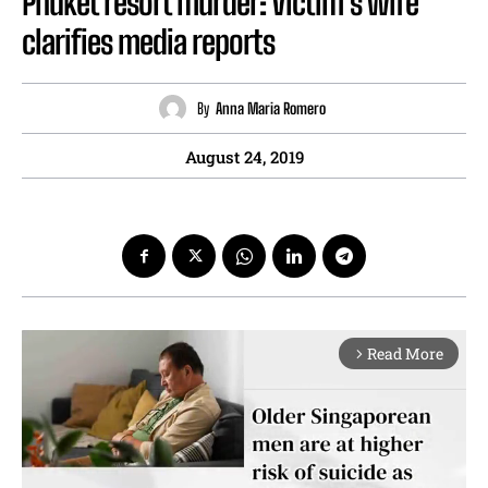
Phuket resort murder: Victim’s wife
clarifies media reports
By
Anna Maria Romero
August 24, 2019
Read More
arrow_forward_ios