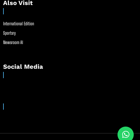
Also Visit
International Edition
Sportsry
Newsroom AI
Social Media