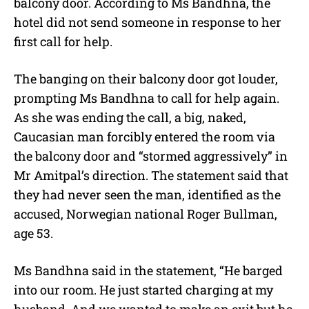
balcony door. According to Ms Bandhna, the
hotel did not send someone in response to her
first call for help.
The banging on their balcony door got louder,
prompting Ms Bandhna to call for help again.
As she was ending the call, a big, naked,
Caucasian man forcibly entered the room via
the balcony door and “stormed aggressively” in
Mr Amitpal’s direction. The statement said that
they had never seen the man, identified as the
accused, Norwegian national Roger Bullman,
age 53.
Ms Bandhna said in the statement, “He barged
into our room. He just started charging at my
husband. And we wanted to make an exit but he