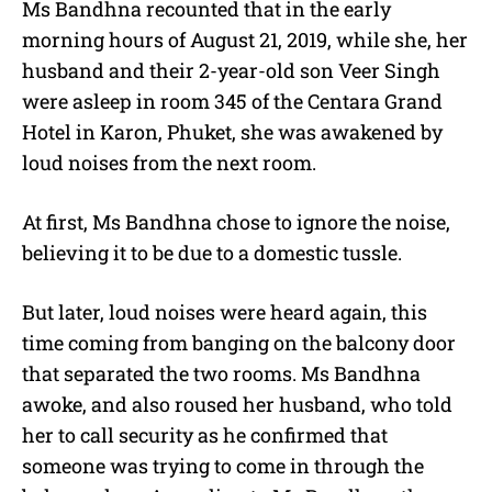
Ms Bandhna recounted that in the early
morning hours of August 21, 2019, while she, her
husband and their 2-year-old son Veer Singh
were asleep in room 345 of the Centara Grand
Hotel in Karon, Phuket, she was awakened by
loud noises from the next room.
At first, Ms Bandhna chose to ignore the noise,
believing it to be due to a domestic tussle.
But later, loud noises were heard again, this
time coming from banging on the balcony door
that separated the two rooms. Ms Bandhna
awoke, and also roused her husband, who told
her to call security as he confirmed that
someone was trying to come in through the