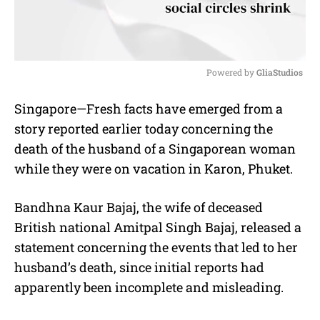
Powered by 
GliaStudios
M
Singapore—Fresh facts have emerged from a
u
story reported earlier today concerning the
t
e
death of the husband of a Singaporean woman
while they were on vacation in Karon, Phuket.
Bandhna Kaur Bajaj, the wife of deceased
British national Amitpal Singh Bajaj, released a
statement concerning the events that led to her
husband’s death, since initial reports had
apparently been incomplete and misleading.