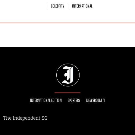
CELEBRITY
INTERNATIONAL
INTERNATIONAL EDITION
SPORTSRY
NEWSROOM AI
The Independent SG