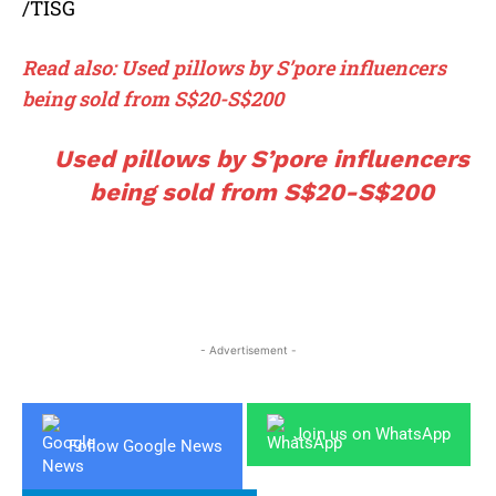
/TISG
Read also: Used pillows by S’pore influencers
being sold from S$20-S$200
Used pillows by S’pore influencers
being sold from S$20-S$200
- Advertisement -
Join us on WhatsApp
Follow Google News