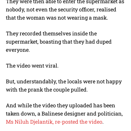
They were then able to enter the supermarket as
nobody, not even the security officer, realised
that the woman was not wearing a mask.
They recorded themselves inside the
supermarket, boasting that they had duped
everyone.
The video went viral.
But, understandably, the locals were not happy
with the prank the couple pulled.
And while the video they uploaded has been
taken down, a Balinese designer and politician,
Ms Niluh Djelantik, re-posted the video
.