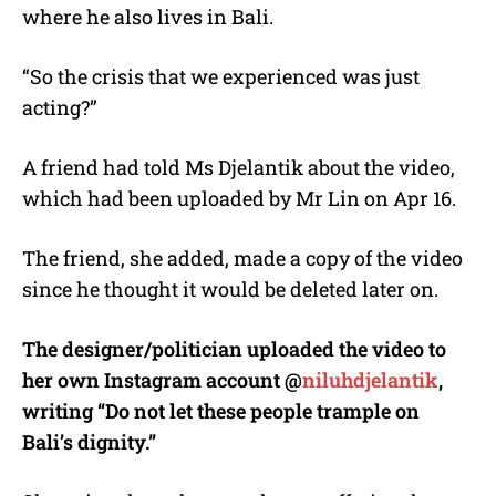
where he also lives in Bali.
“So the crisis that we experienced was just
acting?”
A friend had told Ms Djelantik about the video,
which had been uploaded by Mr Lin on Apr 16.
The friend, she added, made a copy of the video
since he thought it would be deleted later on.
The designer/politician uploaded the video to
her own Instagram account @
niluhdjelantik
,
writing “Do not let these people trample on
Bali’s dignity.”