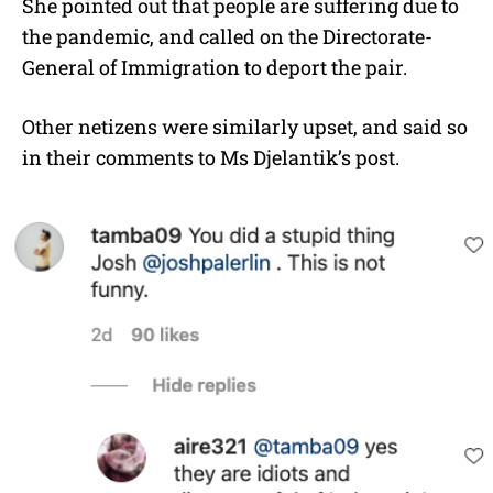
She pointed out that people are suffering due to
the pandemic, and called on the Directorate-
General of Immigration to deport the pair.
Other netizens were similarly upset, and said so
in their comments to Ms Djelantik’s post.