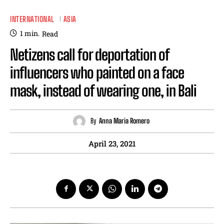
INTERNATIONAL
ASIA
1
min.
Read
Netizens call for deportation of
influencers who painted on a face
mask, instead of wearing one, in Bali
By
Anna Maria Romero
April 23, 2021