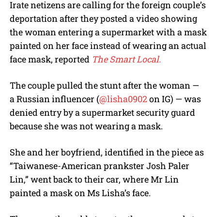
Irate netizens are calling for the foreign couple’s
deportation after they posted a video showing
the woman entering a supermarket with a mask
painted on her face instead of wearing an actual
face mask, reported
The Smart Local.
The couple pulled the stunt after the woman —
a Russian influencer (
@lisha0902
on IG) — was
denied entry by a supermarket security guard
because she was not wearing a mask.
She and her boyfriend, identified in the piece as
“Taiwanese-American prankster Josh Paler
Lin,” went back to their car, where Mr Lin
painted a mask on Ms Lisha’s face.