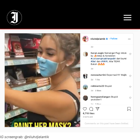
// Adds dimensions UUID, Author and Topic into GA4
IG screengrab: @niluhdjelantik