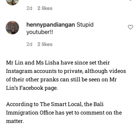
Mr Lin and Ms Lisha have since set their
Instagram accounts to private, although videos
of their other pranks can still be seen on Mr
Lin’s Facebook page.
According to The Smart Local, the Bali
Immigration Office has yet to comment on the
matter.