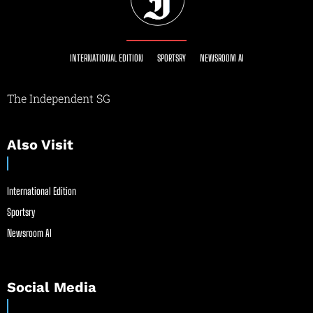
INTERNATIONAL EDITION
SPORTSRY
NEWSROOM AI
The Independent SG
Also Visit
International Edition
Sportsry
Newsroom AI
Social Media