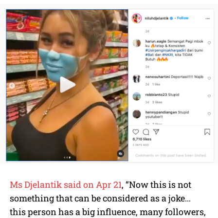
Ms Djelantik said on Apr 21
, “Now this is not
something that can be considered as a joke…
this person has a big influence, many followers,