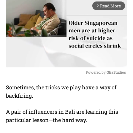
Read More
arrow_forward_ios
Powered by 
GliaStudios
M
Sometimes, the tricks we play have a way of
u
backfiring.
t
e
A pair of influencers in Bali are learning this
particular lesson—the hard way.