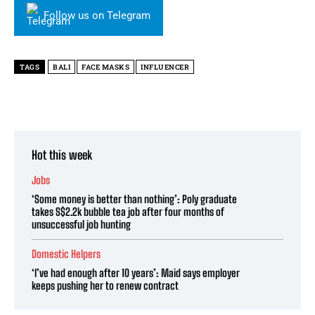
Follow us on Telegram
TAGS
BALI
FACE MASKS
INFLUENCER
Hot this week
Jobs
‘Some money is better than nothing’: Poly graduate
takes S$2.2k bubble tea job after four months of
unsuccessful job hunting
Domestic Helpers
‘I’ve had enough after 10 years’: Maid says employer
keeps pushing her to renew contract