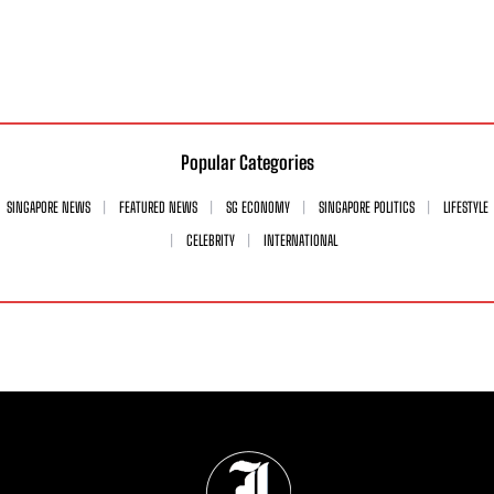
Popular Categories
SINGAPORE NEWS
FEATURED NEWS
SG ECONOMY
SINGAPORE POLITICS
LIFESTYLE
CELEBRITY
INTERNATIONAL