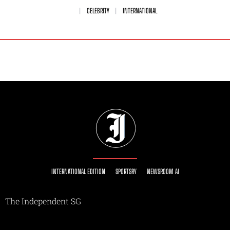
CELEBRITY
INTERNATIONAL
INTERNATIONAL EDITION
SPORTSRY
NEWSROOM AI
The Independent SG