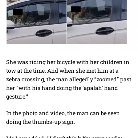
She was riding her bicycle with her children in
tow at the time. And when she met him at a
zebra crossing, the man allegedly “zoomed” past
her “with his hand doing the ‘apalah’ hand
gesture.”
In the photo and video, the man can be seen
doing the thumbs-up sign.