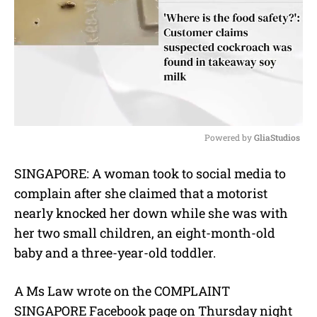
Powered by 
GliaStudios
M
SINGAPORE: A woman took to social media to
u
complain after she claimed that a motorist
t
e
nearly knocked her down while she was with
her two small children, an eight-month-old
baby and a three-year-old toddler.
A Ms Law wrote on the COMPLAINT
SINGAPORE Facebook page on Thursday night