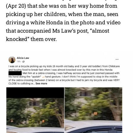
(Apr 20) that she was on her way home from
picking up her children, when the man, seen
driving a white Honda in the photo and video
that accompanied Ms Law’s post, “almost
knocked” them over.