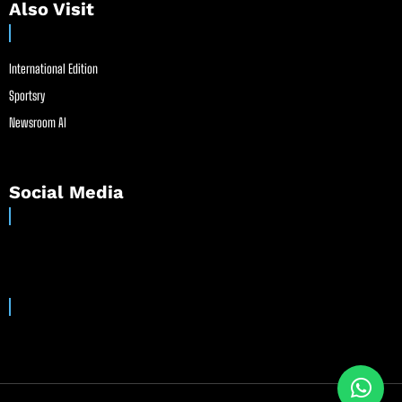
Also Visit
International Edition
Sportsry
Newsroom AI
Social Media