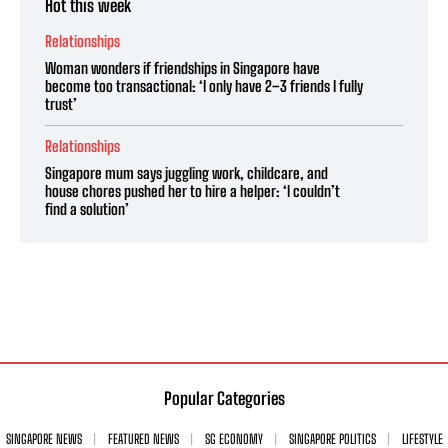
Hot this week
Relationships
Woman wonders if friendships in Singapore have
become too transactional: ‘I only have 2–3 friends I fully
trust’
Relationships
Singapore mum says juggling work, childcare, and
house chores pushed her to hire a helper: ‘I couldn’t
find a solution’
Popular Categories
SINGAPORE NEWS
FEATURED NEWS
SG ECONOMY
SINGAPORE POLITICS
LIFESTYLE