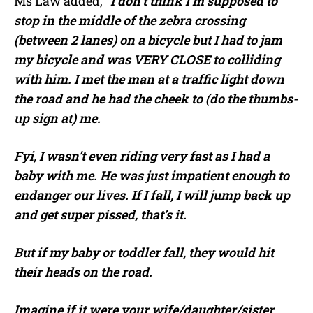
Ms Law added, “
I don’t think I’m supposed to
stop in the middle of the zebra crossing
(between 2 lanes) on a bicycle but I had to jam
my bicycle and was VERY CLOSE to colliding
with him. I met the man at a traffic light down
the road and he had the cheek to (do the thumbs-
up sign at) me.
Fyi, I wasn’t even riding very fast as I had a
baby with me. He was just impatient enough to
endanger our lives. If I fall, I will jump back up
and get super pissed, that’s it.
But if my baby or toddler fall, they would hit
their heads on the road.
Imagine if it were your wife/daughter/sister