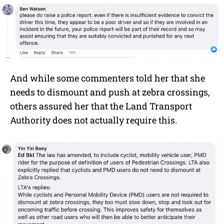
And while some commenters told her that she
needs to dismount and push at zebra crossings,
others assured her that the Land Transport
Authority does not actually require this.