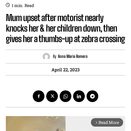
1
min.
Read
Mum upset after motorist nearly
knocks her & her children down, then
gives her a thumbs-up at zebra crossing
By
Anna Maria Romero
April 22, 2023
Read More
arrow_forward_ios