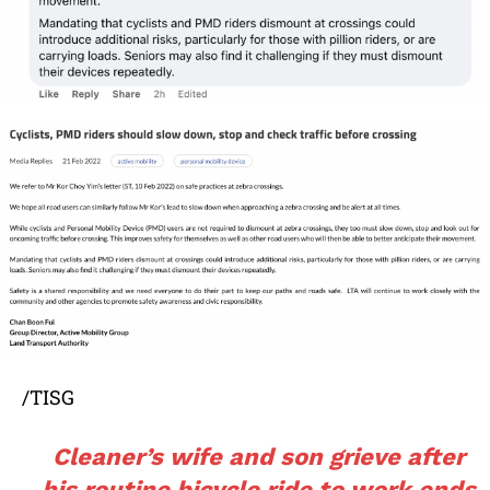
/TISG
Cleaner’s wife and son grieve after
his routine bicycle ride to work ends