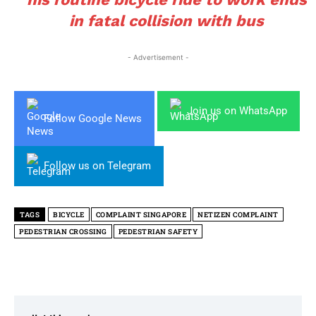
in fatal collision with bus
- Advertisement -
Join us on WhatsApp
Follow Google News
Follow us on Telegram
TAGS
BICYCLE
COMPLAINT SINGAPORE
NETIZEN COMPLAINT
PEDESTRIAN CROSSING
PEDESTRIAN SAFETY