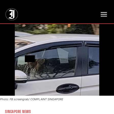
// Adds dimensions UUID, Author and Topic into GA4
Photo: FB screengrab/ COMPLAINT SINGAPORE
SINGAPORE NEWS