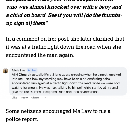
who was almost knocked over with a baby and
a child on board. See if you will (do the thumbs-
up sign at) them
.”
In a comment on her post, she later clarified that
it was at a traffic light down the road when she
encountered the man again.
Some netizens encouraged Ms Law to file a
police report.