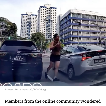
Photo: FB screengrab/ROADS.sg
Members from the online community wondered