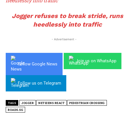
heedlessly into traffic
Jogger refuses to break stride, runs
heedlessly into traffic
- Advertisement -
Join us on WhatsApp
Follow Google News
Follow us on Telegram
TAGS
JOGGER
NETIZENS REACT
PEDESTRIAN CROSSING
ROADS.SG