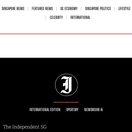
SINGAPORE NEWS
FEATURED NEWS
SG ECONOMY
SINGAPORE POLITICS
LIFESTYLE
CELEBRITY
INTERNATIONAL
INTERNATIONAL EDITION
SPORTSRY
NEWSROOM AI
The Independent SG