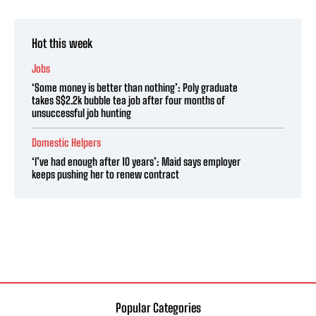
Hot this week
Jobs
‘Some money is better than nothing’: Poly graduate
takes S$2.2k bubble tea job after four months of
unsuccessful job hunting
Domestic Helpers
‘I’ve had enough after 10 years’: Maid says employer
keeps pushing her to renew contract
Popular Categories