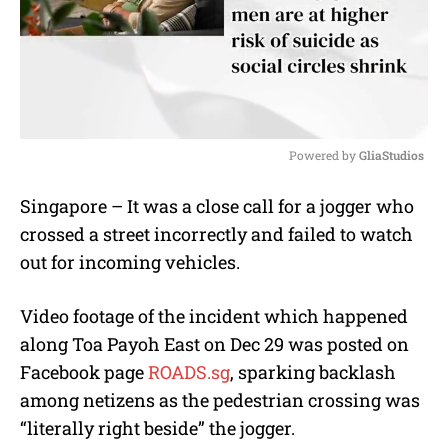
Powered by 
GliaStudios
M
Singapore – It was a close call for a jogger who
u
crossed a street incorrectly and failed to watch
t
e
out for incoming vehicles.
Video footage of the incident which happened
along Toa Payoh East on Dec 29 was posted on
Facebook page
ROADS.sg
, sparking backlash
among netizens as the pedestrian crossing was
“literally right beside” the jogger.