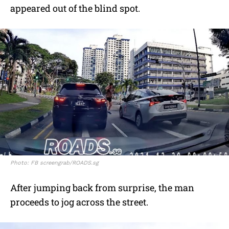
appeared out of the blind spot.
Photo: FB screengrab/ROADS.sg
After jumping back from surprise, the man
proceeds to jog across the street.