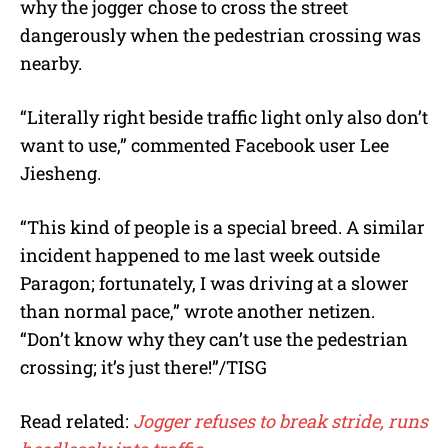
why the jogger chose to cross the street
dangerously when the pedestrian crossing was
nearby.
“Literally right beside traffic light only also don’t
want to use,” commented Facebook user Lee
Jiesheng.
“This kind of people is a special breed. A similar
incident happened to me last week outside
Paragon; fortunately, I was driving at a slower
than normal pace,” wrote another netizen.
“Don’t know why they can’t use the pedestrian
crossing; it’s just there!”/TISG
Read related:
Jogger refuses to break stride, runs