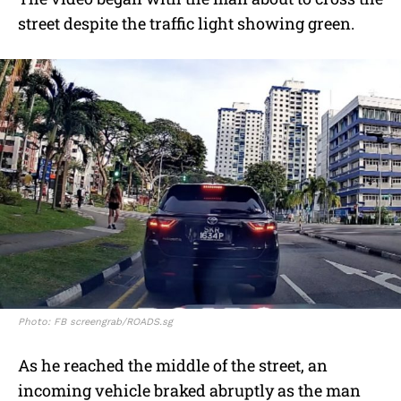
street despite the traffic light showing green.
Photo: FB screengrab/ROADS.sg
As he reached the middle of the street, an
incoming vehicle braked abruptly as the man