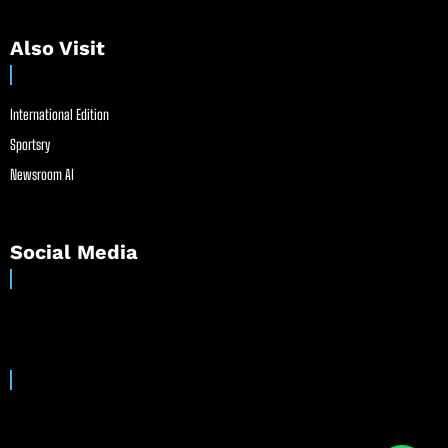
Also Visit
International Edition
Sportsry
Newsroom AI
Social Media