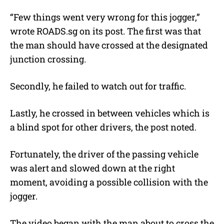
“Few things went very wrong for this jogger,”
wrote ROADS.sg on its post. The first was that
the man should have crossed at the designated
junction crossing.
Secondly, he failed to watch out for traffic.
Lastly, he crossed in between vehicles which is
a blind spot for other drivers, the post noted.
Fortunately, the driver of the passing vehicle
was alert and slowed down at the right
moment, avoiding a possible collision with the
jogger.
The video began with the man about to cross the