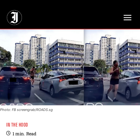
// Adds dimensions UUID, Author and Topic into GA4
Photo: FB screengrab/ROADS.sg
IN THE HOOD
1
min.
Read