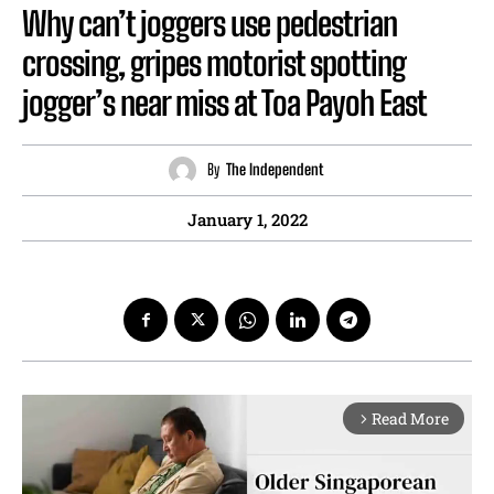
Why can’t joggers use pedestrian
crossing, gripes motorist spotting
jogger’s near miss at Toa Payoh East
By
The Independent
January 1, 2022
Read More
arrow_forward_ios