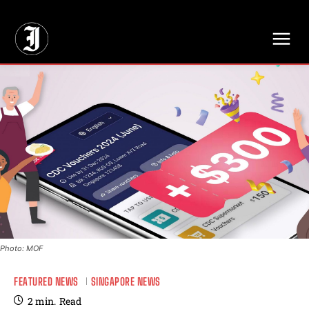
// Adds dimensions UUID, Author and Topic into GA4
Photo: MOF
FEATURED NEWS
SINGAPORE NEWS
2
min.
Read