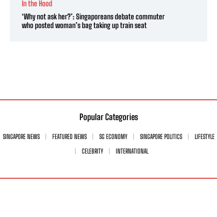
In the Hood
‘Why not ask her?’: Singaporeans debate commuter
who posted woman’s bag taking up train seat
Popular Categories
SINGAPORE NEWS
FEATURED NEWS
SG ECONOMY
SINGAPORE POLITICS
LIFESTYLE
CELEBRITY
INTERNATIONAL