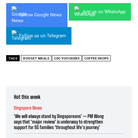
Join us on WhatsApp
Follow Google News
Follow us on Telegram
TAGS
BUDGET MEALS
CDC VOUCHERS
COFFEE SHOPS
Hot this week
Singapore News
‘We will always stand by Singaporeans’ — PM Wong
says that ‘major review’ is underway to strengthen
support for SG families ‘throughout life’s journey’