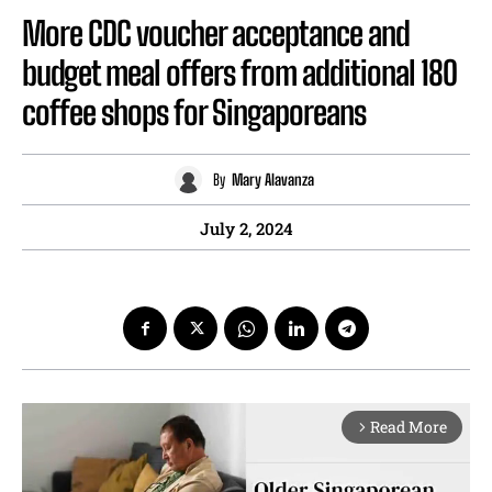
More CDC voucher acceptance and
budget meal offers from additional 180
coffee shops for Singaporeans
By
Mary Alavanza
July 2, 2024
Read More
arrow_forward_ios