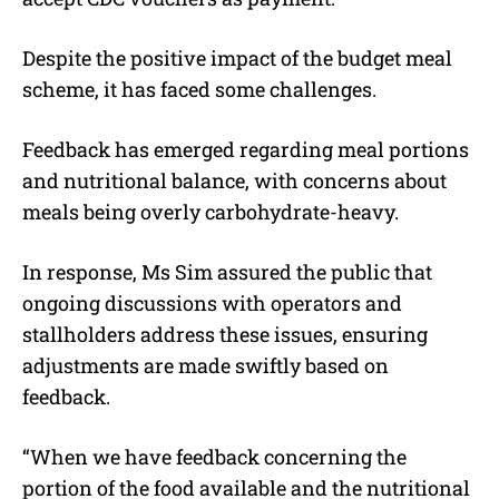
Despite the positive impact of the budget meal
scheme, it has faced some challenges.
Feedback has emerged regarding meal portions
and nutritional balance, with concerns about
meals being overly carbohydrate-heavy.
In response, Ms Sim assured the public that
ongoing discussions with operators and
stallholders address these issues, ensuring
adjustments are made swiftly based on
feedback.
“When we have feedback concerning the
portion of the food available and the nutritional