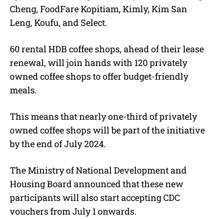
Cheng, FoodFare Kopitiam, Kimly, Kim San
Leng, Koufu, and Select.
60 rental HDB coffee shops, ahead of their lease
renewal, will join hands with 120 privately
owned coffee shops to offer budget-friendly
meals.
This means that nearly one-third of privately
owned coffee shops will be part of the initiative
by the end of July 2024.
The Ministry of National Development and
Housing Board announced that these new
participants will also start accepting CDC
vouchers from July 1 onwards.