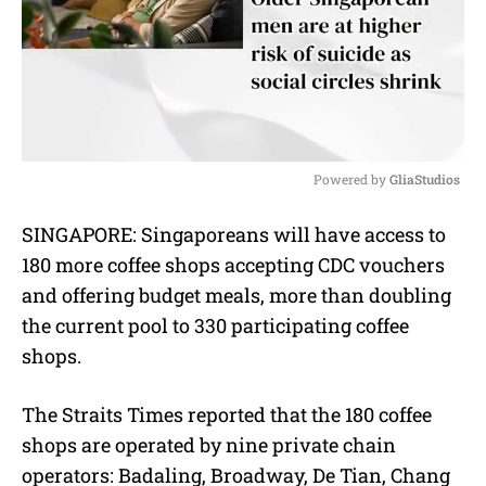
Powered by 
GliaStudios
M
SINGAPORE:
Singaporeans will have access to
u
180 more coffee shops accepting CDC vouchers
t
e
and offering budget meals, more than doubling
the current pool to 330 participating coffee
shops.
The Straits Times reported that the 180 coffee
shops are operated by nine private chain
operators: Badaling, Broadway, De Tian, Chang