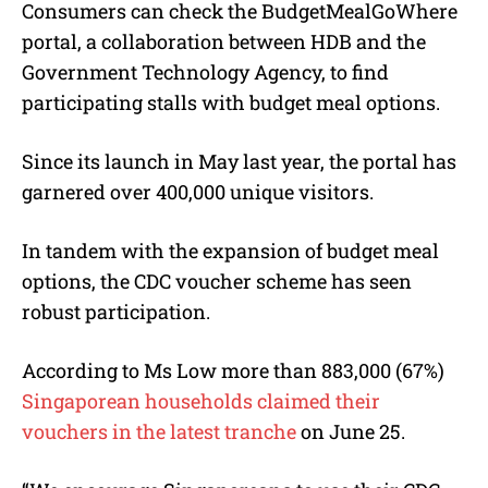
Consumers can check the BudgetMealGoWhere
portal, a collaboration between HDB and the
Government Technology Agency, to find
participating stalls with budget meal options
.
Since its launch in May last year, the portal has
garnered over 400,000 unique visitors.
In tandem with the expansion of budget meal
options, the CDC voucher scheme has seen
robust participation.
According to Ms Low more than 883,000 (67%)
Singaporean households claimed their
vouchers in the latest tranche
on June 25.