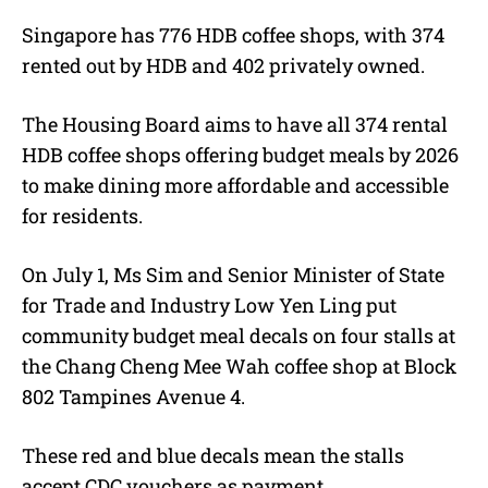
Singapore has 776 HDB coffee shops, with 374
rented out by HDB and 402 privately owned.
The Housing Board aims to have all 374 rental
HDB coffee shops offering budget meals by 2026
to make dining more affordable and accessible
for residents.
On July 1, Ms Sim and Senior Minister of State
for Trade and Industry Low Yen Ling put
community budget meal decals on four stalls at
the Chang Cheng Mee Wah coffee shop at Block
802 Tampines Avenue 4.
These red and blue decals mean the stalls
accept CDC vouchers as payment.