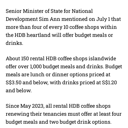
Senior Minister of State for National
Development Sim Ann mentioned on July 1 that
more than four of every 10 coffee shops within
the HDB heartland will offer budget meals or
drinks.
About 150 rental HDB coffee shops islandwide
offer over 1,000 budget meals and drinks. Budget
meals are lunch or dinner options priced at
S$3.50 and below, with drinks priced at S$1.20
and below.
Since May 2023, all rental HDB coffee shops
renewing their tenancies must offer at least four
budget meals and two budget drink options.