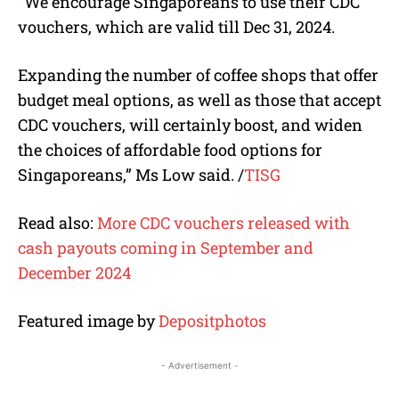
“We encourage Singaporeans to use their CDC
vouchers, which are valid till Dec 31, 2024.
Expanding the number of coffee shops that offer
budget meal options, as well as those that accept
CDC vouchers, will certainly boost, and widen
the choices of affordable food options for
Singaporeans,” Ms Low said.
/
TISG
Read also:
More CDC vouchers released with
cash payouts coming in September and
December 2024
Featured image by
Depositphotos
- Advertisement -