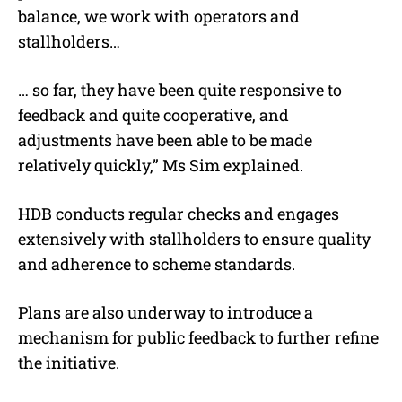
balance, we work with operators and
stallholders…
… so far, they have been quite responsive to
feedback and quite cooperative, and
adjustments have been able to be made
relatively quickly,” Ms Sim explained.
HDB conducts regular checks and engages
extensively with stallholders to ensure quality
and adherence to scheme standards.
Plans are also underway to introduce a
mechanism for public feedback to further refine
the initiative.