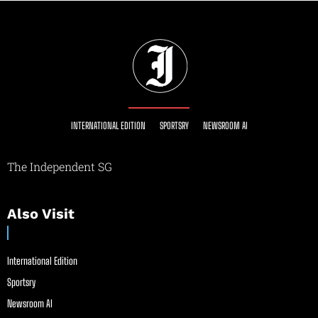
INTERNATIONAL EDITION
SPORTSRY
NEWSROOM AI
The Independent SG
Also Visit
International Edition
Sportsry
Newsroom AI