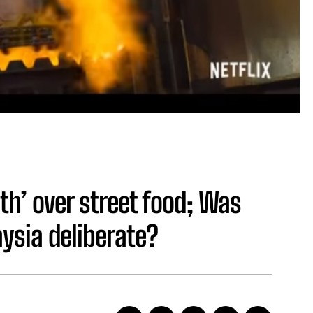
h’ over street food; Was
aysia deliberate?