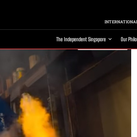
INTERNATIONAL
The Independent Singapore
Our Phil