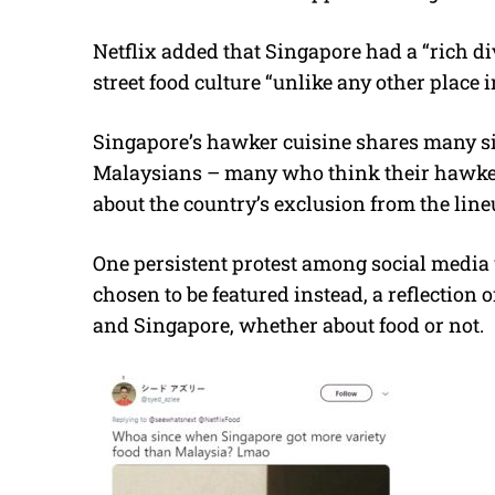
Netflix added that Singapore had a “rich di
street food culture “unlike any other place i
Singapore’s hawker cuisine shares many si
Malaysians – many who think their hawker h
about the country’s exclusion from the line
One persistent protest among social media 
chosen to be featured instead, a reflection
and Singapore, whether about food or not.