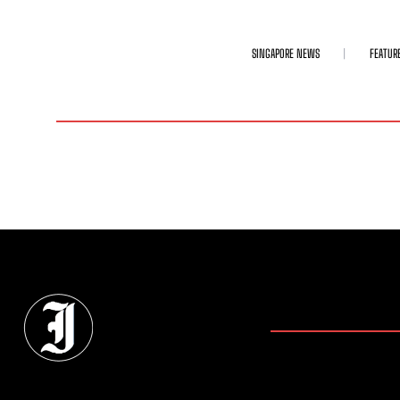
SINGAPORE NEWS
FEATUR