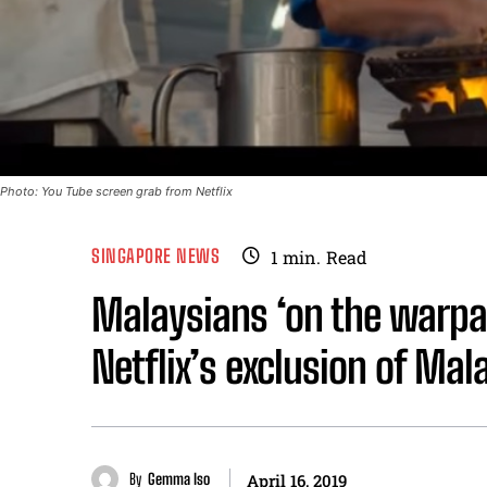
Photo: You Tube screen grab from Netflix
SINGAPORE NEWS
1
min.
Read
Malaysians ‘on the warpat
Netflix’s exclusion of Mal
By
Gemma Iso
April 16, 2019