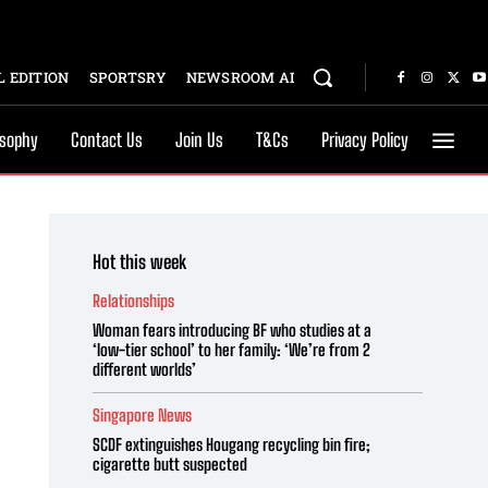
 EDITION
SPORTSRY
NEWSROOM AI
osophy
Contact Us
Join Us
T&Cs
Privacy Policy
Hot this week
Relationships
Woman fears introducing BF who studies at a
‘low-tier school’ to her family: ‘We’re from 2
different worlds’
Singapore News
SCDF extinguishes Hougang recycling bin fire;
cigarette butt suspected