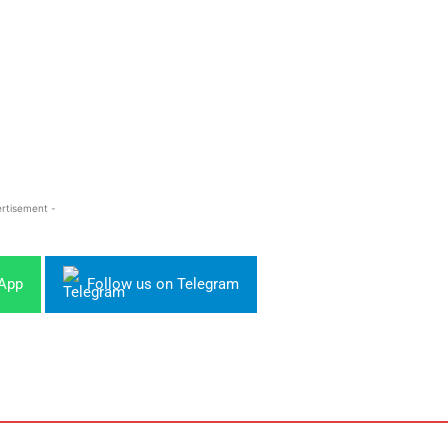
rtisement -
sApp
Follow us on Telegram