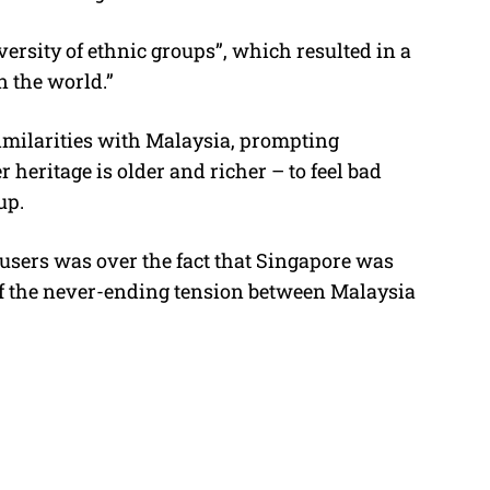
versity of ethnic groups”, which resulted in a
n the world.”
milarities with Malaysia, prompting
eritage is older and richer – to feel bad
up.
users was over the fact that Singapore was
 of the never-ending tension between Malaysia