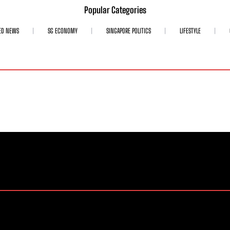
Popular Categories
ED NEWS
SG ECONOMY
SINGAPORE POLITICS
LIFESTYLE