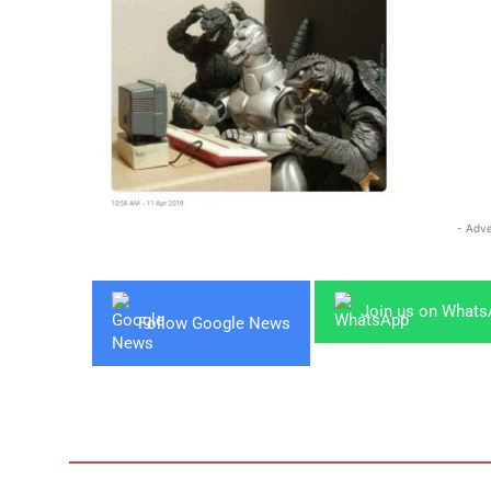
- Adve
Join us on What
Follow Google News