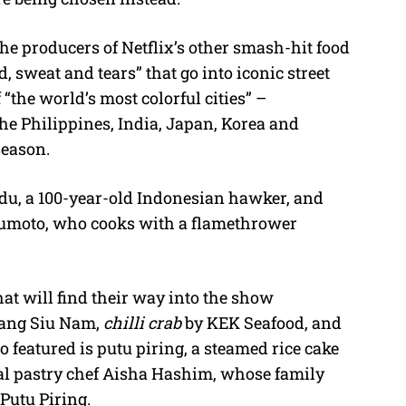
he producers of Netflix’s other smash-hit food
d, sweat and tears” that go into iconic street
“the world’s most colorful cities” –
he Philippines, India, Japan, Korea and
season.
u, a 100-year-old Indonesian hawker, and
kumoto, who cooks with a flamethrower
at will find their way into the show
Tang Siu Nam,
chilli crab
by KEK Seafood, and
 featured is putu piring, a steamed rice cake
nal pastry chef Aisha Hashim, whose family
utu Piring.