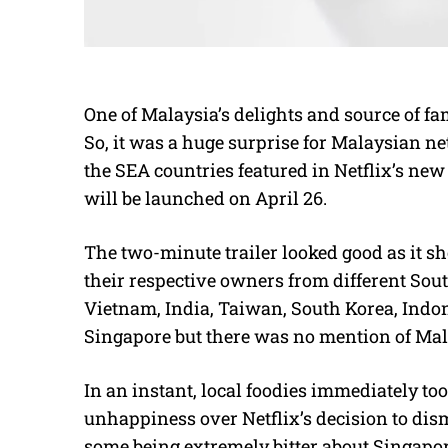
One of Malaysia’s delights and source of fam
So, it was a huge surprise for Malaysian n
the SEA countries featured in Netflix’s new 
will be launched on April 26.
The two-minute trailer looked good as it s
their respective owners from different Sou
Vietnam, India, Taiwan, South Korea, Indon
Singapore but there was no mention of Mala
In an instant, local foodies immediately to
unhappiness over Netflix’s decision to di
some being extremely bitter about Singapor