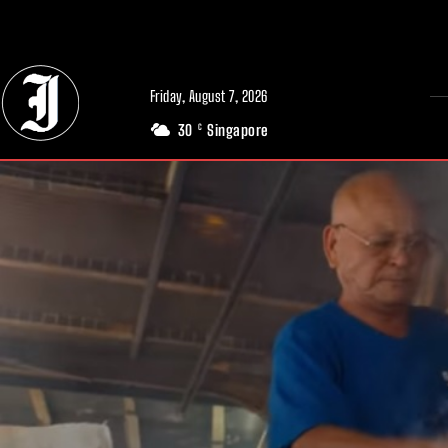
// Adds dimensions UUID, Author and Topic into GA4
Friday, August 7, 2026
30
Singapore
C