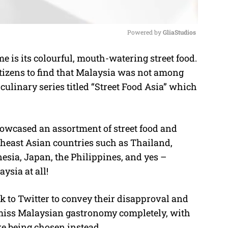
Powered by 
GliaStudios
e is its colourful, mouth-watering street food.
M
etizens to find that Malaysia was not among
u
culinary series titled “Street Food Asia” which
t
e
howcased an assortment of street food and
theast Asian countries such as Thailand,
esia, Japan, the Philippines, and yes –
ysia at all!
ok to Twitter to convey their disapproval and
smiss Malaysian gastronomy completely, with
e being chosen instead.