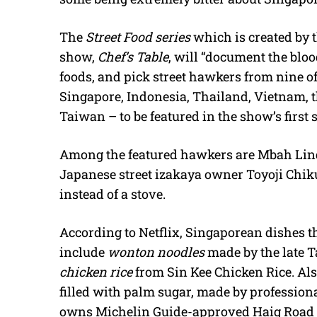
The
Street Food series
which is created by t
show,
Chef’s Table
, will “document the bloo
foods, and pick street hawkers from nine of 
Singapore, Indonesia, Thailand, Vietnam, t
Taiwan – to be featured in the show’s first 
Among the featured hawkers are Mbah Lind
Japanese street izakaya owner Toyoji Chi
instead of a stove.
According to Netflix, Singaporean dishes th
include
wonton noodles
made by the late 
chicken rice
from Sin Kee Chicken Rice. Also
filled with palm sugar, made by professio
owns Michelin Guide-approved Haig Road P