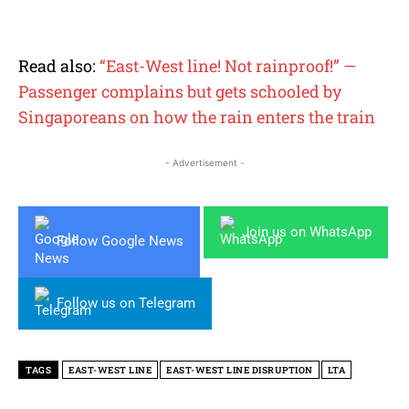
Read also:
“East-West line! Not rainproof!” —
Passenger complains but gets schooled by
Singaporeans on how the rain enters the train
- Advertisement -
Join us on WhatsApp
Follow Google News
Follow us on Telegram
TAGS
EAST-WEST LINE
EAST-WEST LINE DISRUPTION
LTA