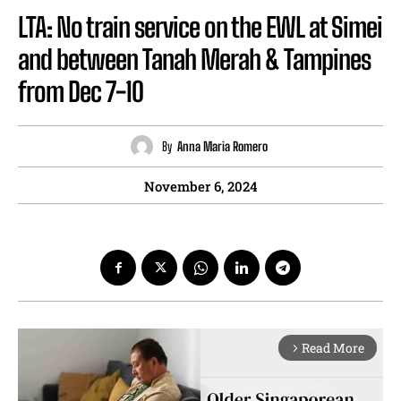
LTA: No train service on the EWL at Simei
and between Tanah Merah & Tampines
from Dec 7-10
By
Anna Maria Romero
November 6, 2024
Read More
arrow_forward_ios