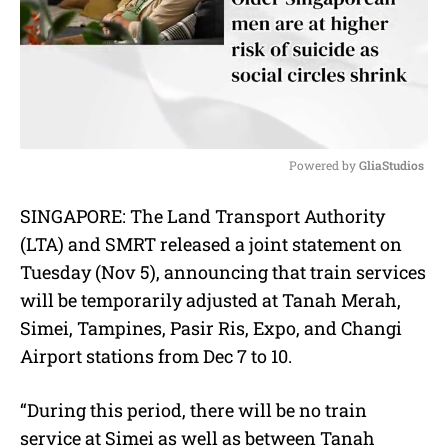
Powered by 
GliaStudios
M
SINGAPORE: The Land Transport Authority
u
(LTA) and SMRT released a joint statement on
t
e
Tuesday (Nov 5), announcing that train services
will be temporarily adjusted at Tanah Merah,
Simei, Tampines, Pasir Ris, Expo, and Changi
Airport stations from Dec 7 to 10.
“During this period, there will be no train
service at Simei as well as between Tanah