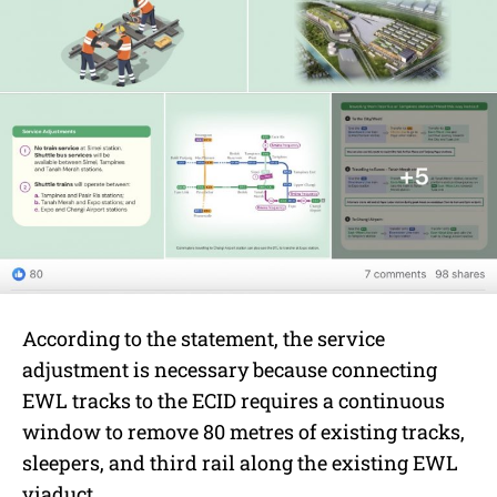
According to the statement, the service
adjustment is necessary because connecting
EWL tracks to the ECID requires a continuous
window to remove 80 metres of existing tracks,
sleepers, and third rail along the existing EWL
viaduct.