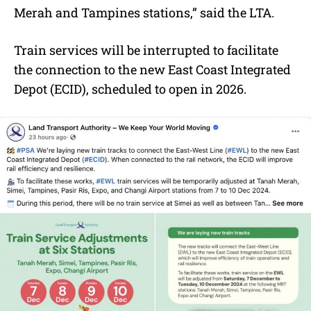
Merah and Tampines stations,” said the LTA.
Train services will be interrupted to facilitate
the connection to the new East Coast Integrated
Depot (ECID), scheduled to open in 2026.