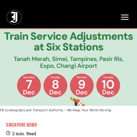
// Adds dimensions UUID, Author and Topic into GA4
FB screengrab/Land Transport Authority – We Keep Your World Moving
SINGAPORE NEWS
2
min.
Read