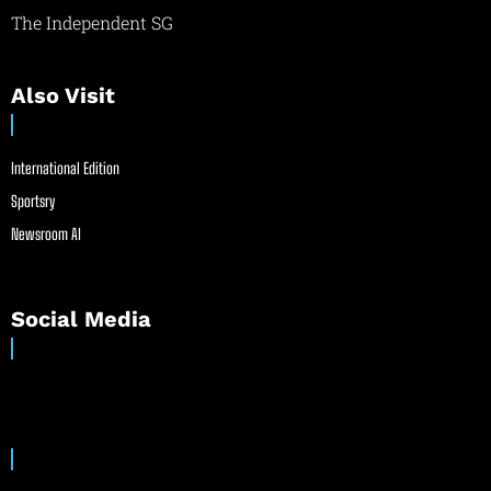
The Independent SG
Also Visit
International Edition
Sportsry
Newsroom AI
Social Media