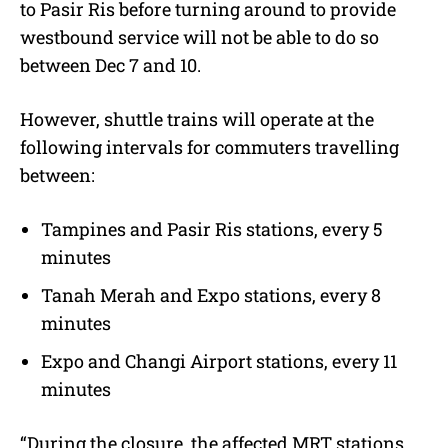
to Pasir Ris before turning around to provide
westbound service will not be able to do so
between Dec 7 and 10.
However, shuttle trains will operate at the
following intervals for commuters travelling
between:
Tampines and Pasir Ris stations, every 5
minutes
Tanah Merah and Expo stations, every 8
minutes
Expo and Changi Airport stations, every 11
minutes
“During the closure, the affected MRT stations