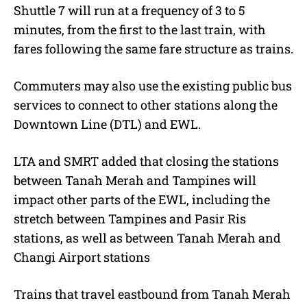
Shuttle 7 will run at a frequency of 3 to 5
minutes, from the first to the last train, with
fares following the same fare structure as trains.
Commuters may also use the existing public bus
services to connect to other stations along the
Downtown Line (DTL) and EWL.
LTA and SMRT added that closing the stations
between Tanah Merah and Tampines will
impact other parts of the EWL, including the
stretch between Tampines and Pasir Ris
stations, as well as between Tanah Merah and
Changi Airport stations
Trains that travel eastbound from Tanah Merah