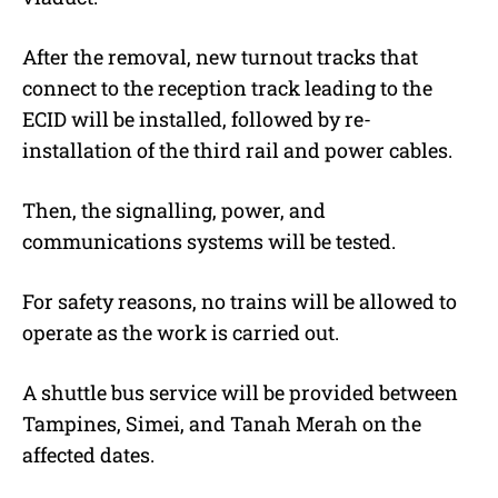
After the removal, new turnout tracks that
connect to the reception track leading to the
ECID will be installed, followed by re-
installation of the third rail and power cables.
Then, the signalling, power, and
communications systems will be tested.
For safety reasons, no trains will be allowed to
operate as the work is carried out.
A shuttle bus service will be provided between
Tampines, Simei, and Tanah Merah on the
affected dates.