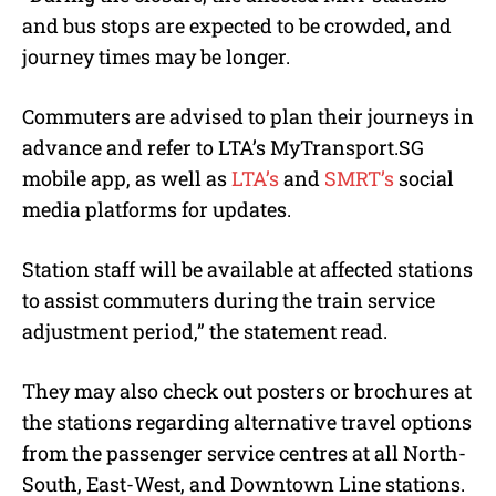
and bus stops are expected to be crowded, and
journey times may be longer.
Commuters are advised to plan their journeys in
advance and refer to LTA’s MyTransport.SG
mobile app, as well as
LTA’s
and
SMRT’s
social
media platforms for updates.
Station staff will be available at affected stations
to assist commuters during the train service
adjustment period,” the statement read.
They may also check out posters or brochures at
the stations regarding alternative travel options
from the passenger service centres at all North-
South, East-West, and Downtown Line stations.