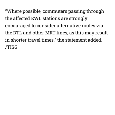
“Where possible, commuters passing through
the affected EWL stations are strongly
encouraged to consider alternative routes via
the DTL and other MRT lines, as this may result
in shorter travel times,” the statement added.
/TISG