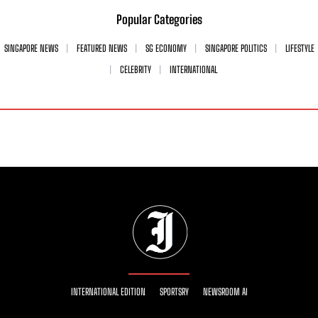
Popular Categories
SINGAPORE NEWS
FEATURED NEWS
SG ECONOMY
SINGAPORE POLITICS
LIFESTYLE
CELEBRITY
INTERNATIONAL
INTERNATIONAL EDITION
SPORTSRY
NEWSROOM AI