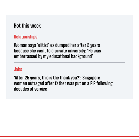
Hot this week
Relationships
Woman says ‘elitist’ ex dumped her after 2 years
because she went to a private university: ‘He was
embarrassed by my educational background’
Jobs
‘After 25 years, this is the thank you?’: Singapore
woman outraged after father was put on a PIP following
decades of service