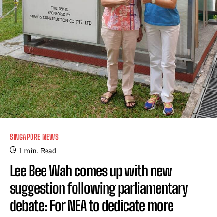
SINGAPORE NEWS
1
min.
Read
Lee Bee Wah comes up with new
suggestion following parliamentary
debate: For NEA to dedicate more