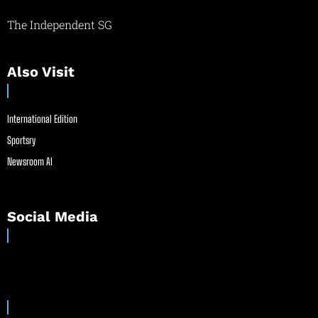
The Independent SG
Also Visit
International Edition
Sportsry
Newsroom AI
Social Media