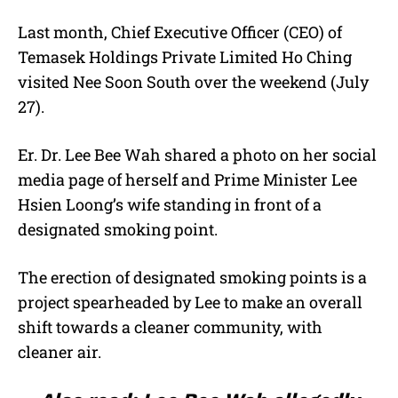
Last month, Chief Executive Officer (CEO) of
Temasek Holdings Private Limited Ho Ching
visited Nee Soon South over the weekend (July
27).
Er. Dr. Lee Bee Wah shared a photo on her social
media page of herself and Prime Minister Lee
Hsien Loong’s wife standing in front of a
designated smoking point.
The erection of designated smoking points is a
project spearheaded by Lee to make an overall
shift towards a cleaner community, with
cleaner air.