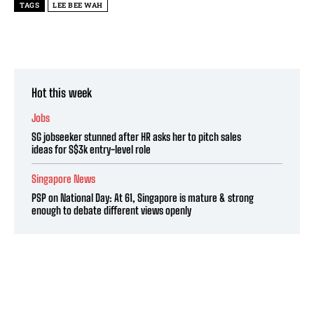
TAGS
LEE BEE WAH
Hot this week
Jobs
SG jobseeker stunned after HR asks her to pitch sales
ideas for S$3k entry-level role
Singapore News
PSP on National Day: At 61, Singapore is mature & strong
enough to debate different views openly