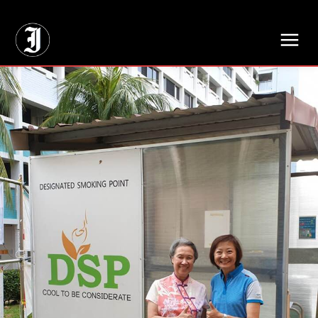
// Adds dimensions UUID, Author and Topic into GA4