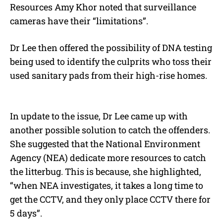
Resources Amy Khor noted that surveillance
cameras have their “limitations”.
Dr Lee then offered the possibility of DNA testing
being used to identify the culprits who toss their
used sanitary pads from their high-rise homes.
In update to the issue, Dr Lee came up with
another possible solution to catch the offenders.
She suggested that the National Environment
Agency (NEA) dedicate more resources to catch
the litterbug. This is because, she highlighted,
“when NEA investigates, it takes a long time to
get the CCTV, and they only place CCTV there for
5 days”.