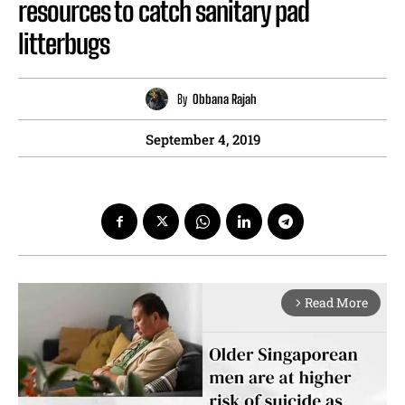
resources to catch sanitary pad
litterbugs
By
Obbana Rajah
September 4, 2019
Read More
arrow_forward_ios