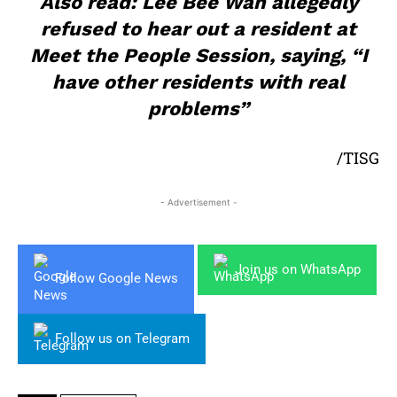
Also read: Lee Bee Wah allegedly
refused to hear out a resident at
Meet the People Session, saying, “I
have other residents with real
problems”
/TISG
- Advertisement -
Join us on WhatsApp
Follow Google News
Follow us on Telegram