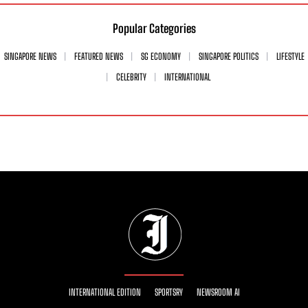
Popular Categories
SINGAPORE NEWS
FEATURED NEWS
SG ECONOMY
SINGAPORE POLITICS
LIFESTYLE
CELEBRITY
INTERNATIONAL
INTERNATIONAL EDITION
SPORTSRY
NEWSROOM AI