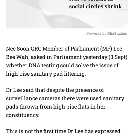
Powered by 
GliaStudios
M
Nee Soon GRC Member of Parliament (MP) Lee
u
Bee Wah, asked in Parliament yesterday (3 Sept)
t
e
whether DNA testing could solve the issue of
high-rise sanitary pad littering.
Dr Lee said that despite the presence of
surveillance cameras there were used sanitary
pads thrown from high-rise flats in her
constituency.
This is not the first time Dr Lee has expressed