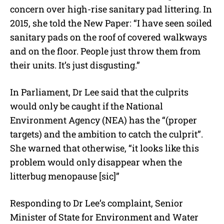
concern over high-rise sanitary pad littering. In
2015, she told the New Paper: “I have seen soiled
sanitary pads on the roof of covered walkways
and on the floor. People just throw them from
their units. It’s just disgusting.”
In Parliament, Dr Lee said that the culprits
would only be caught if the National
Environment Agency (NEA) has the “(proper
targets) and the ambition to catch the culprit”.
She warned that otherwise, “it looks like this
problem would only disappear when the
litterbug menopause [sic]”
Responding to Dr Lee’s complaint, Senior
Minister of State for Environment and Water