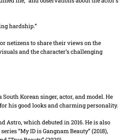
uined life,” and observations about the actor’s
cing hardship.”
r netizens to share their views on the
isuals and the character’s challenging
 South Korean singer, actor, and model. He
for his good looks and charming personality.
d Astro, which debuted in 2016. He is also
n series “My ID is Gangnam Beauty” (2018),
nd “True Beauty” (2020).