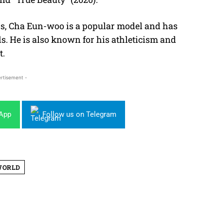
ers, Cha Eun-woo is a popular model and has
. He is also known for his athleticism and
t.
rtisement -
sApp
Follow us on Telegram
WORLD