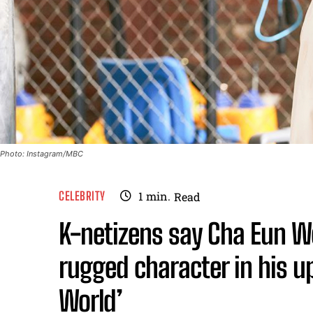
Photo: Instagram/MBC
CELEBRITY
1
min.
Read
K-netizens say Cha Eun Wo
rugged character in his 
World’