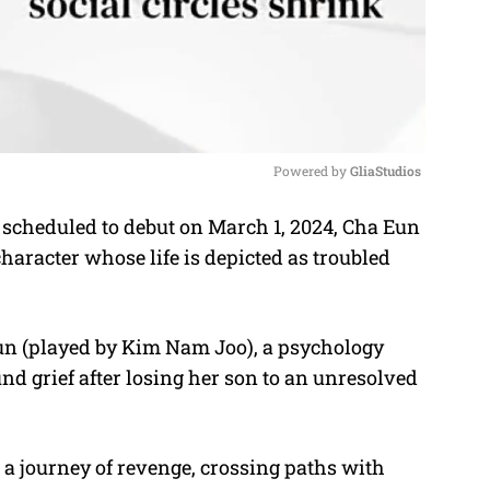
Powered by 
GliaStudios
scheduled to debut on March 1, 2024, Cha Eun
M
haracter whose life is depicted as troubled
u
t
e
un (played by Kim Nam Joo), a psychology
nd grief after losing her son to an unresolved
on a journey of revenge, crossing paths with