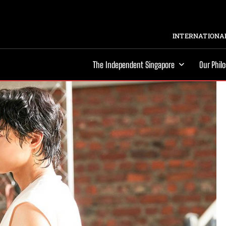
INTERNATIONAL
The Independent Singapore
Our Phil