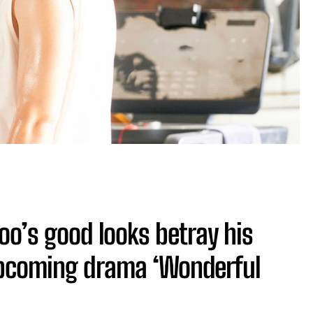
o’s good looks betray his
upcoming drama ‘Wonderful