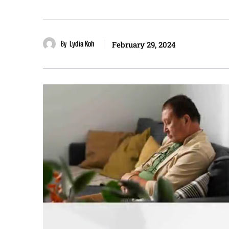
By
Lydia Koh
February 29, 2024