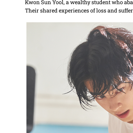
Kwon Sun Yool, a wealthy student who aban
Their shared experiences of loss and suffe