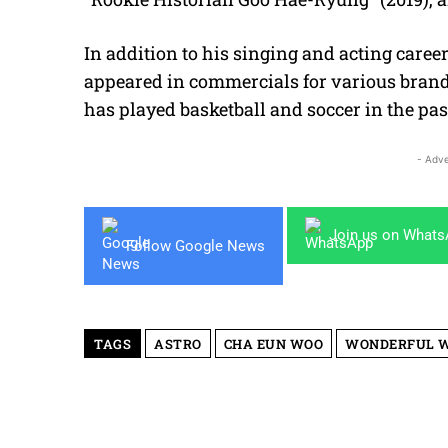
In addition to his singing and acting care
appeared in commercials for various brands
has played basketball and soccer in the pas
- Adve
Join us on What
Follow Google News
TAGS
ASTRO
CHA EUN WOO
WONDERFUL 