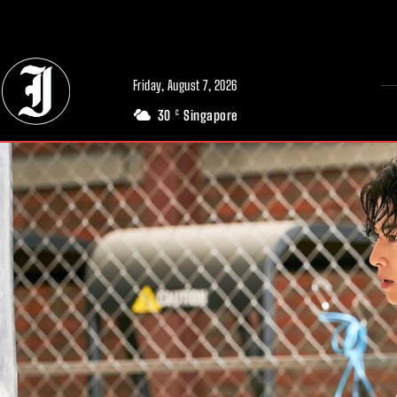
// Adds dimensions UUID, Author and Topic into GA4
Friday, August 7, 2026
30
Singapore
C