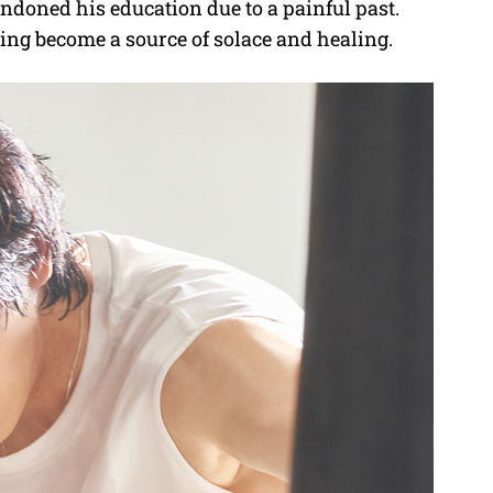
doned his education due to a painful past.
ring become a source of solace and healing.