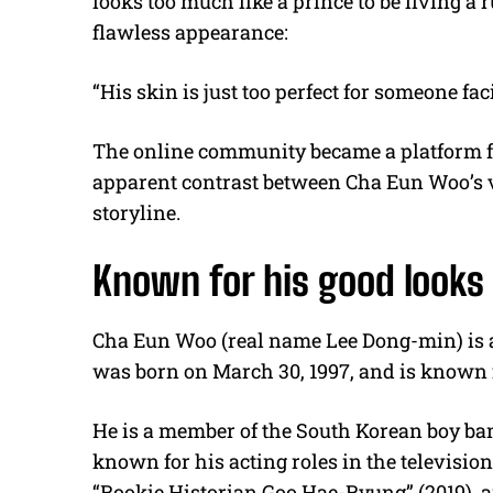
looks too much like a prince to be living a r
flawless appearance:
“His skin is just too perfect for someone fa
The online community became a platform fo
apparent contrast between Cha Eun Woo’s v
storyline.
Known for his good looks
Cha Eun Woo (real name Lee Dong-min) is a
was born on March 30, 1997, and is known 
He is a member of the South Korean boy ban
known for his acting roles in the televisio
“Rookie Historian Goo Hae-Ryung” (2019), a