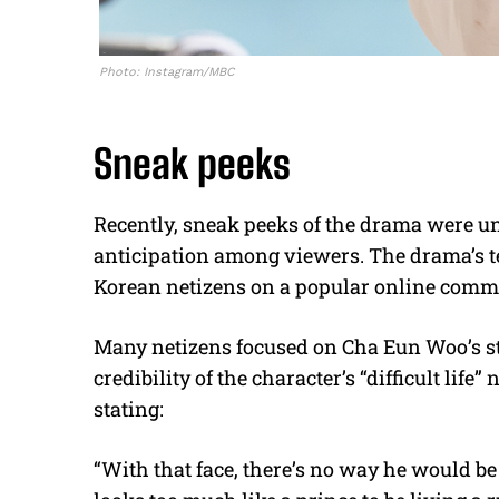
Photo: Instagram/MBC
Sneak peeks
Recently, sneak peeks of the drama were un
anticipation among viewers. The drama’s 
Korean netizens on a popular online comm
Many netizens focused on Cha Eun Woo’s st
credibility of the character’s “difficult lif
stating:
“With that face, there’s no way he would be