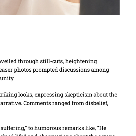
veiled through still-cuts, heightening
teaser photos prompted discussions among
unity.
riking looks, expressing skepticism about the
e” narrative. Comments ranged from disbelief,
 suffering,” to humorous remarks like, “He