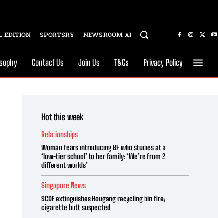
 EDITION
SPORTSRY
NEWSROOM AI
osophy
Contact Us
Join Us
T&Cs
Privacy Policy
Hot this week
Relationships
Woman fears introducing BF who studies at a
‘low-tier school’ to her family: ‘We’re from 2
different worlds’
Singapore News
SCDF extinguishes Hougang recycling bin fire;
cigarette butt suspected