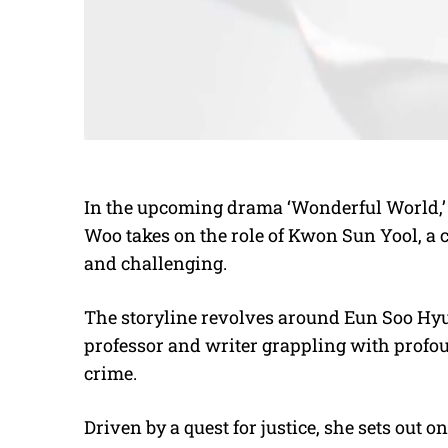
In the upcoming drama ‘Wonderful World,’ 
Woo takes on the role of Kwon Sun Yool, a c
and challenging.
The storyline revolves around Eun Soo Hy
professor and writer grappling with profou
crime.
Driven by a quest for justice, she sets out 