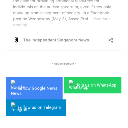
- Advertisement -
Join us on WhatsApp
Follow Google News
Follow us on Telegram