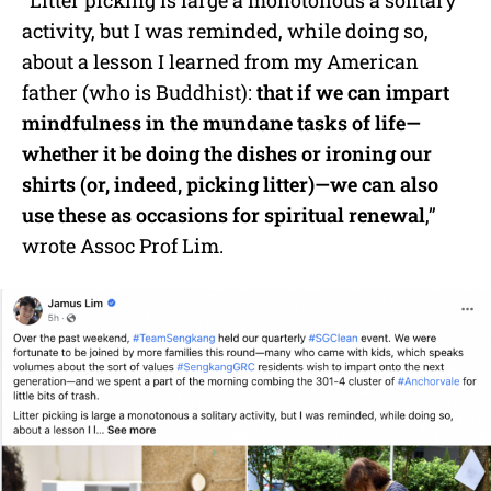
“Litter picking is large a monotonous a solitary
activity, but I was reminded, while doing so,
about a lesson I learned from my American
father (who is Buddhist):
that
if we can impart
mindfulness in the mundane tasks of life—
whether it be doing the dishes or ironing our
shirts (or, indeed, picking litter)—we can also
use these as occasions for spiritual renewal
,”
wrote Assoc Prof Lim.