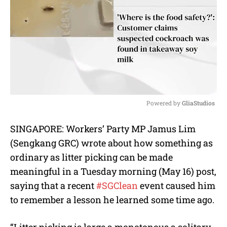
Powered by 
GliaStudios
M
SINGAPORE: Workers’ Party MP Jamus Lim
u
(Sengkang GRC) wrote about how something as
t
e
ordinary as litter picking can be made
meaningful in a Tuesday morning (May 16) post,
saying that a recent
#SGClean
event caused him
to remember a lesson he learned some time ago.