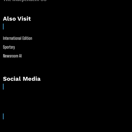
Also Visit
International Edition
Sportsry
Newsroom AI
Social Media