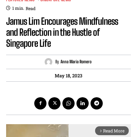
1
min.
Read
Jamus Lim Encourages Mindfulness
and Reflection in the Hustle of
Singapore Life
By
Anna Maria Romero
May 18, 2023
Read More
arrow_forward_ios