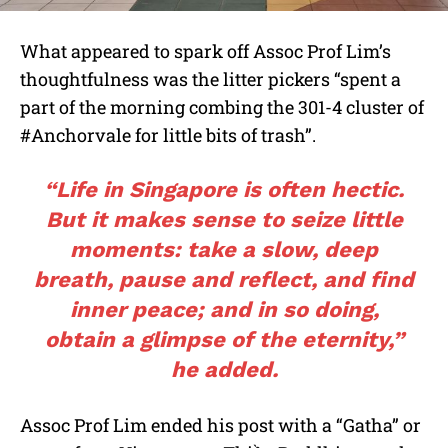
What appeared to spark off Assoc Prof Lim’s
thoughtfulness was the litter pickers “spent a
part of the morning combing the 301-4 cluster of
#Anchorvale for little bits of trash”.
“Life in Singapore is often hectic.
But it makes sense to seize little
moments: take a slow, deep
breath, pause and reflect, and find
inner peace; and in so doing,
obtain a glimpse of the eternity,”
he added.
Assoc Prof Lim ended his post with a “Gatha” or