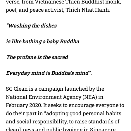
verse, from Vietnamese Thiền Buddhist monk,
poet, and peace activist, Thich Nhat Hanh.
“Washing the dishes
is like bathing a baby Buddha
The profane is the sacred
Everyday mind is Buddha’s mind”.
SG Clean is a campaign launched by the
National Environment Agency (NEA) in
February 2020. It seeks to encourage everyone to
do their part in “adopting good personal habits
and social responsibility, to raise standards of
cleanliness and public hygiene in Singapore