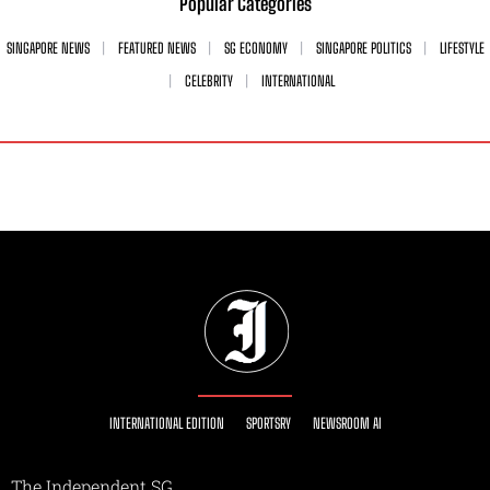
Popular Categories
SINGAPORE NEWS
FEATURED NEWS
SG ECONOMY
SINGAPORE POLITICS
LIFESTYLE
CELEBRITY
INTERNATIONAL
INTERNATIONAL EDITION
SPORTSRY
NEWSROOM AI
The Independent SG