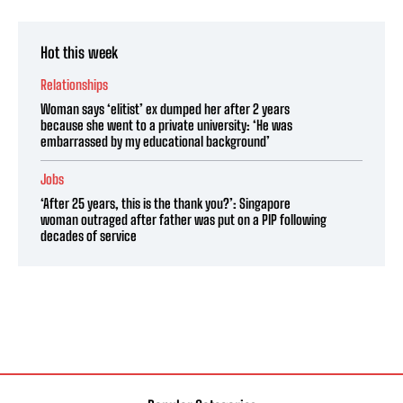
Hot this week
Relationships
Woman says ‘elitist’ ex dumped her after 2 years
because she went to a private university: ‘He was
embarrassed by my educational background’
Jobs
‘After 25 years, this is the thank you?’: Singapore
woman outraged after father was put on a PIP following
decades of service