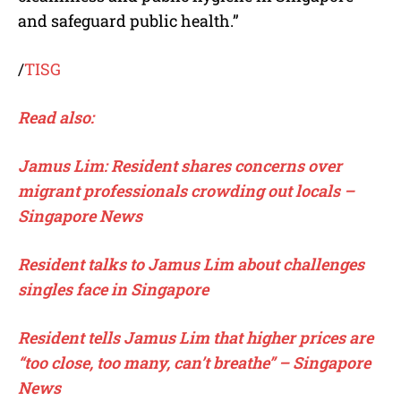
and safeguard public health.”
/
TISG
Read also:
Jamus Lim: Resident shares concerns over
migrant professionals crowding out locals –
Singapore News
Resident talks to Jamus Lim about challenges
singles face in Singapore
Resident tells Jamus Lim that higher prices are
“too close, too many, can’t breathe” – Singapore
News