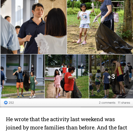
He wrote that the activity last weekend was
joined by more families than before. And the fact