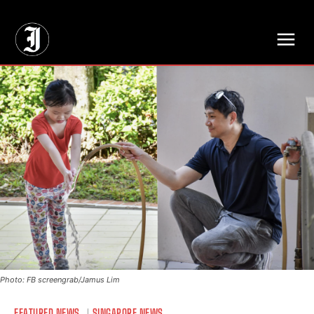
// Adds dimensions UUID, Author and Topic into GA4
Photo: FB screengrab/Jamus Lim
FEATURED NEWS
SINGAPORE NEWS