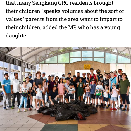
that many Sengkang GRC residents brought
their children “speaks volumes about the sort of
values” parents from the area want to impart to
their children, added the MP, who has a young
daughter.