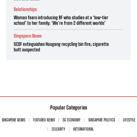
Relationships
Woman fears introducing BF who studies at a ‘low-tier
school’ to her family: ‘We’re from 2 different worlds’
Singapore News
SCDF extinguishes Hougang recycling bin fire; cigarette
butt suspected
Popular Categories
SINGAPORE NEWS
FEATURED NEWS
SG ECONOMY
SINGAPORE POLITICS
LIFESTYLE
CELEBRITY
INTERNATIONAL