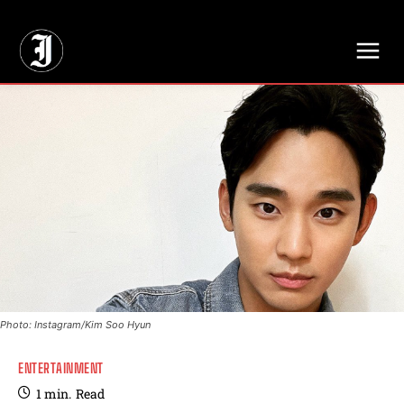
// Adds dimensions UUID, Author and Topic into GA4
Photo: Instagram/Kim Soo Hyun
ENTERTAINMENT
1
min.
Read