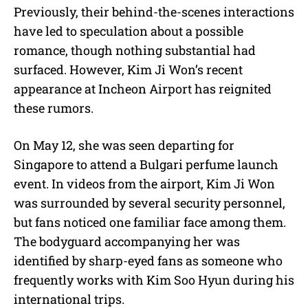
Previously, their behind-the-scenes interactions
have led to speculation about a possible
romance, though nothing substantial had
surfaced. However, Kim Ji Won’s recent
appearance at Incheon Airport has reignited
these rumors.
On May 12, she was seen departing for
Singapore to attend a Bulgari perfume launch
event. In videos from the airport, Kim Ji Won
was surrounded by several security personnel,
but fans noticed one familiar face among them.
The bodyguard accompanying her was
identified by sharp-eyed fans as someone who
frequently works with Kim Soo Hyun during his
international trips.