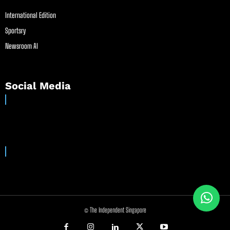
International Edition
Sportsry
Newsroom AI
Social Media
© The Independent Singapore