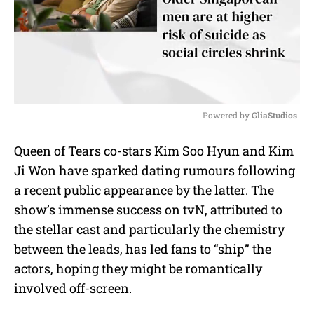
Powered by 
GliaStudios
M
Queen of Tears co-stars Kim Soo Hyun and Kim
u
Ji Won have sparked dating rumours following
t
e
a recent public appearance by the latter. The
show’s immense success on tvN, attributed to
the stellar cast and particularly the chemistry
between the leads, has led fans to “ship” the
actors, hoping they might be romantically
involved off-screen.