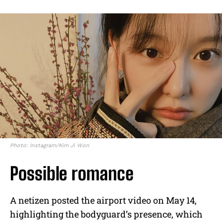
Photo: Instagram/Kim Ji Won
Possible romance
A netizen posted the airport video on May 14,
highlighting the bodyguard’s presence, which