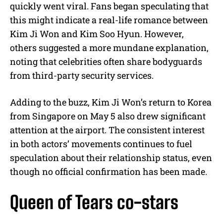
quickly went viral. Fans began speculating that
this might indicate a real-life romance between
Kim Ji Won and Kim Soo Hyun. However,
others suggested a more mundane explanation,
noting that celebrities often share bodyguards
from third-party security services.
Adding to the buzz, Kim Ji Won’s return to Korea
from Singapore on May 5 also drew significant
attention at the airport. The consistent interest
in both actors’ movements continues to fuel
speculation about their relationship status, even
though no official confirmation has been made.
Queen of Tears co-stars