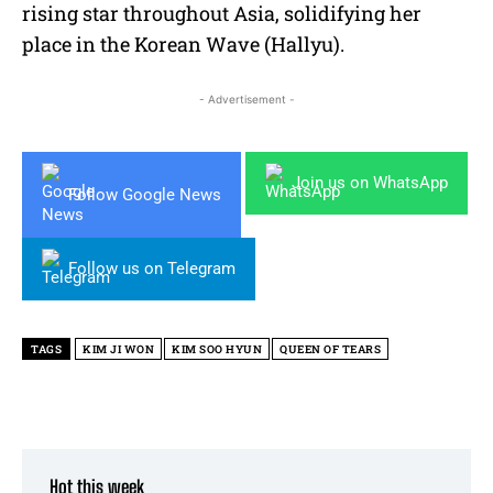
rising star throughout Asia, solidifying her
place in the Korean Wave (Hallyu).
- Advertisement -
Join us on WhatsApp
Follow Google News
Follow us on Telegram
TAGS
KIM JI WON
KIM SOO HYUN
QUEEN OF TEARS
Hot this week