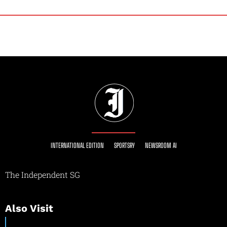
INTERNATIONAL EDITION
SPORTSRY
NEWSROOM AI
The Independent SG
Also Visit