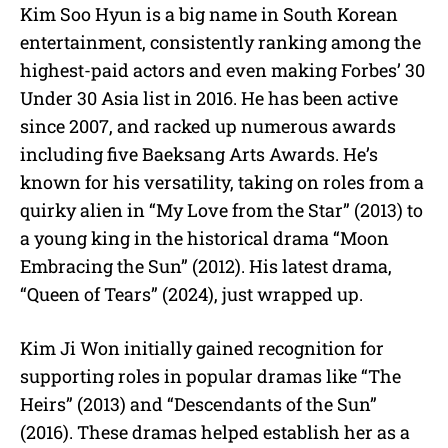
Kim Soo Hyun is a big name in South Korean
entertainment,
consistently ranking among the
highest-paid actors and even making Forbes’ 30
Under 30 Asia list in 2016. He has been active
since 2007, and racked up numerous awards
including five Baeksang Arts Awards. He’s
known for his versatility, taking on roles from a
quirky alien in “My Love from the Star” (2013) to
a young king in the historical drama “Moon
Embracing the Sun” (2012). His latest drama,
“Queen of Tears” (2024), just wrapped up.
Kim Ji Won initially gained recognition for
supporting roles in popular dramas like “The
Heirs” (2013) and “Descendants of the Sun”
(2016). These dramas helped establish her as a