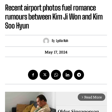
Recent airport photos fuel romance
rumours between Kim Ji Won and Kim
Soo Hyun
By
Lydia Koh
May 17, 2024
Read More
arrow_forward_ios