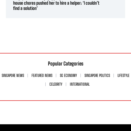
house chores pushed her to hire a helper: ‘I couldn’t
find a solution’
Popular Categories
SINGAPORE NEWS
FEATURED NEWS
SG ECONOMY
SINGAPORE POLITICS
LIFESTYLE
CELEBRITY
INTERNATIONAL