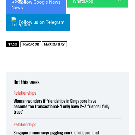
Follow Google News
Follow us on Telegram
TAGS
MACAQUE
MARINA BAY
Hot this week
Relationships
Woman wonders if friendships in Singapore have
become too transactional: ‘I only have 2–3 friends I fully
trust’
Relationships
Singapore mum says juggling work, childcare, and