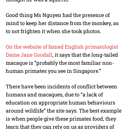
Good thing Ms Nguyen had the presence of
mind to keep her distance from the monkey, as
to not frighten it when she took photos.
On the website of famed English primatologist
Dame Jane Goodall
, it says that the long-tailed
macaque is “probably the most familiar non-
human primates you see in Singapore.”
There have been incidents of conflict between
humans and macaques, due to “a lack of
education on appropriate human behaviours
around wildlife” the site says. The best example
is when people give these primates food, they
learn that they can rely on us as providers of