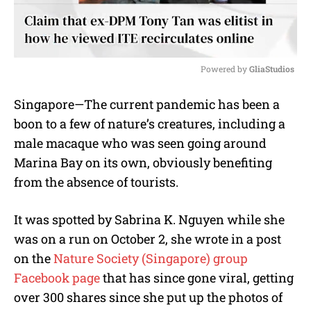
Powered by 
GliaStudios
M
Singapore—The current pandemic has been a
u
boon to a few of nature’s creatures, including a
t
e
male macaque who was seen going around
Marina Bay on its own, obviously benefiting
from the absence of tourists.
It was spotted by Sabrina K. Nguyen while she
was on a run on October 2, she wrote in a post
on the
Nature Society (Singapore) group
Facebook page
that has since gone viral, getting
over 300 shares since she put up the photos of