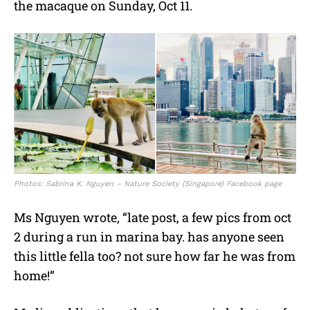
the macaque on Sunday, Oct 11.
Photos: Sabrina K. Nguyen – Nature Society (Singapore) Facebook page
Ms Nguyen wrote, “late post, a few pics from oct
2 during a run in marina bay. has anyone seen
this little fella too? not sure how far he was from
home!”