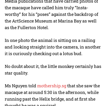
Media publications that have carried photos of
the macaque have called him truly “Insta-
worthy” for his “poses” against the backdrop of
the ArtScience Museum at Marina Bay as well
as the Fullerton Hotel.
In one photo the animal is sitting on a railing
and looking straight into the camera, in another
it is curiously checking out a lotus bud.
No doubt about it, the little monkey certainly has
star quality.
Ms Nguyen told
mothership.sg
that she saw the
macaque at around 5:30 in the afternoon, while
running past the Helix bridge, and at first she
thought he was a squirrel.