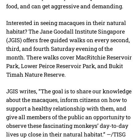
food, and can get aggressive and demanding.
Interested in seeing macaques in their natural
habitat? The Jane Goodall Institute Singapore
(JGIS) offers free guided walks on every second,
third, and fourth Saturday evening of the
month. There walks cover MacRitchie Reservoir
Park, Lower Peirce Reservoir Park, and Bukit
Timah Nature Reserve.
JGIS writes, “The goal is to share our knowledge
about the macaques, inform citizens on how to
support a healthy relationship with them, and
give all members of the public an opportunity to
observe these fascinating monkeys’ day-to-day
lives up close in their natural habitat.” —/TISG