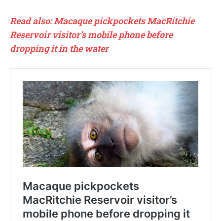
Read also: Macaque pickpockets MacRitchie
Reservoir visitor’s mobile phone before
dropping it in the water