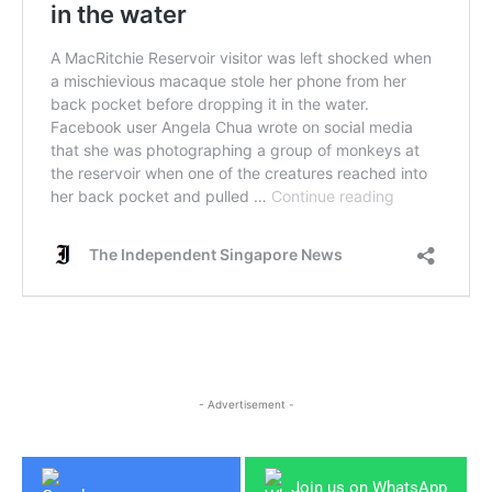
- Advertisement -
Join us on WhatsApp