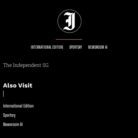
INTERNATIONAL EDITION
SPORTSRY
NEWSROOM AI
The Independent SG
Also Visit
International Edition
Sportsry
Newsroom AI