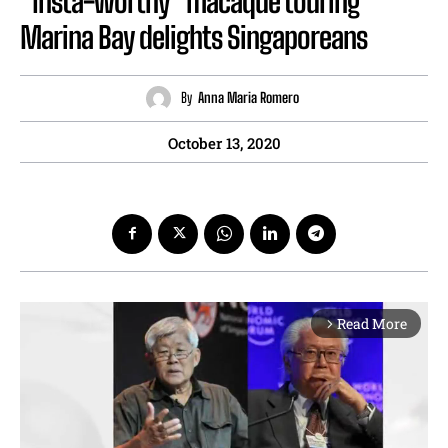
“Insta-worthy” macaque touring
Marina Bay delights Singaporeans
By
Anna Maria Romero
October 13, 2020
Read More
arrow_forward_ios