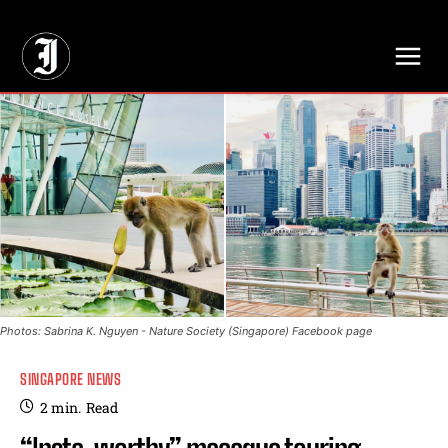
// Adds dimensions UUID, Author and Topic into GA4
Photos: Sabrina K. Nguyen - Nature Society (Singapore) Facebook page
SINGAPORE NEWS
2
min.
Read