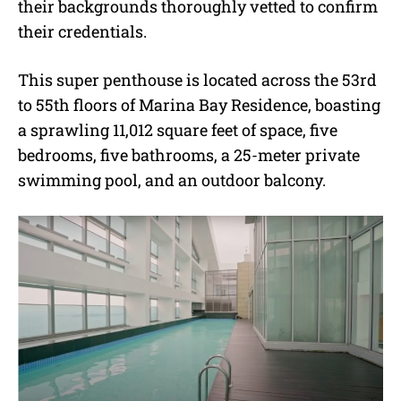
their backgrounds thoroughly vetted to confirm
their credentials.
This super penthouse is located across the 53rd
to 55th floors of Marina Bay Residence, boasting
a sprawling 11,012 square feet of space, five
bedrooms, five bathrooms, a 25-meter private
swimming pool, and an outdoor balcony.