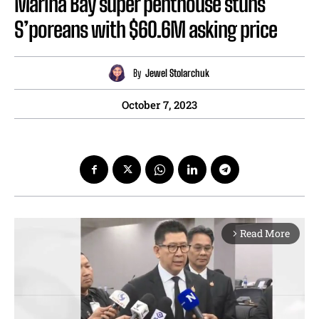
Marina Bay super penthouse stuns
S’poreans with $60.6M asking price
By
Jewel Stolarchuk
October 7, 2023
Read More
arrow_forward_ios