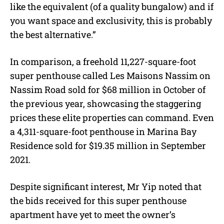
like the equivalent (of a quality bungalow) and if
you want space and exclusivity, this is probably
the best alternative.”
In comparison, a freehold 11,227-square-foot
super penthouse called Les Maisons Nassim on
Nassim Road sold for $68 million in October of
the previous year, showcasing the staggering
prices these elite properties can command. Even
a 4,311-square-foot penthouse in Marina Bay
Residence sold for $19.35 million in September
2021.
Despite significant interest, Mr Yip noted that
the bids received for this super penthouse
apartment have yet to meet the owner’s