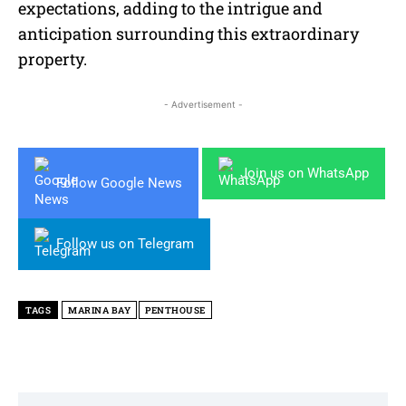
expectations, adding to the intrigue and
anticipation surrounding this extraordinary
property.
- Advertisement -
Join us on WhatsApp
Follow Google News
Follow us on Telegram
TAGS
MARINA BAY
PENTHOUSE