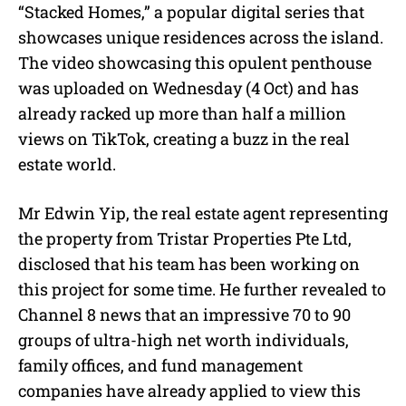
“Stacked Homes,” a popular digital series that
showcases unique residences across the island.
The video showcasing this opulent penthouse
was uploaded on Wednesday (4 Oct) and has
already racked up more than half a million
views on TikTok, creating a buzz in the real
estate world.
Mr Edwin Yip, the real estate agent representing
the property from Tristar Properties Pte Ltd,
disclosed that his team has been working on
this project for some time. He further revealed to
Channel 8 news that an impressive 70 to 90
groups of ultra-high net worth individuals,
family offices, and fund management
companies have already applied to view this