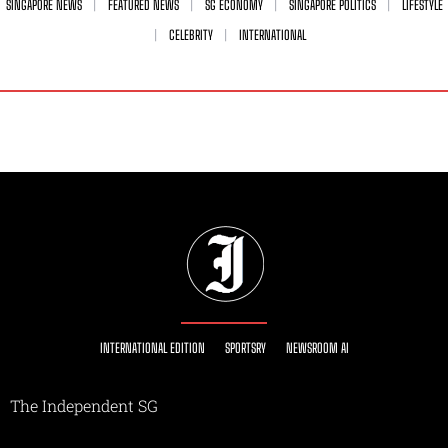
SINGAPORE NEWS
FEATURED NEWS
SG ECONOMY
SINGAPORE POLITICS
LIFESTYLE
CELEBRITY
INTERNATIONAL
INTERNATIONAL EDITION
SPORTSRY
NEWSROOM AI
The Independent SG