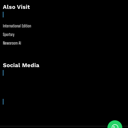
Also Visit
International Edition
Sportsry
Newsroom AI
Social Media