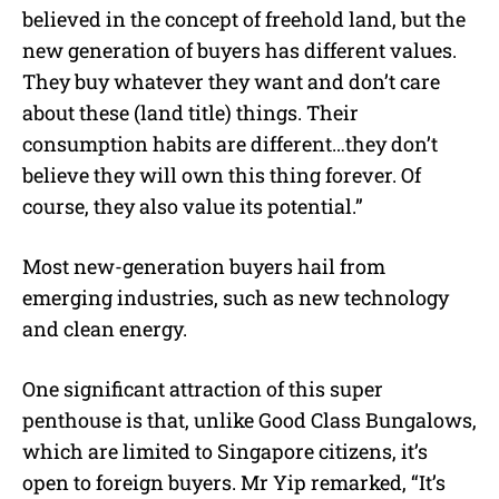
believed in the concept of freehold land, but the
new generation of buyers has different values.
They buy whatever they want and don’t care
about these (land title) things. Their
consumption habits are different…they don’t
believe they will own this thing forever. Of
course, they also value its potential.”
Most new-generation buyers hail from
emerging industries, such as new technology
and clean energy.
One significant attraction of this super
penthouse is that, unlike Good Class Bungalows,
which are limited to Singapore citizens, it’s
open to foreign buyers. Mr Yip remarked, “It’s