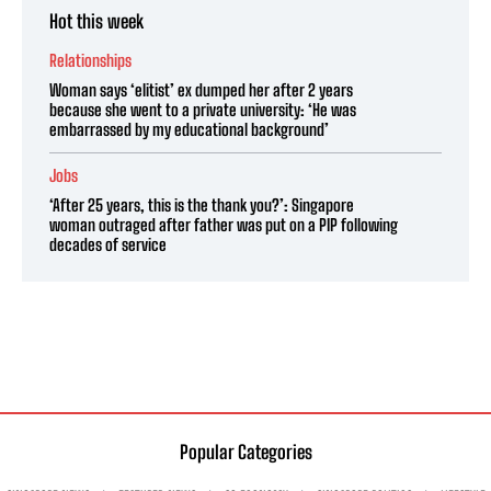
Hot this week
Relationships
Woman says ‘elitist’ ex dumped her after 2 years
because she went to a private university: ‘He was
embarrassed by my educational background’
Jobs
‘After 25 years, this is the thank you?’: Singapore
woman outraged after father was put on a PIP following
decades of service
Popular Categories