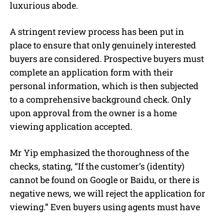
luxurious abode.
A stringent review process has been put in
place to ensure that only genuinely interested
buyers are considered. Prospective buyers must
complete an application form with their
personal information, which is then subjected
to a comprehensive background check. Only
upon approval from the owner is a home
viewing application accepted.
Mr Yip emphasized the thoroughness of the
checks, stating, “If the customer’s (identity)
cannot be found on Google or Baidu, or there is
negative news, we will reject the application for
viewing.” Even buyers using agents must have