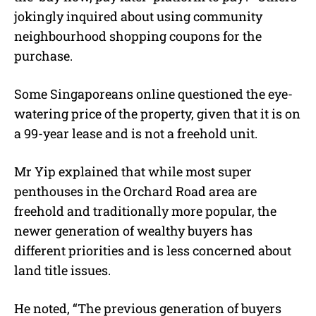
jokingly inquired about using community
neighbourhood shopping coupons for the
purchase.
Some Singaporeans online questioned the eye-
watering price of the property, given that it is on
a 99-year lease and is not a freehold unit.
Mr Yip explained that while most super
penthouses in the Orchard Road area are
freehold and traditionally more popular, the
newer generation of wealthy buyers has
different priorities and is less concerned about
land title issues.
He noted, “The previous generation of buyers