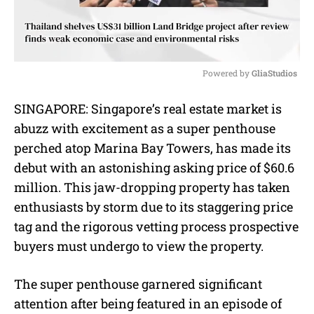
Powered by 
GliaStudios
M
SINGAPORE: Singapore’s real estate market is
u
abuzz with excitement as a super penthouse
t
e
perched atop Marina Bay Towers, has made its
debut with an astonishing asking price of $60.6
million. This jaw-dropping property has taken
enthusiasts by storm due to its staggering price
tag and the rigorous vetting process prospective
buyers must undergo to view the property.
The super penthouse garnered significant
attention after being featured in an episode of