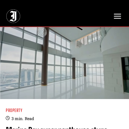
// Adds dimensions UUID, Author and Topic into GA4
PROPERTY
3
min.
Read