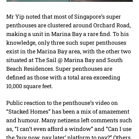
Mr Yip noted that most of Singapore’s super
penthouses are clustered around Orchard Road,
making a unit in Marina Bay a rare find. To his
knowledge, only three such super penthouses
exist in the Marina Bay area, with the other two
situated at The Sail @ Marina Bay and South
Beach Residences. Super penthouses are
defined as those with a total area exceeding
10,000 square feet.
Public reaction to the penthouse’s video on
“Stacked Homes” has been a mix of amazement
and humour. Many netizens left comments such
as, “I can’t even afford a window” and “Can I use
the ‘buy now, pay later’ platform to pay?” Others