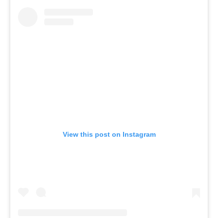
View this post on Instagram