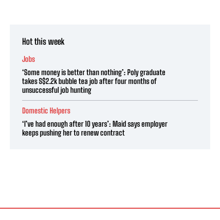
Hot this week
Jobs
‘Some money is better than nothing’: Poly graduate
takes S$2.2k bubble tea job after four months of
unsuccessful job hunting
Domestic Helpers
‘I’ve had enough after 10 years’: Maid says employer
keeps pushing her to renew contract