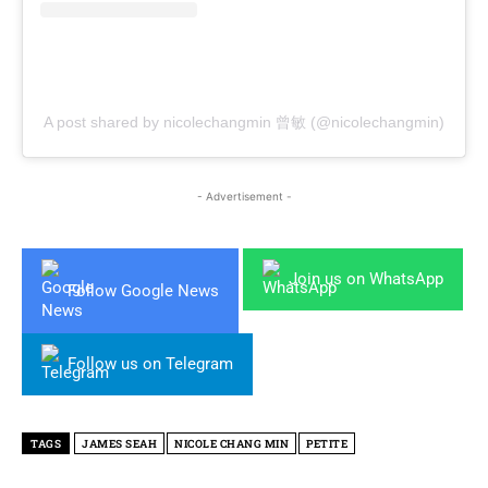
A post shared by nicolechangmin 曾敏 (@nicolechangmin)
- Advertisement -
Join us on WhatsApp
Follow Google News
Follow us on Telegram
TAGS
JAMES SEAH
NICOLE CHANG MIN
PETITE