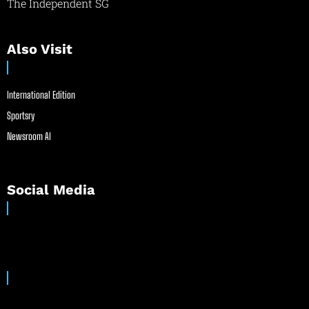
The Independent SG
Also Visit
International Edition
Sportsry
Newsroom AI
Social Media