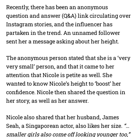
Recently, there has been an anonymous
question and answer (Q&A) link circulating over
Instagram stories, and the influencer has
partaken in the trend. An unnamed follower
sent her a message asking about her height.
The anonymous person stated that she is a ‘very
very small’ person, and that it came to her
attention that Nicole is petite as well. She
wanted to know Nicole’s height to ‘boost’ her
confidence. Nicole then shared the question in
her story, as well as her answer.
Nicole also shared that her husband, James
Seah, a Singaporean actor, also likes her size.
“…
smaller girls also come off looking younger too,”