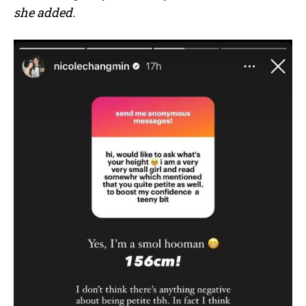
she added.