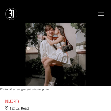
// Adds dimensions UUID, Author and Topic into GA4
Photo: IG screengrab/nicolechangmin
CELEBRITY
1
min.
Read