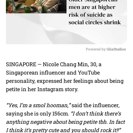
Powered by 
GliaStudios
M
SINGAPORE — Nicole Chang Min, 30, a
u
Singaporean influencer and YouTube
t
e
personality, expressed her feelings about being
petite in her Instagram story.
“Yes, I’m a smol hooman,”
said the influencer,
saying she is only 156cm.
“I don’t think there’s
anything negative about being petite tbh. In fact
I think it’s pretty cute and you should rock it!!”