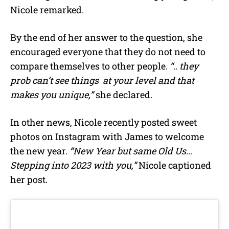
Nicole remarked.
By the end of her answer to the question, she
encouraged everyone that they do not need to
compare themselves to other people.
“.. they
prob can’t see things at your level and that
makes you unique,”
she declared.
In other news, Nicole recently posted sweet
photos on Instagram with James to welcome
the new year.
“
New Year but same Old Us…
Stepping into 2023 with you,”
Nicole captioned
her post.