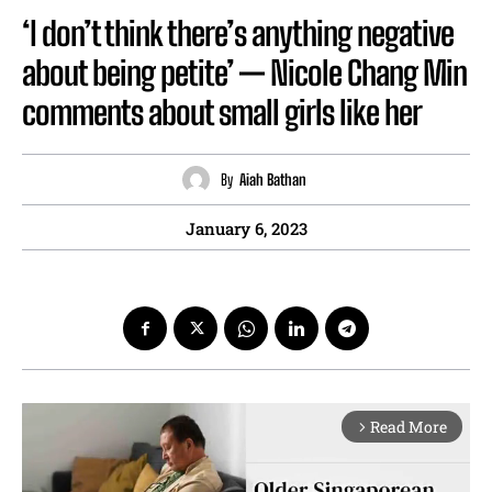
‘I don’t think there’s anything negative
about being petite’ — Nicole Chang Min
comments about small girls like her
By
Aiah Bathan
January 6, 2023
Read More
arrow_forward_ios