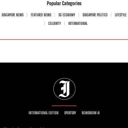
Popular Categories
SINGAPORE NEWS
FEATURED NEWS
SG ECONOMY
SINGAPORE POLITICS
LIFESTYLE
CELEBRITY
INTERNATIONAL
INTERNATIONAL EDITION
SPORTSRY
NEWSROOM AI