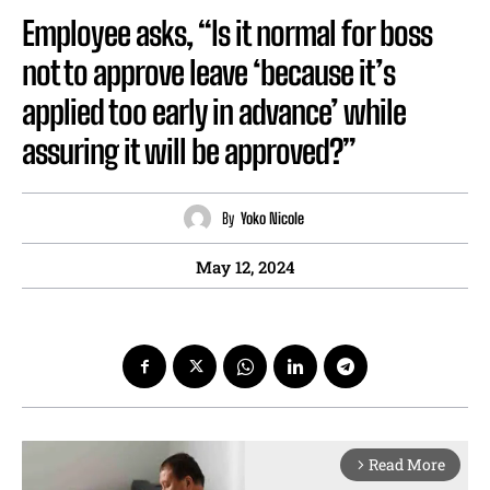
Employee asks, “Is it normal for boss
not to approve leave ‘because it’s
applied too early in advance’ while
assuring it will be approved?”
By
Yoko Nicole
May 12, 2024
Read More
arrow_forward_ios