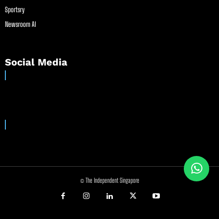
Sportsry
Newsroom AI
Social Media
© The Independent Singapore
//
//