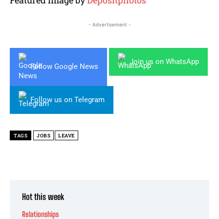
- Advertisement -
Join us on WhatsApp
Follow Google News
Follow us on Telegram
TAGS
JOBS
LEAVE
Hot this week
Relationships