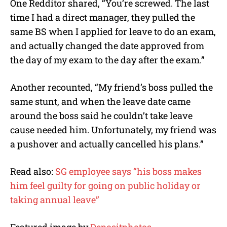
One Redditor shared, “You’re screwed. The last
time I had a direct manager, they pulled the
same BS when I applied for leave to do an exam,
and actually changed the date approved from
the day of my exam to the day after the exam.”
Another recounted, “My friend’s boss pulled the
same stunt, and when the leave date came
around the boss said he couldn’t take leave
cause needed him. Unfortunately, my friend was
a pushover and actually cancelled his plans.”
Read also:
SG employee says “his boss makes
him feel guilty for going on public holiday or
taking annual leave”
Featured image by
Depositphotos