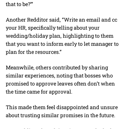
that to be?’”
Another Redditor said, “Write an email and cc
your HR, specifically telling about your
wedding/holiday plan, highlighting to them
that you want to inform early to let manager to
plan for the resources.”
Meanwhile, others contributed by sharing
similar experiences, noting that bosses who
promised to approve leaves often don’t when
the time came for approval.
This made them feel disappointed and unsure
about trusting similar promises in the future.