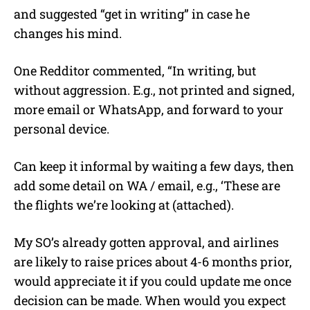
and suggested “get in writing” in case he
changes his mind.
One Redditor commented, “In writing, but
without aggression. E.g., not printed and signed,
more email or WhatsApp, and forward to your
personal device.
Can keep it informal by waiting a few days, then
add some detail on WA / email, e.g., ‘These are
the flights we’re looking at (attached).
My SO’s already gotten approval, and airlines
are likely to raise prices about 4-6 months prior,
would appreciate it if you could update me once
decision can be made. When would you expect