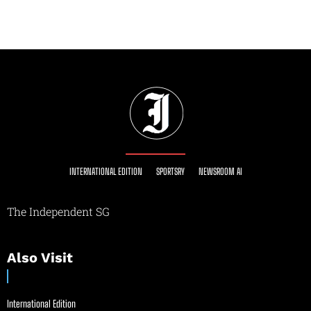
INTERNATIONAL EDITION
SPORTSRY
NEWSROOM AI
The Independent SG
Also Visit
International Edition