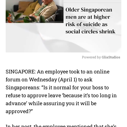
Powered by 
GliaStudios
M
SINGAPORE:
An employee took to an online
u
forum on Wednesday (April 1) to ask
t
e
Singaporeans: “Is it normal for your boss to
refuse to approve leave ‘because it’s too long in
advance’ while assuring you it will be
approved?”
In her post, the employee mentioned that she’s