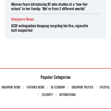
Woman fears introducing BF who studies at a ‘low-tier
school’ to her family: ‘We’re from 2 different worlds’
Singapore News
SCDF extinguishes Hougang recycling bin fire; cigarette
butt suspected
Popular Categories
SINGAPORE NEWS
FEATURED NEWS
SG ECONOMY
SINGAPORE POLITICS
LIFESTYLE
CELEBRITY
INTERNATIONAL