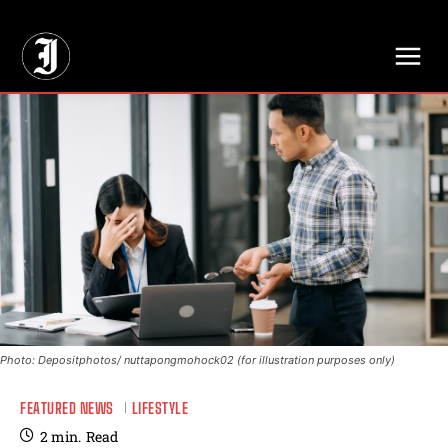
// Adds dimensions UUID, Author and Topic into GA4
Photo: Depositphotos/ nuttapongmohock02 (for illustration purposes only)
FEATURED NEWS
LIFESTYLE
2
min.
Read