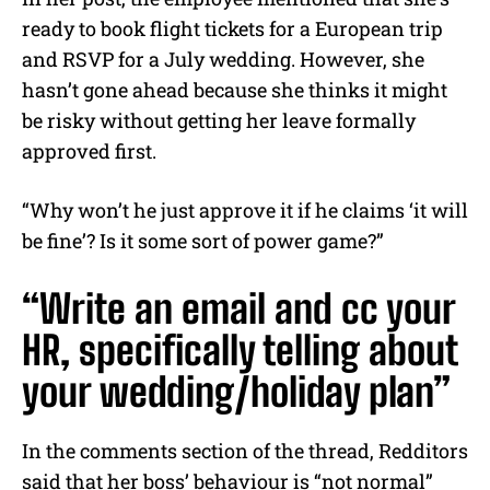
ready to book flight tickets for a European trip
and RSVP for a July wedding. However, she
hasn’t gone ahead because she thinks it might
be risky without getting her leave formally
approved first.
“Why won’t he just approve it if he claims ‘it will
be fine’? Is it some sort of power game?”
“Write an email and cc your
HR, specifically telling about
your wedding/holiday plan”
In the comments section of the thread, Redditors
said that her boss’ behaviour is “not normal”