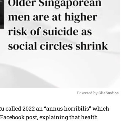
Powered by 
GliaStudios
 called 2022 an “annus horribilis” which
M
 Facebook post, explaining that health
u
t
e