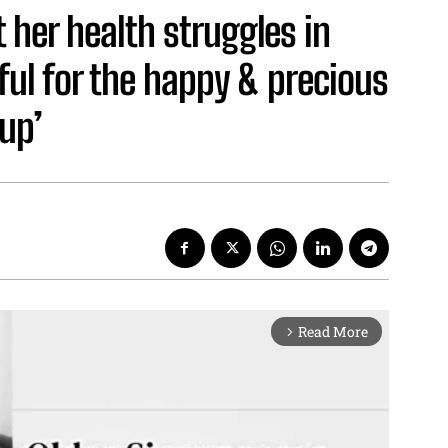
 her health struggles in
ful for the happy & precious
up’
Read More
arrow_forward_ios