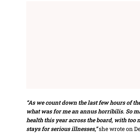
“As we count down the last few hours of the
what was for me an annus horribilis. So m
health this year across the board, with too
stays for serious illnesses,”
she wrote on De