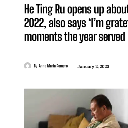
He Ting Ru opens up about
2022, also says ‘I’m grate
moments the year served 
By
Anna Maria Romero
January 2, 2023