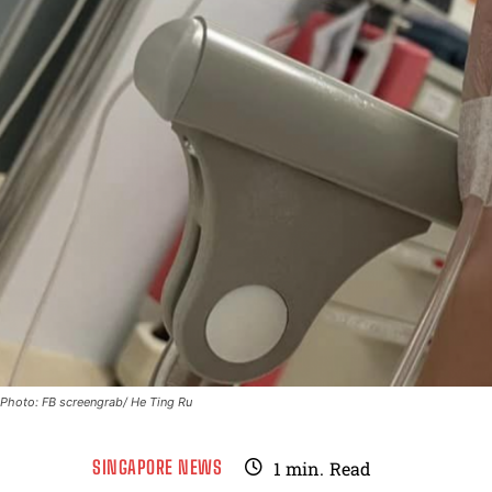
Photo: FB screengrab/ He Ting Ru
SINGAPORE NEWS
1
min.
Read