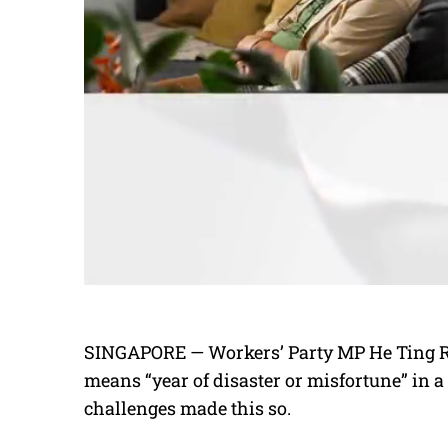
SINGAPORE — Workers’ Party MP He Ting Ru
means “year of disaster or misfortune” in a
challenges made this so.