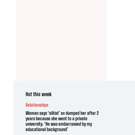
Hot this week
Relationships
Woman says ‘elitist’ ex dumped her after 2
years because she went to a private
university: ‘He was embarrassed by my
educational background’