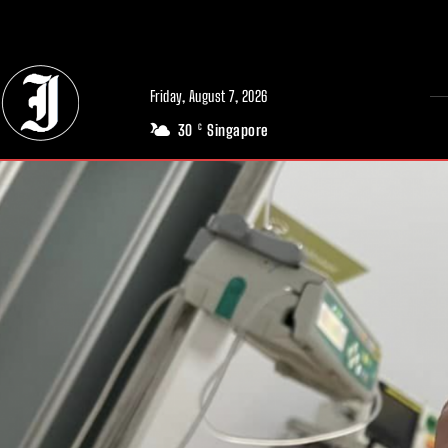
// Adds dimensions UUID, Author and Topic into GA4
Friday, August 7, 2026
30
Singapore
C