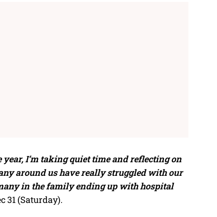
 year, I’m taking quiet time and reflecting on
any around us have really struggled with our
 many in the family ending up with hospital
c 31 (Saturday).