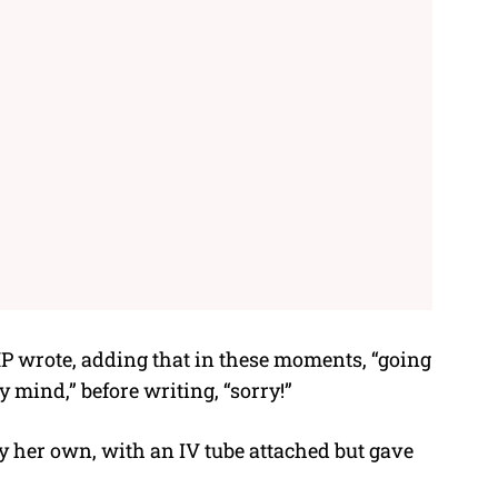
P wrote, adding that in these moments, “going
 mind,” before writing, “sorry!”
 her own, with an IV tube attached but gave