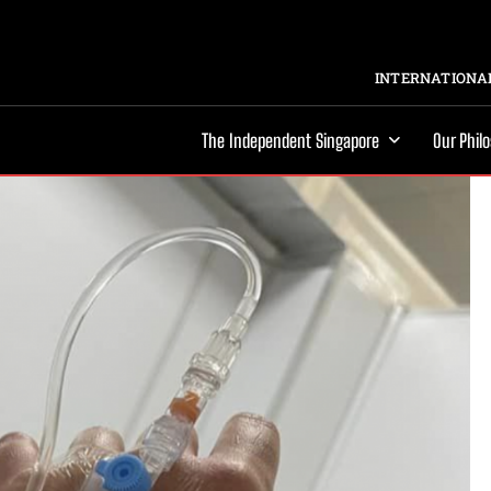
INTERNATIONAL
The Independent Singapore
Our Phil