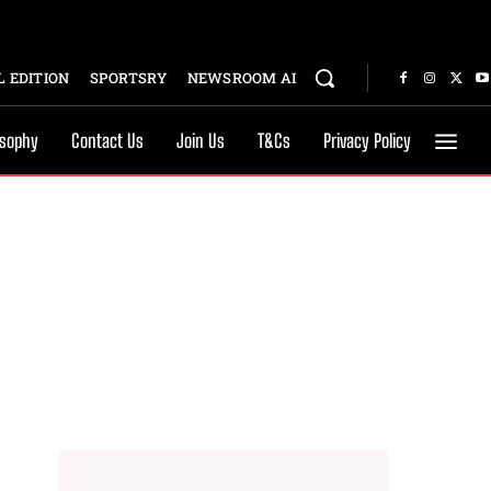
 EDITION
SPORTSRY
NEWSROOM AI
osophy
Contact Us
Join Us
T&Cs
Privacy Policy