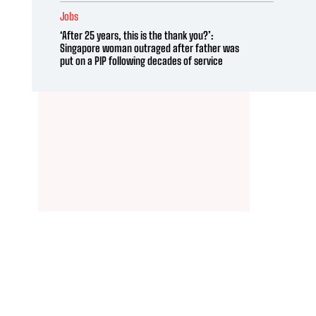
Jobs
‘After 25 years, this is the thank you?’:
Singapore woman outraged after father was
put on a PIP following decades of service