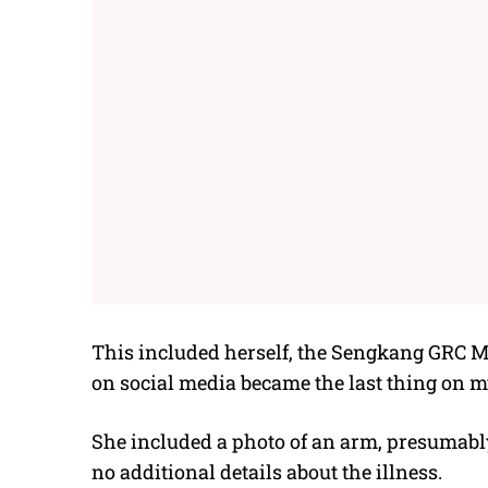
This included herself, the Sengkang GRC M
on social media became the last thing on my
She included a photo of an arm, presumably
no additional details about the illness.