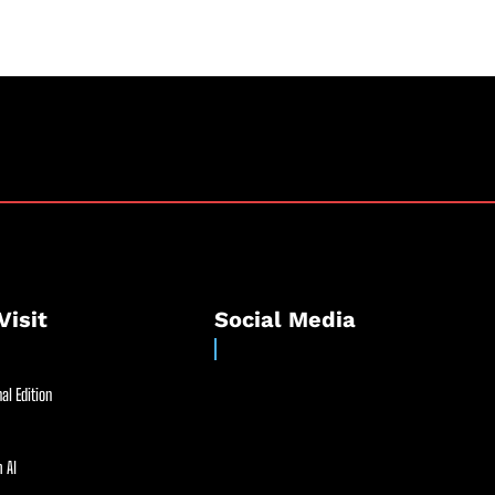
Visit
Social Media
al Edition
 AI