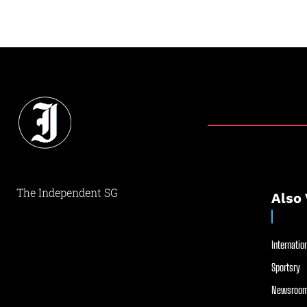
The Independent SG
Also 
Internation
Sportsry
Newsroom