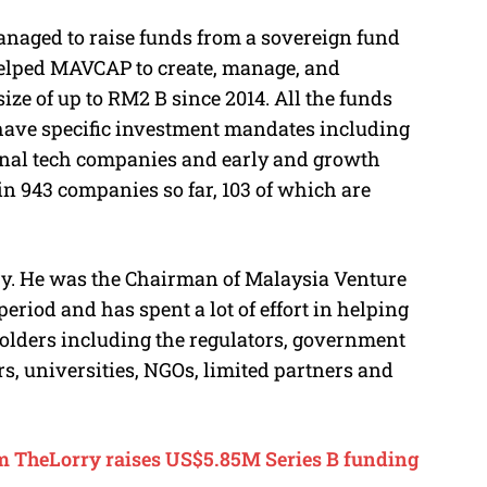
naged to raise funds from a sovereign fund
 helped MAVCAP to create, manage, and
ize of up to RM2 B since 2014. All the funds
ave specific investment mandates including
nal tech companies and early and growth
n 943 companies so far, 103 of which are
stry. He was the Chairman of Malaysia Venture
eriod and has spent a lot of effort in helping
olders including the regulators, government
rs, universities, NGOs, limited partners and
rm TheLorry raises US$5.85M Series B funding