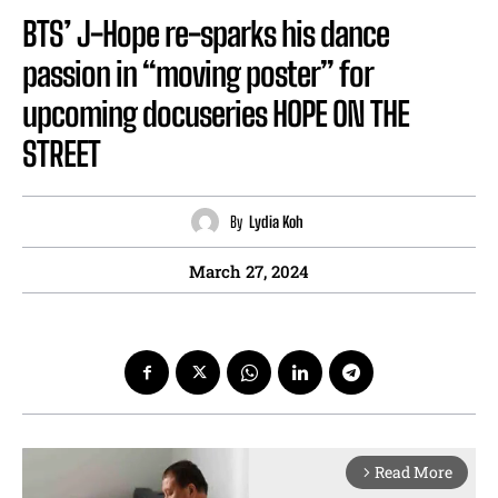
BTS’ J-Hope re-sparks his dance
passion in “moving poster” for
upcoming docuseries HOPE ON THE
STREET
By
Lydia Koh
March 27, 2024
Read More
arrow_forward_ios