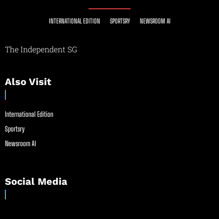
INTERNATIONAL EDITION
SPORTSRY
NEWSROOM AI
The Independent SG
Also Visit
International Edition
Sportsry
Newsroom AI
Social Media