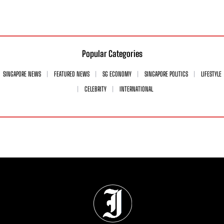
Popular Categories
SINGAPORE NEWS
FEATURED NEWS
SG ECONOMY
SINGAPORE POLITICS
LIFESTYLE
CELEBRITY
INTERNATIONAL