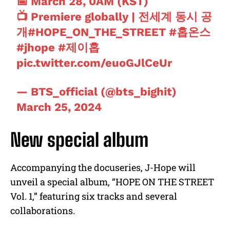
📅 March 28, 0AM (KST)
📺 Premiere globally | 전세계 동시 공
개
#HOPE_ON_THE_STREET
#홉온스
#jhope
#제이홉
pic.twitter.com/euoGJlCeUr
— BTS_official (@bts_bighit)
March 25, 2024
New special album
Accompanying the docuseries, J-Hope will
unveil a special album, “HOPE ON THE STREET
Vol. 1,” featuring six tracks and several
collaborations.