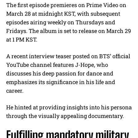
The first episode premieres on Prime Video on
March 28 at midnight KST, with subsequent
episodes airing weekly on Thursdays and
Fridays. The album is set to release on March 29
at 1 PM KST.
A recent interview teaser posted on BTS’ official
YouTube channel features J-Hope, who
discusses his deep passion for dance and
emphasizes its significance in his life and
career.
He hinted at providing insights into his persona
through the visually appealing documentary.
Fulfilling mandatory military