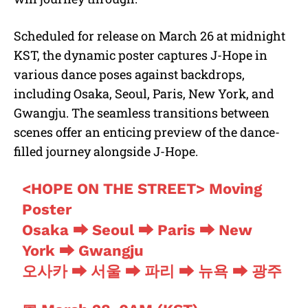
Scheduled for release on March 26 at midnight
KST, the dynamic poster captures J-Hope in
various dance poses against backdrops,
including Osaka, Seoul, Paris, New York, and
Gwangju. The seamless transitions between
scenes offer an enticing preview of the dance-
filled journey alongside J-Hope.
<HOPE ON THE STREET> Moving
Poster
Osaka ➡ Seoul ➡ Paris ➡ New
York ➡ Gwangju
오사카 ➡ 서울 ➡ 파리 ➡ 뉴욕 ➡ 광주