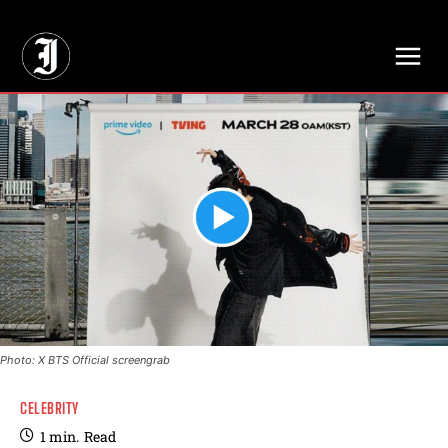
// Adds dimensions UUID, Author and Topic into GA4
Photo: X BTS Official screengrab
CELEBRITY
1
min.
Read