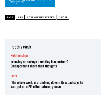
TAGS
BTS
HOPE ON THE STREET
J-HOPE
Hot this week
Relationships
Is having no savings a red flag in a partner?
Singaporeans share their thoughts
Jobs
‘The whole world is crumbling down’: New dad says he
was put on a PIP after paternity leave