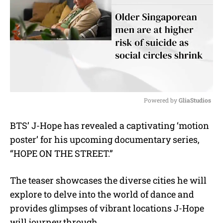
Powered by 
GliaStudios
M
BTS’ J-Hope has revealed a captivating ‘motion
u
poster’ for his upcoming documentary series,
t
e
“HOPE ON THE STREET.”
The teaser showcases the diverse cities he will
explore to delve into the world of dance and
provides glimpses of vibrant locations J-Hope
will journey through.