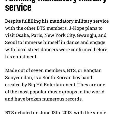
service
Despite fulfilling his mandatory military service
with the other BTS members, J-Hope plans to
visit Osaka, Paris, New York City, Gwangju, and
Seoul to immerse himself in dance and engage
with local street dancers were confirmed before
his enlistment.
Made out of seven members, BTS, or Bangtan
Sonyeondan, is a South Korean boy band
created by Big Hit Entertainment. They are one
of the most popular music groups in the world
and have broken numerous records.
BTS debuted on June 13th, 2013, with the single