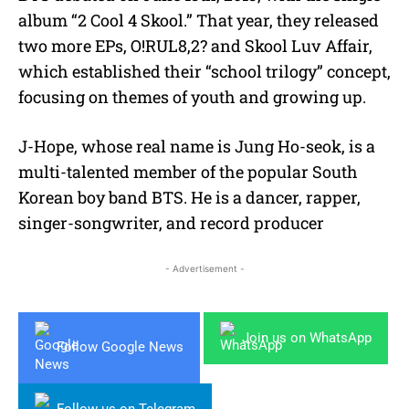
album “2 Cool 4 Skool.” That year, they released
two more EPs, O!RUL8,2? and Skool Luv Affair,
which established their “school trilogy” concept,
focusing on themes of youth and growing up.
J-Hope, whose real name is Jung Ho-seok, is a
multi-talented member of the popular South
Korean boy band BTS. He is a dancer, rapper,
singer-songwriter, and record producer
- Advertisement -
Join us on WhatsApp
Follow Google News
Follow us on Telegram