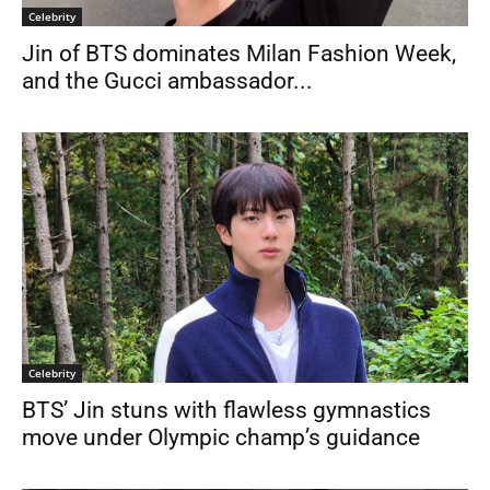
Celebrity
Jin of BTS dominates Milan Fashion Week,
and the Gucci ambassador...
Celebrity
BTS’ Jin stuns with flawless gymnastics
move under Olympic champ’s guidance