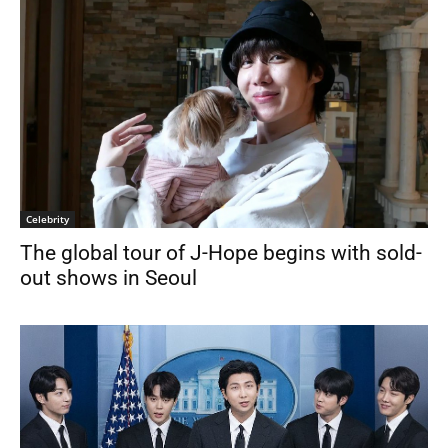
Celebrity
The global tour of J-Hope begins with sold-
out shows in Seoul