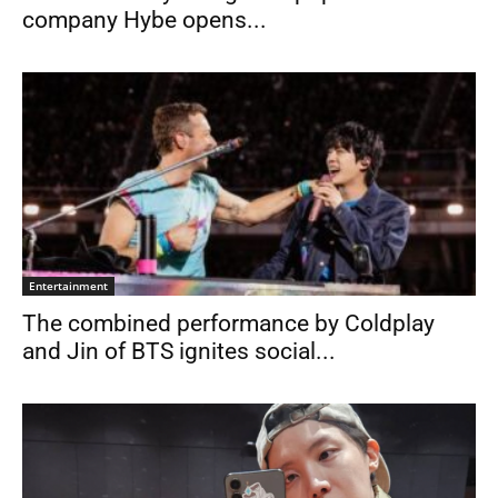
company Hybe opens...
Entertainment
The combined performance by Coldplay
and Jin of BTS ignites social...