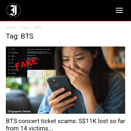
Home
Tags
BTS
Tag: BTS
Singapore News
BTS concert ticket scams: S$11K lost so far
from 14 victims...