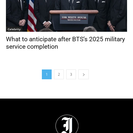
Celebrity
What to anticipate after BTS’s 2025 military
service completion
1
2
3