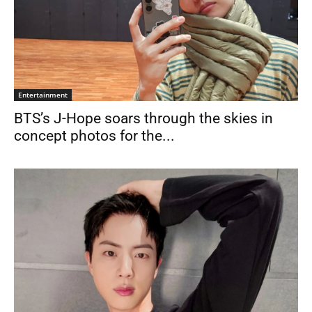
Entertainment
BTS’s J-Hope soars through the skies in
concept photos for the...