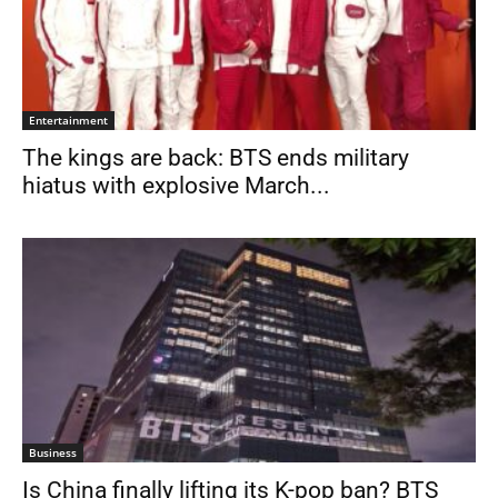
Entertainment
The kings are back: BTS ends military
hiatus with explosive March...
Business
Is China finally lifting its K-pop ban? BTS