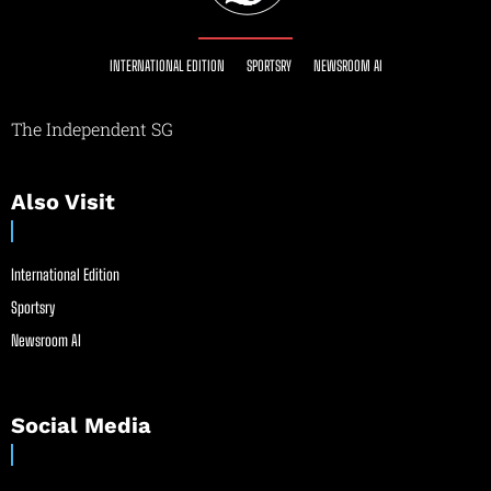
INTERNATIONAL EDITION
SPORTSRY
NEWSROOM AI
The Independent SG
Also Visit
International Edition
Sportsry
Newsroom AI
Social Media