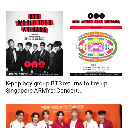
Entertainment
K-pop boy group BTS returns to fire up
Singapore ARMYs: Concert...