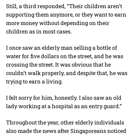
Still, a third responded, “Their children aren’t
supporting them anymore, or they want to earn
more money without depending on their
children as in most cases.
I once saw an elderly man selling a bottle of
water for five dollars on the street, and he was
crossing the street. It was obvious that he
couldn’t walk properly, and despite that, he was
trying to earn a living.
I felt sorry for him, honestly. I also saw an old
lady working at a hospital as an entry guard.”
Throughout the year, other elderly individuals
also made the news after Singaporeans noticed