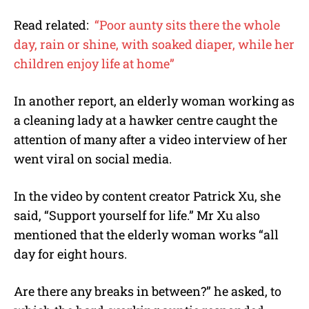
Read related:
“Poor aunty sits there the whole
day, rain or shine, with soaked diaper, while her
children enjoy life at home”
In another report, an elderly woman working as
a cleaning lady at a hawker centre caught the
attention of many after a video interview of her
went viral on social media.
In the video by content creator Patrick Xu, she
said, “Support yourself for life.” Mr Xu also
mentioned that the elderly woman works “all
day for eight hours.
Are there any breaks in between?” he asked, to