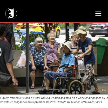
// Adds dimensions UUID, Author and Topic into GA4
Elderly women sit along a street while a woman assisted on a wheelchair passes by in
downtown Singapore on September 18, 2019. (Photo by Mladen ANTONOV / AFP)