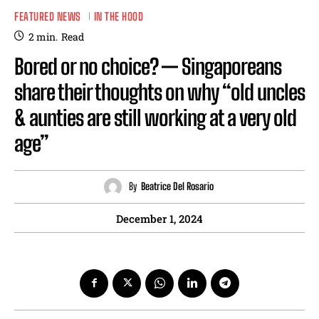
FEATURED NEWS
IN THE HOOD
2
min.
Read
Bored or no choice? — Singaporeans
share their thoughts on why “old uncles
& aunties are still working at a very old
age”
By
Beatrice Del Rosario
December 1, 2024