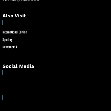
Also Visit
International Edition
Sportsry
Newsroom AI
Social Media