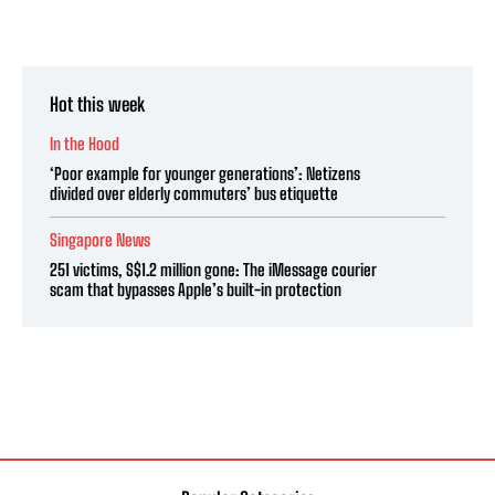
Hot this week
In the Hood
‘Poor example for younger generations’: Netizens
divided over elderly commuters’ bus etiquette
Singapore News
251 victims, S$1.2 million gone: The iMessage courier
scam that bypasses Apple’s built-in protection