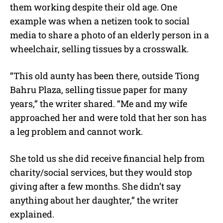
them working despite their old age. One
example was when a netizen took to social
media to share a photo of an elderly person in a
wheelchair, selling tissues by a crosswalk.
“This old aunty has been there, outside Tiong
Bahru Plaza, selling tissue paper for many
years,” the writer shared. “Me and my wife
approached her and were told that her son has
a leg problem and cannot work.
She told us she did receive financial help from
charity/social services, but they would stop
giving after a few months. She didn’t say
anything about her daughter,” the writer
explained.