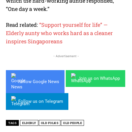
which the hard-working auntie responded,
“One day a week.”
Read related:
“Support yourself for life” —
Elderly aunty who works hard as a cleaner
inspires Singaporeans
- Advertisement -
Join us on WhatsApp
Follow Google News
Follow us on Telegram
TAGS
ELDERLY
OLD FOLKS
OLD PEOPLE