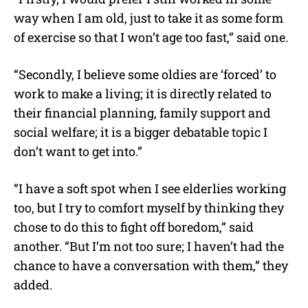
way when I am old, just to take it as some form
of exercise so that I won’t age too fast,” said one.
“Secondly, I believe some oldies are ‘forced’ to
work to make a living; it is directly related to
their financial planning, family support and
social welfare; it is a bigger debatable topic I
don’t want to get into.”
“I have a soft spot when I see elderlies working
too, but I try to comfort myself by thinking they
chose to do this to fight off boredom,” said
another. “But I’m not too sure; I haven’t had the
chance to have a conversation with them,” they
added.