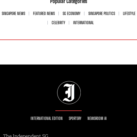
Popular Categories
SINGAPORE NEWS
FEATURED NEWS
SG ECONOMY
SINGAPORE POLITICS
LIFESTYLE
CELEBRITY
INTERNATIONAL
INTERNATIONAL EDITION
SPORTSRY
NEWSROOM AI
The Independent SG