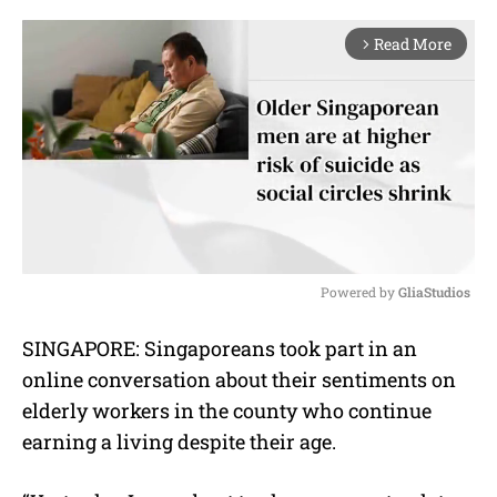
Read More
arrow_forward_ios
Powered by 
GliaStudios
M
SINGAPORE: Singaporeans took part in an
u
online conversation about their sentiments on
t
e
elderly workers in the county who continue
earning a living despite their age.