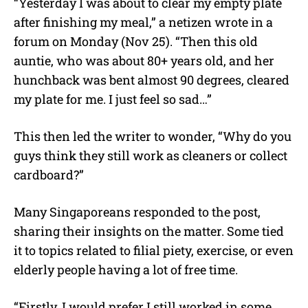
“Yesterday I was about to clear my empty plate
after finishing my meal,” a netizen wrote in a
forum on Monday (Nov 25). “Then this old
auntie, who was about 80+ years old, and her
hunchback was bent almost 90 degrees, cleared
my plate for me. I just feel so sad…”
This then led the writer to wonder, “Why do you
guys think they still work as cleaners or collect
cardboard?”
Many Singaporeans responded to the post,
sharing their insights on the matter. Some tied
it to topics related to filial piety, exercise, or even
elderly people having a lot of free time.
“Firstly, I would prefer I still worked in some