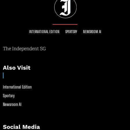
INTERNATIONAL EDITION
SPORTSRY
NEWSROOM AI
The Independent SG
Also Visit
International Edition
Sportsry
Newsroom AI
Social Media