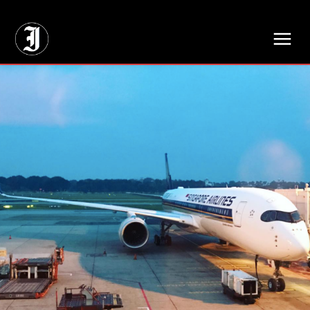
// Adds dimensions UUID, Author and Topic into GA4