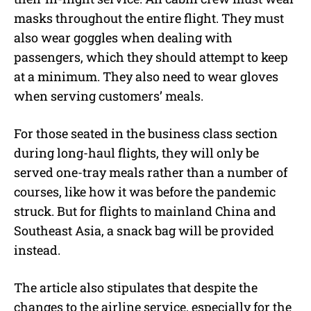
masks throughout the entire flight. They must
also wear goggles when dealing with
passengers, which they should attempt to keep
at a minimum. They also need to wear gloves
when serving customers’ meals.
For those seated in the business class section
during long-haul flights, they will only be
served one-tray meals rather than a number of
courses, like how it was before the pandemic
struck. But for flights to mainland China and
Southeast Asia, a snack bag will be provided
instead.
The article also stipulates that despite the
changes to the airline service, especially for the