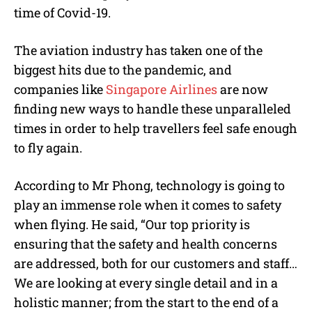
time of Covid-19.
The aviation industry has taken one of the
biggest hits due to the pandemic, and
companies like
Singapore Airlines
are now
finding new ways to handle these unparalleled
times in order to help travellers feel safe enough
to fly again.
According to Mr Phong, technology is going to
play an immense role when it comes to safety
when flying. He said, “Our top priority is
ensuring that the safety and health concerns
are addressed, both for our customers and staff…
We are looking at every single detail and in a
holistic manner; from the start to the end of a