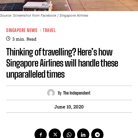
Source: Screenshot from Facebook / Singapore Airlines
SINGAPORE NEWS
TRAVEL
3
min.
Read
Thinking of travelling? Here’s how
Singapore Airlines will handle these
unparalleled times
By
The Independent
June 10, 2020