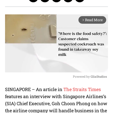
Read More
arrow_forward_ios
Powered by 
GliaStudios
M
SINGAPORE – An article in
The Straits Times
u
features an interview with Singapore Airlines’s
t
e
(SIA) Chief Executive, Goh Choon Phong on how
the airline company will handle business in the