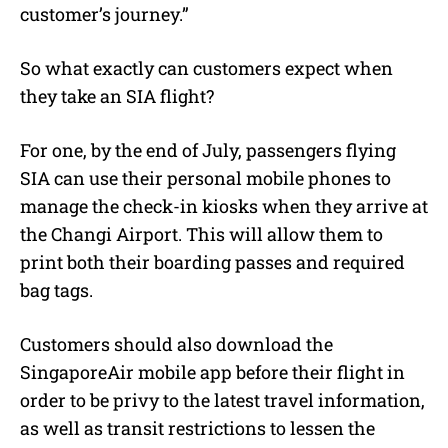
customer’s journey.”
So what exactly can customers expect when
they take an SIA flight?
For one, by the end of July, passengers flying
SIA can use their personal mobile phones to
manage the check-in kiosks when they arrive at
the Changi Airport. This will allow them to
print both their boarding passes and required
bag tags.
Customers should also download the
SingaporeAir mobile app before their flight in
order to be privy to the latest travel information,
as well as transit restrictions to lessen the