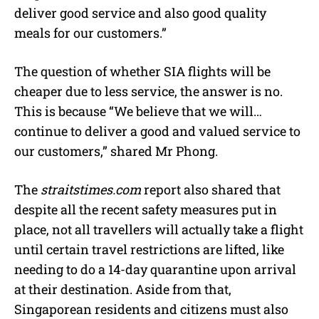
deliver good service and also good quality
meals for our customers.”
The question of whether SIA flights will be
cheaper due to less service, the answer is no.
This is because “We believe that we will…
continue to deliver a good and valued service to
our customers,” shared Mr Phong.
The
straitstimes.com
report also shared that
despite all the recent safety measures put in
place, not all travellers will actually take a flight
until certain travel restrictions are lifted, like
needing to do a 14-day quarantine upon arrival
at their destination. Aside from that,
Singaporean residents and citizens must also