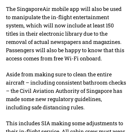
The SingaporeAir mobile app will also be used
to manipulate the in-flight entertainment
system, which will now include at least 150
titles in their electronic library due to the
removal of actual newspapers and magazines.
Passengers will also be happy to know that this
access comes from free Wi-Fi onboard.
Aside from making sure to clean the entire
aircraft – including consistent bathroom checks
– the Civil Aviation Authority of Singapore has
made some new regulatory guidelines,
including safe distancing rules.
This includes SIA making some adjustments to
their in-flight service. All cabin crew must wear