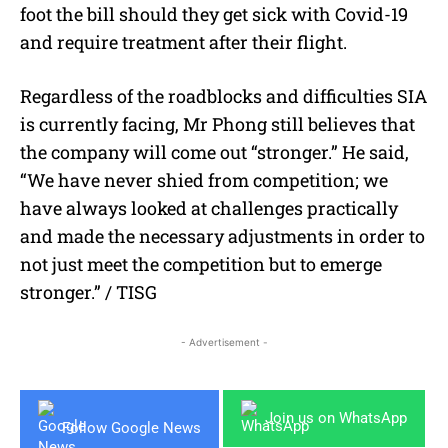
foot the bill should they get sick with Covid-19
and require treatment after their flight.
Regardless of the roadblocks and difficulties SIA
is currently facing, Mr Phong still believes that
the company will come out “stronger.” He said,
“We have never shied from competition; we
have always looked at challenges practically
and made the necessary adjustments in order to
not just meet the competition but to emerge
stronger.” / TISG
- Advertisement -
Join us on WhatsApp
Follow Google News