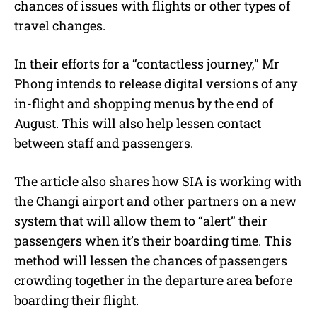
chances of issues with flights or other types of
travel changes.
In their efforts for a “contactless journey,” Mr
Phong intends to release digital versions of any
in-flight and shopping menus by the end of
August. This will also help lessen contact
between staff and passengers.
The article also shares how SIA is working with
the Changi airport and other partners on a new
system that will allow them to “alert” their
passengers when it’s their boarding time. This
method will lessen the chances of passengers
crowding together in the departure area before
boarding their flight.