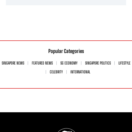
Popular Categories
SINGAPORE NEWS
FEATURED NEWS
SG ECONOMY
SINGAPORE POLITICS
LIFESTYLE
CELEBRITY
INTERNATIONAL