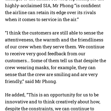
highly-acclaimed SIA, Mr Phong “is confident
the airline can retain its edge over its rivals
when it comes to service in the air.”
“I think the customers are still able to sense the
attentiveness, the warmth and the friendliness
of our crew when they serve them. We continue
to receive very good feedback from our
customers… Some of them tell us that despite the
crew wearing masks, for example, they can
sense that the crew are smiling and are very
friendly,” said Mr Phong.
He added, “This is an opportunity for us to be
innovative and to think creatively about how,
despite the constraints, we can continue to