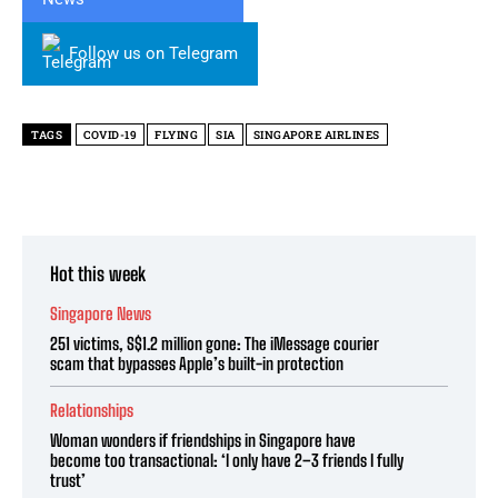
Follow us on Telegram
TAGS
COVID-19
FLYING
SIA
SINGAPORE AIRLINES
Hot this week
Singapore News
251 victims, S$1.2 million gone: The iMessage courier
scam that bypasses Apple’s built-in protection
Relationships
Woman wonders if friendships in Singapore have
become too transactional: ‘I only have 2–3 friends I fully
trust’