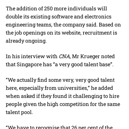
The addition of 250 more individuals will
double its existing software and electronics
engineering teams, the company said. Based on
the job openings on its website, recruitment is
already ongoing.
In his interview with
CNA
, Mr Krueger noted
that Singapore has “a very good talent base”.
“We actually find some very, very good talent
here, especially from universities,” he added
when asked if they found it challenging to hire
people given the high competition for the same
talent pool.
“We have to recognise that 26 per cent of the