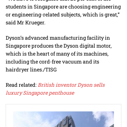
students in Singapore are choosing engineering
or engineering-related subjects, which is great,”
said Mr Krueger.
Dyson’s advanced manufacturing facility in
Singapore produces the Dyson digital motor,
which is the heart of many of its machines,
including the cord-free vacuum and its
hairdryer lines./TISG
Read related:
British inventor Dyson sells
luxury Singapore penthouse