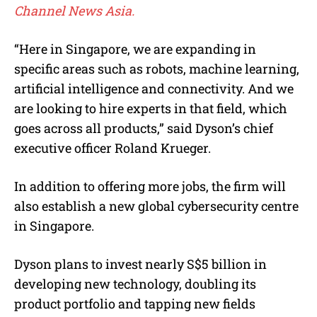
Channel News Asia.
“Here in Singapore, we are expanding in
specific areas such as robots, machine learning,
artificial intelligence and connectivity. And we
are looking to hire experts in that field, which
goes across all products,” said Dyson’s chief
executive officer Roland Krueger.
In addition to offering more jobs, the firm will
also establish a new global cybersecurity centre
in Singapore.
Dyson plans to invest nearly S$5 billion in
developing new technology, doubling its
product portfolio and tapping new fields