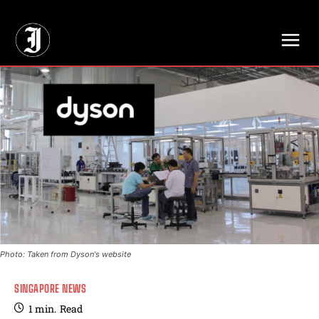
// Adds dimensions UUID, Author and Topic into GA4
Photo: Taken from Dyson's website
SINGAPORE NEWS
1
min.
Read