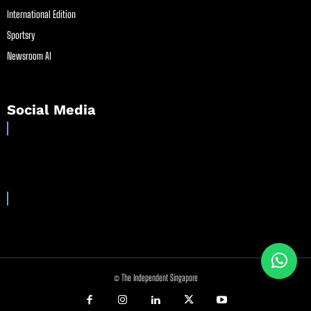
International Edition
Sportsry
Newsroom AI
Social Media
© The Independent Singapore