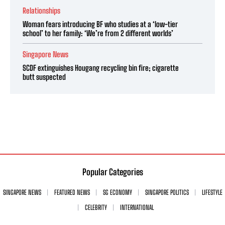
Relationships
Woman fears introducing BF who studies at a ‘low-tier
school’ to her family: ‘We’re from 2 different worlds’
Singapore News
SCDF extinguishes Hougang recycling bin fire; cigarette
butt suspected
Popular Categories
SINGAPORE NEWS
FEATURED NEWS
SG ECONOMY
SINGAPORE POLITICS
LIFESTYLE
CELEBRITY
INTERNATIONAL