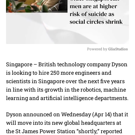
Powered by 
GliaStudios
M
Singapore – British technology company Dyson
u
is looking to hire 250 more engineers and
t
e
scientists in Singapore over the next five years
in line with its growth in the robotics, machine
learning and artificial intelligence departments.
Dyson announced on Wednesday (Apr 14) that it
will move into its new global headquarters at
the St James Power Station “shortly,” reported