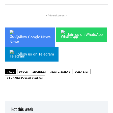
- Advertisement -
Join us on WhatsApp
Follow Google News
Follow us on Telegram
TAGS
DYSON
ENGINEER
RECRUITMENT
SCIENTIST
ST JAMES POWER STATION
Hot this week