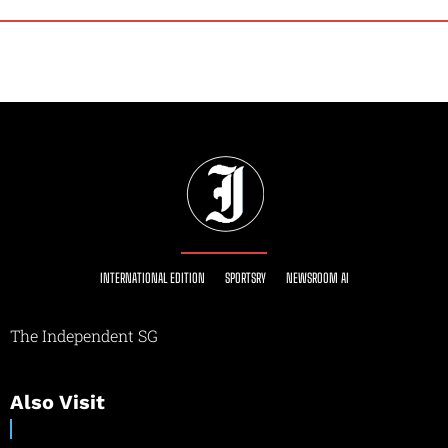
INTERNATIONAL EDITION
SPORTSRY
NEWSROOM AI
The Independent SG
Also Visit