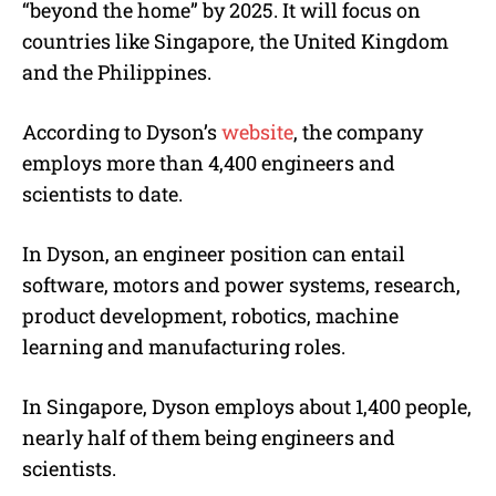
“beyond the home” by 2025. It will focus on
countries like Singapore, the United Kingdom
and the Philippines.
According to Dyson’s
website
, the company
employs more than 4,400 engineers and
scientists to date.
In Dyson, an engineer position can entail
software, motors and power systems, research,
product development, robotics, machine
learning and manufacturing roles.
In Singapore, Dyson employs about 1,400 people,
nearly half of them being engineers and
scientists.