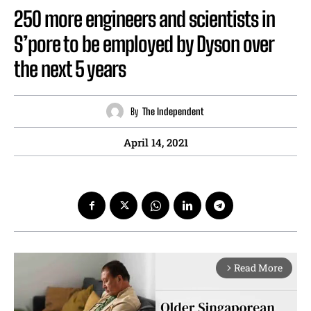
250 more engineers and scientists in
S’pore to be employed by Dyson over
the next 5 years
By
The Independent
April 14, 2021
Read More
arrow_forward_ios