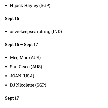
Hijack Hayley (SGP)
Sept 16
aswekeepsearching (IND)
Sept 16 – Sept 17
Meg Mac (AUS)
San Cisco (AUS)
JOAN (USA)
DJ Nicolette (SGP)
Sept 17