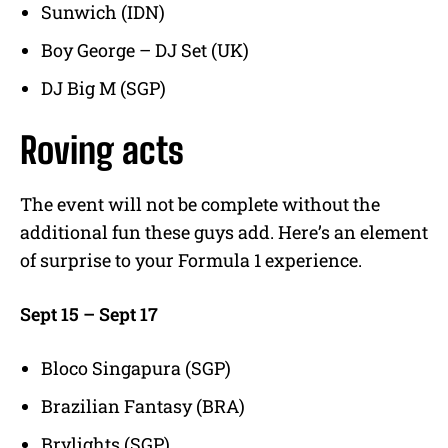
Sunwich (IDN)
Boy George – DJ Set (UK)
DJ Big M (SGP)
Roving acts
The event will not be complete without the
additional fun these guys add. Here’s an element
of surprise to your Formula 1 experience.
Sept 15 – Sept 17
Bloco Singapura (SGP)
Brazilian Fantasy (BRA)
Brylights (SGP)