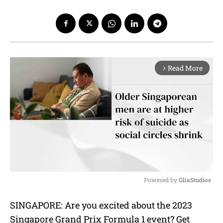
Read More
arrow_forward_ios
Powered by 
GliaStudios
M
SINGAPORE: Are you excited about the 2023
u
Singapore Grand Prix Formula 1 event? Get
t