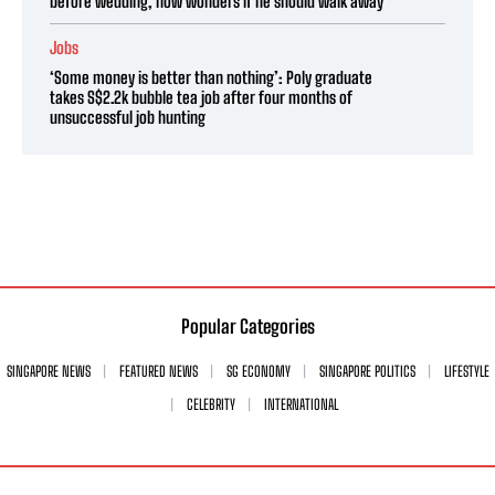
before wedding, now wonders if he should walk away
Jobs
‘Some money is better than nothing’: Poly graduate
takes S$2.2k bubble tea job after four months of
unsuccessful job hunting
Popular Categories
SINGAPORE NEWS
FEATURED NEWS
SG ECONOMY
SINGAPORE POLITICS
LIFESTYLE
CELEBRITY
INTERNATIONAL