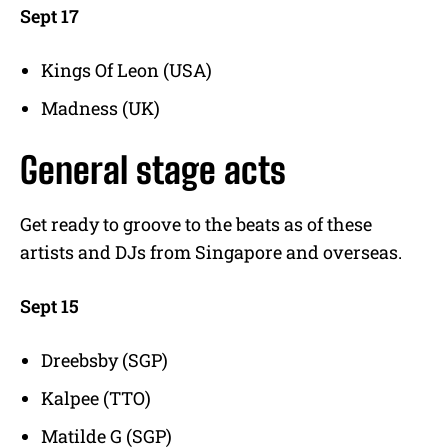
Sept 17
Kings Of Leon (USA)
Madness (UK)
General stage acts
Get ready to groove to the beats as of these
artists and DJs from Singapore and overseas.
Sept 15
Dreebsby (SGP)
Kalpee (TTO)
Matilde G (SGP)