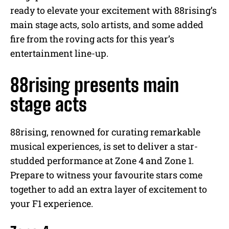
e
ready to elevate your excitement with 88rising’s
main stage acts, solo artists, and some added
fire from the roving acts for this year’s
entertainment line-up.
88rising presents main
stage acts
88rising, renowned for curating remarkable
musical experiences, is set to deliver a star-
studded performance at Zone 4 and Zone 1.
Prepare to witness your favourite stars come
together to add an extra layer of excitement to
your F1 experience.