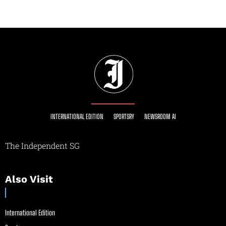
INTERNATIONAL EDITION
SPORTSRY
NEWSROOM AI
The Independent SG
Also Visit
International Edition