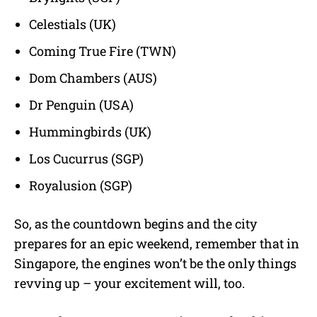
Celestials (UK)
Coming True Fire (TWN)
Dom Chambers (AUS)
Dr Penguin (USA)
Hummingbirds (UK)
Los Cucurrus (SGP)
Royalusion (SGP)
So, as the countdown begins and the city
prepares for an epic weekend, remember that in
Singapore, the engines won’t be the only things
revving up – your excitement will, too.