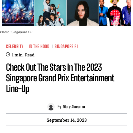
Photo: Singapore GP
CELEBRITY
IN THE HOOD
SINGAPORE F1
1
min.
Read
Check Out The Stars In The 2023
Singapore Grand Prix Entertainment
Line-Up
By
Mary Alavanza
September 14, 2023