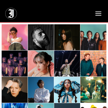
// Adds dimensions UUID, Author and Topic into GA4