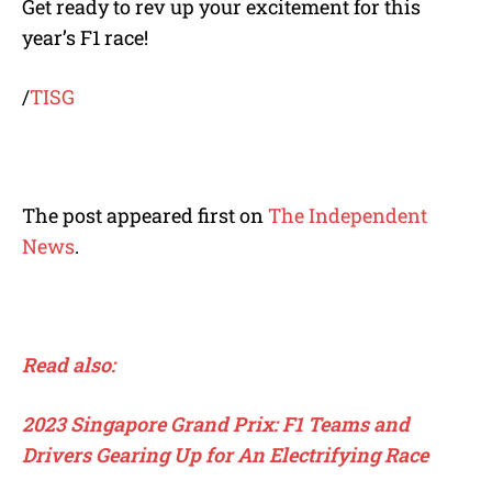
Get ready to rev up your excitement for this
year’s F1 race!
/
TISG
The post appeared first on
The Independent
News
.
Read also:
2023 Singapore Grand Prix: F1 Teams and
Drivers Gearing Up for An Electrifying Race