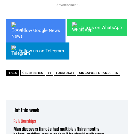
- Advertisement -
Join us on WhatsApp
Follow Google News
Follow us on Telegram
TAGS
CELEBRITIES
F1
FORMULA 1
SINGAPORE GRAND PRIX
Hot this week
Relationships
Man discovers fiancée had multiple affairs months