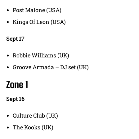
Post Malone (USA)
Kings Of Leon (USA)
Sept 17
Robbie Williams (UK)
Groove Armada – DJ set (UK)
Zone 1
Sept 16
Culture Club (UK)
The Kooks (UK)