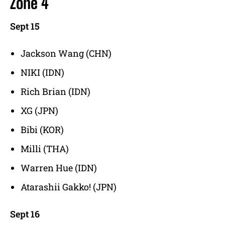
Zone 4
Sept 15
Jackson Wang (CHN)
NIKI (IDN)
Rich Brian (IDN)
XG (JPN)
Bibi (KOR)
Milli (THA)
Warren Hue (IDN)
Atarashii Gakko! (JPN)
Sept 16