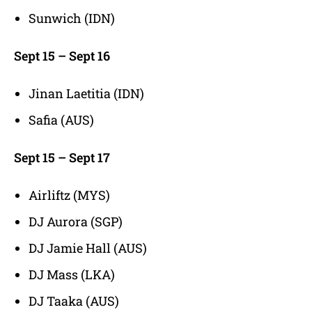
Sunwich (IDN)
Sept 15 – Sept 16
Jinan Laetitia (IDN)
Safia (AUS)
Sept 15 – Sept 17
Airliftz (MYS)
DJ Aurora (SGP)
DJ Jamie Hall (AUS)
DJ Mass (LKA)
DJ Taaka (AUS)