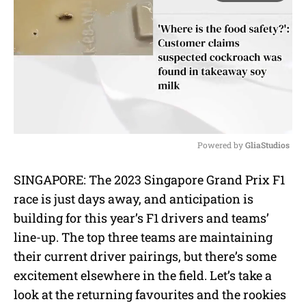
Powered by 
GliaStudios
M
SINGAPORE: The 2023 Singapore Grand Prix F1
u
race is just days away, and anticipation is
t
e
building for this year’s F1 drivers and teams’
line-up. The top three teams are maintaining
their current driver pairings, but there’s some
excitement elsewhere in the field. Let’s take a
look at the returning favourites and the rookies