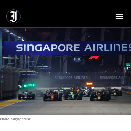
// Adds dimensions UUID, Author and Topic into GA4
Photo: SingaporeGP