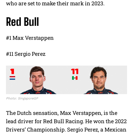
who are set to make their mark in 2023.
Red Bull
#1 Max Verstappen
#11 Sergio Perez
Photo: SingaporeGP
The Dutch sensation, Max Verstappen, is the
lead driver for Red Bull Racing. He won the 2022
Drivers’ Championship. Sergio Perez, a Mexican