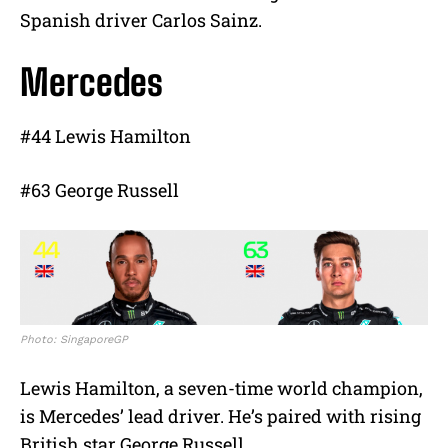
Spanish driver Carlos Sainz.
Mercedes
#44 Lewis Hamilton
#63 George Russell
Photo: SingaporeGP
Lewis Hamilton, a seven-time world champion,
is Mercedes’ lead driver. He’s paired with rising
British star George Russell.