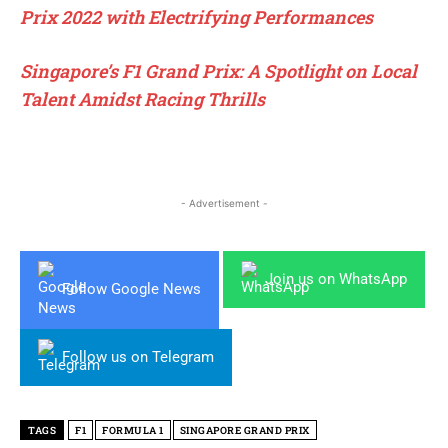
Prix 2022 with Electrifying Performances
Singapore’s F1 Grand Prix: A Spotlight on Local
Talent Amidst Racing Thrills
- Advertisement -
Join us on WhatsApp
Follow Google News
Follow us on Telegram
TAGS
F1
FORMULA 1
SINGAPORE GRAND PRIX