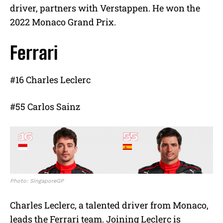
driver, partners with Verstappen. He won the
2022 Monaco Grand Prix.
Ferrari
#16 Charles Leclerc
#55 Carlos Sainz
Photo: SingaporeGP
Charles Leclerc, a talented driver from Monaco,
leads the Ferrari team. Joining Leclerc is