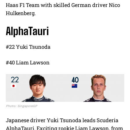
Haas F1 Team with skilled German driver Nico
Hulkenberg.
AlphaTauri
#22 Yuki Tsunoda
#40 Liam Lawson
Photo: SingaporeGP
Japanese driver Yuki Tsunoda leads Scuderia
AlphaTauri. Exciting rookie Liam Lawson, from