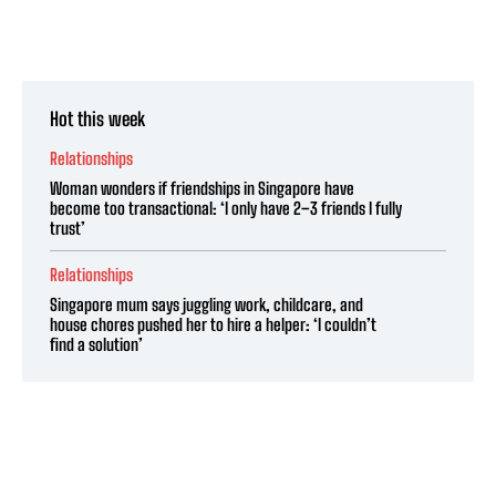
Hot this week
Relationships
Woman wonders if friendships in Singapore have
become too transactional: ‘I only have 2–3 friends I fully
trust’
Relationships
Singapore mum says juggling work, childcare, and
house chores pushed her to hire a helper: ‘I couldn’t
find a solution’