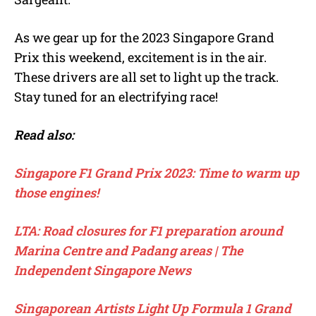
As we gear up for the 2023 Singapore Grand
Prix this weekend, excitement is in the air.
These drivers are all set to light up the track.
Stay tuned for an electrifying race!
Read also:
Singapore F1 Grand Prix 2023: Time to warm up
those engines!
LTA: Road closures for F1 preparation around
Marina Centre and Padang areas | The
Independent Singapore News
Singaporean Artists Light Up Formula 1 Grand