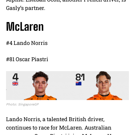
Gasly’s partner.
McLaren
#4 Lando Norris
#81 Oscar Piastri
Photo: SingaporeGP
Lando Norris, a talented British driver,
continues to race for McLaren. Australian