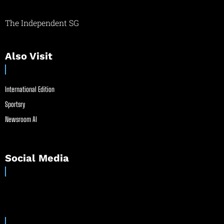
The Independent SG
Also Visit
International Edition
Sportsry
Newsroom AI
Social Media