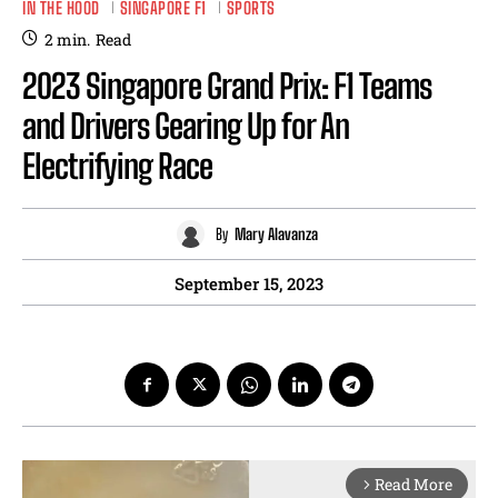
IN THE HOOD
SINGAPORE F1
SPORTS
2
min.
Read
2023 Singapore Grand Prix: F1 Teams
and Drivers Gearing Up for An
Electrifying Race
By
Mary Alavanza
September 15, 2023
Read More
arrow_forward_ios