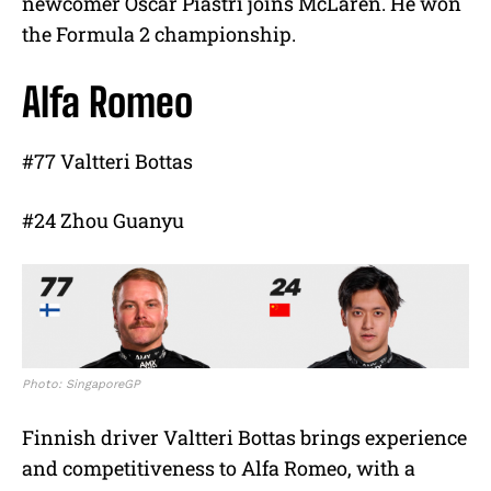
newcomer Oscar Piastri joins McLaren. He won
the Formula 2 championship.
Alfa Romeo
#77 Valtteri Bottas
#24 Zhou Guanyu
Photo: SingaporeGP
Finnish driver Valtteri Bottas brings experience
and competitiveness to Alfa Romeo, with a