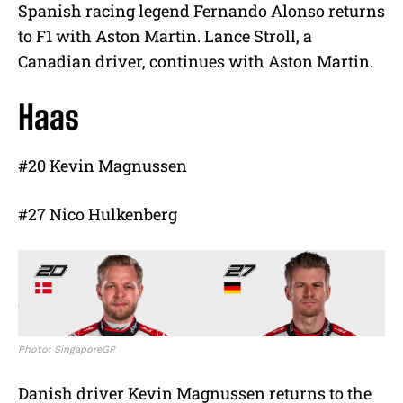
Spanish racing legend Fernando Alonso returns
to F1 with Aston Martin. Lance Stroll, a
Canadian driver, continues with Aston Martin.
Haas
#20 Kevin Magnussen
#27 Nico Hulkenberg
Photo: SingaporeGP
Danish driver Kevin Magnussen returns to the