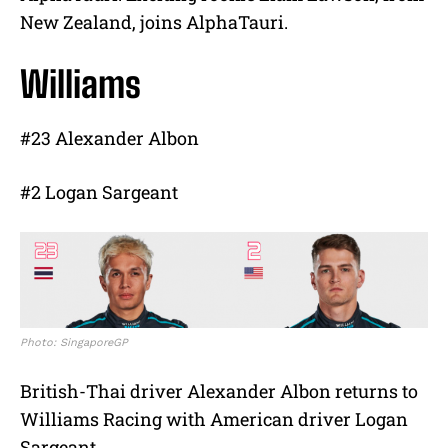
New Zealand, joins AlphaTauri.
Williams
#23 Alexander Albon
#2 Logan Sargeant
Photo: SingaporeGP
British-Thai driver Alexander Albon returns to
Williams Racing with American driver Logan
Sargeant.