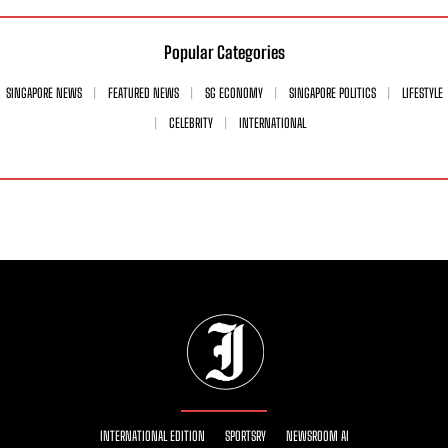
Popular Categories
SINGAPORE NEWS
FEATURED NEWS
SG ECONOMY
SINGAPORE POLITICS
LIFESTYLE
CELEBRITY
INTERNATIONAL
INTERNATIONAL EDITION
SPORTSRY
NEWSROOM AI