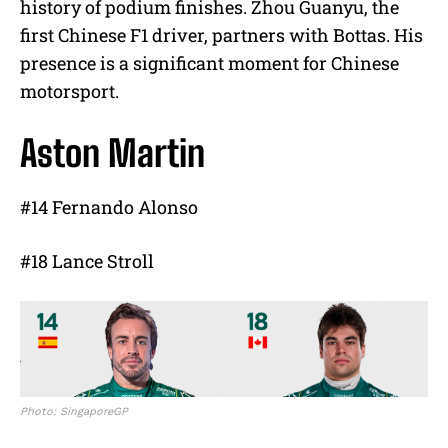
history of podium finishes. Zhou Guanyu, the
first Chinese F1 driver, partners with Bottas. His
presence is a significant moment for Chinese
motorsport.
Aston Martin
#14 Fernando Alonso
#18 Lance Stroll
Photo: SingaporeGP