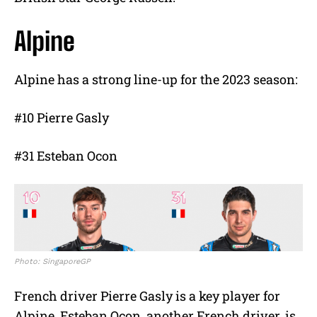
Alpine
Alpine has a strong line-up for the 2023 season:
#10 Pierre Gasly
#31 Esteban Ocon
Photo: SingaporeGP
French driver Pierre Gasly is a key player for
Alpine. Esteban Ocon, another French driver, is