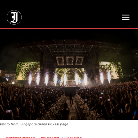
// Adds dimensions UUID, Author and Topic into GA4
Photo from: Singapore Grand Prix FB page