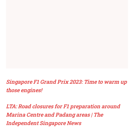
Singapore F1 Grand Prix 2023: Time to warm up
those engines!
LTA: Road closures for F1 preparation around
Marina Centre and Padang areas | The
Independent Singapore News