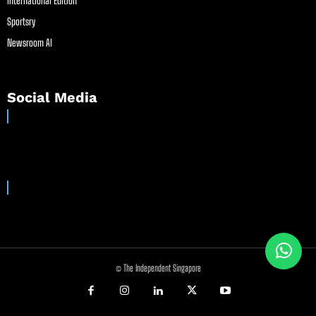
International Edition
Sportsry
Newsroom AI
Social Media
© The Independent Singapore