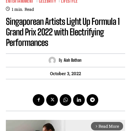
ENTERTAINMENT
CELEBRITY
LIFESTYLE
1
min.
Read
Singaporean Artists Light Up Formula 1
Grand Prix 2022 with Electrifying
Performances
By
Aiah Bathan
October 3, 2022
Read More
arrow_forward_ios