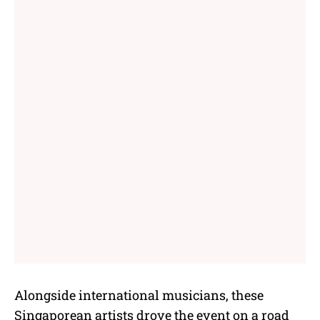
Alongside international musicians, these
Singaporean artists drove the event on a road