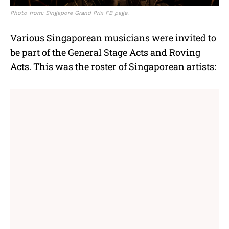
Photo from: Singapore Grand Prix FB page.
Various Singaporean musicians were invited to
be part of the General Stage Acts and Roving
Acts. This was the roster of Singaporean artists: