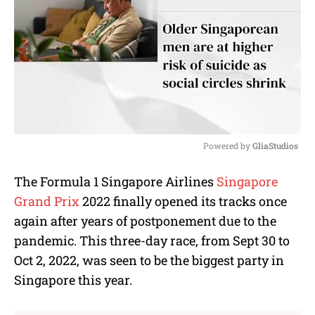
Powered by 
GliaStudios
M
The Formula 1 Singapore Airlines
Singapore
u
Grand Prix
2022 finally opened its tracks once
t
e
again after years of postponement due to the
pandemic. This three-day race, from Sept 30 to
Oct 2, 2022, was seen to be the biggest party in
Singapore this year.