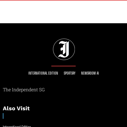
INTERNATIONAL EDITION
SPORTSRY
NEWSROOM AI
The Independent SG
Also Visit