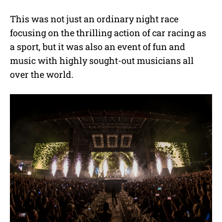
This was not just an ordinary night race
focusing on the thrilling action of car racing as
a sport, but it was also an event of fun and
music with highly sought-out musicians all
over the world.