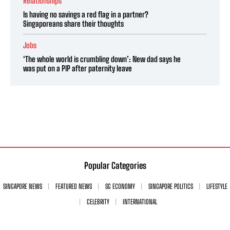
Relationships
Is having no savings a red flag in a partner?
Singaporeans share their thoughts
Jobs
‘The whole world is crumbling down’: New dad says he
was put on a PIP after paternity leave
Popular Categories
SINGAPORE NEWS
FEATURED NEWS
SG ECONOMY
SINGAPORE POLITICS
LIFESTYLE
CELEBRITY
INTERNATIONAL