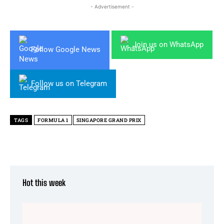
- Advertisement -
Join us on WhatsApp
Follow Google News
Follow us on Telegram
TAGS
FORMULA 1
SINGAPORE GRAND PRIX
Hot this week