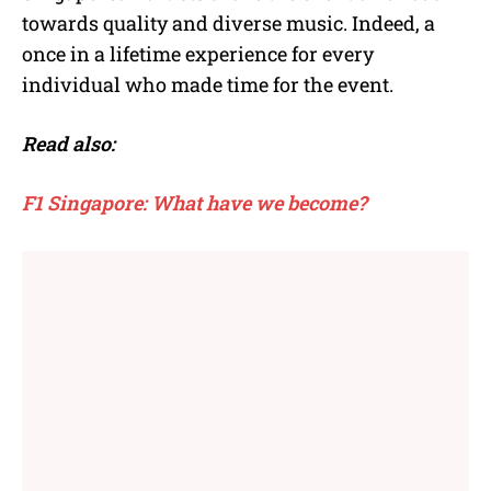
towards quality and diverse music. Indeed, a
once in a lifetime experience for every
individual who made time for the event.
Read also:
F1 Singapore: What have we become?