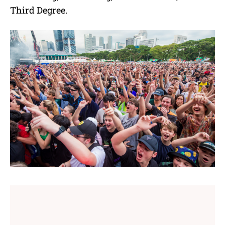
Third Degree.