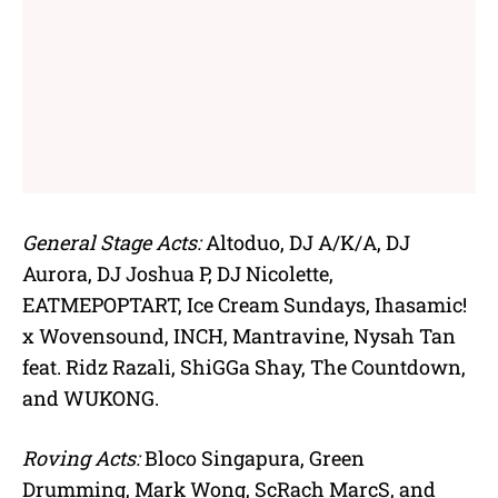
General Stage Acts:
Altoduo, DJ A/K/A, DJ
Aurora, DJ Joshua P, DJ Nicolette,
EATMEPOPTART, Ice Cream Sundays, Ihasamic!
x Wovensound, INCH, Mantravine, Nysah Tan
feat. Ridz Razali, ShiGGa Shay, The Countdown,
and WUKONG.
Roving Acts:
Bloco Singapura, Green
Drumming, Mark Wong, ScRach MarcS, and