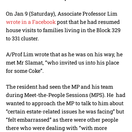
On Jan 9 (Saturday), Associate Professor Lim
wrote in a Facebook
post that he had resumed
house visits to families living in the Block 329
to 331 cluster.
A/Prof Lim wrote that as he was on his way, he
met Mr Slamat, “who invited us into his place
for some Coke”.
The resident had seen the MP and his team
during Meet-the-People Sessions (MPS). He had
wanted to approach the MP to talk to him about
“certain estate-related issues he was facing” but
“felt embarrassed” as there were other people
there who were dealing with “with more