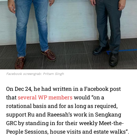
Facebook screengrab: Pritam Singh
On Dec 24, he had written in a Facebook post
that
several WP members
would “on a
rotational basis and for as long as required,
support Ru and Raeesah’s work in Sengkang
GRC by standing in for their weekly Meet-the-
People Sessions, house visits and estate walks”.