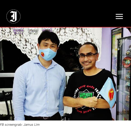
// Adds dimensions UUID, Author and Topic into GA4
FB screengrab: Jamus Lim