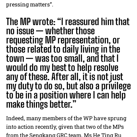
pressing matters”.
The MP wrote: “I reassured him that
no issue — whether those
requesting MP representation, or
those related to daily living in the
town — was too small, and that I
would do my best to help resolve
any of these. After all, it is not just
my duty to do so, but also a privilege
to be in a position where I can help
make things better.”
Indeed, many members of the WP have sprung
into action recently, given that two of the MPs
from the Sengkang GRC team, Ms He Ting Ru