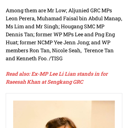
Among them are Mr Low; Aljunied GRC MPs
Leon Perera, Muhamad Faisal bin Abdul Manap,
Ms Lim and Mr Singh; Hougang SMC MP
Dennis Tan; former WP MPs Lee and Png Eng
Huat; former NCMP Yee Jenn Jong; and WP
members Ron Tan, Nicole Seah, Terence Tan
and Kenneth Foo. /TISG
Read also: Ex-MP Lee Li Lian stands in for
Raeesah Khan at Sengkang GRC