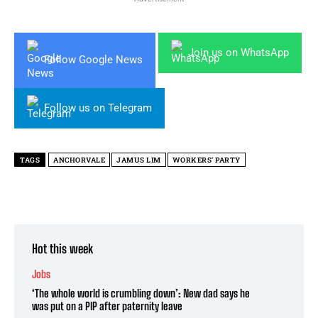
Join us on WhatsApp
Follow Google News
Follow us on Telegram
TAGS
ANCHORVALE
JAMUS LIM
WORKERS' PARTY
Hot this week
Jobs
‘The whole world is crumbling down’: New dad says he
was put on a PIP after paternity leave