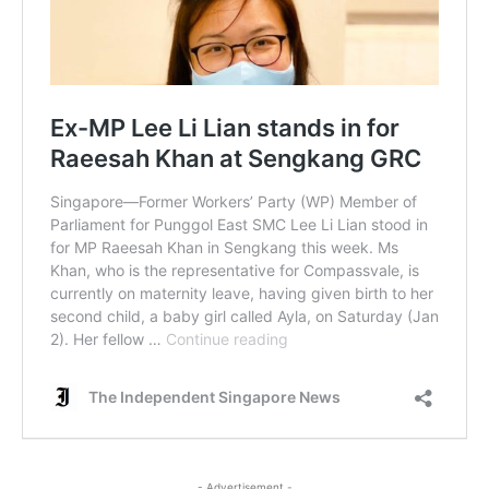
- Advertisement -