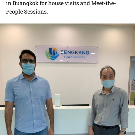
in Buangkok for house visits and Meet-the-
People Sessions.