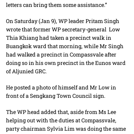
letters can bring them some assistance.”
On Saturday (Jan 9), WP leader Pritam Singh
wrote that former WP secretary-general Low
Thia Khiang had taken a precinct walk in
Buangkok ward that morning, while Mr Singh
had walked a precinct in Compassvale after
doing so in his own precinct in the Eunos ward
of Aljunied GRC.
He posted a photo of himself and Mr Low in
front of a Sengkang Town Council sign.
The WP head added that, aside from Ms Lee
helping out with the duties at Compassvale,
party chairman Sylvia Lim was doing the same