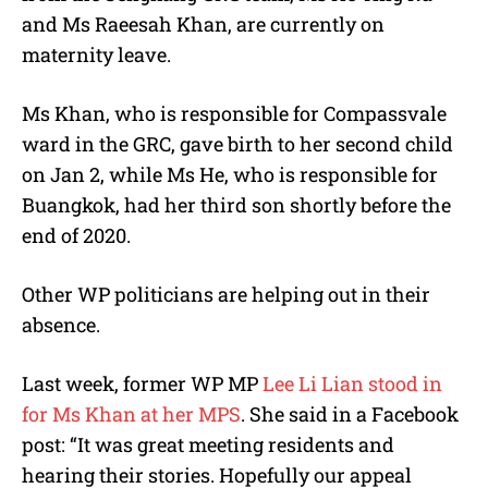
and Ms Raeesah Khan, are currently on
maternity leave.
Ms Khan, who is responsible for Compassvale
ward in the GRC, gave birth to her second child
on Jan 2, while Ms He, who is responsible for
Buangkok, had her third son shortly before the
end of 2020.
Other WP politicians are helping out in their
absence.
Last week, former WP MP
Lee Li Lian stood in
for Ms Khan at
her MPS
. She said in a Facebook
post: “It was great meeting residents and
hearing their stories. Hopefully our appeal