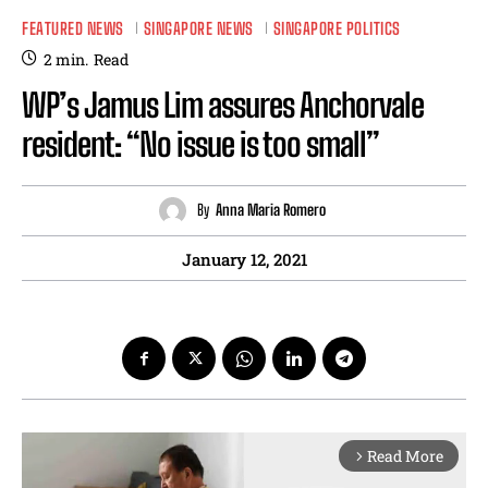
FEATURED NEWS
SINGAPORE NEWS
SINGAPORE POLITICS
2
min.
Read
WP’s Jamus Lim assures Anchorvale
resident: “No issue is too small”
By
Anna Maria Romero
January 12, 2021
Read More
arrow_forward_ios