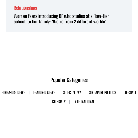
Relationships
Woman fears introducing BF who studies at a ‘low-tier
school’ to her family: ‘We’re from 2 different worlds’
Popular Categories
SINGAPORE NEWS
FEATURED NEWS
SG ECONOMY
SINGAPORE POLITICS
LIFESTYLE
CELEBRITY
INTERNATIONAL