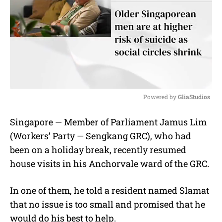
Powered by 
GliaStudios
M
Singapore — Member of Parliament Jamus Lim
u
(Workers’ Party — Sengkang GRC), who had
t
e
been on a holiday break, recently resumed
house visits in his Anchorvale ward of the GRC.
In one of them, he told a resident named Slamat
that no issue is too small and promised that he
would do his best to help.