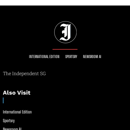
INTERNATIONAL EDITION
SPORTSRY
NEWSROOM AI
The Independent SG
Also Visit
International Edition
Sportsry
Newsroom AI