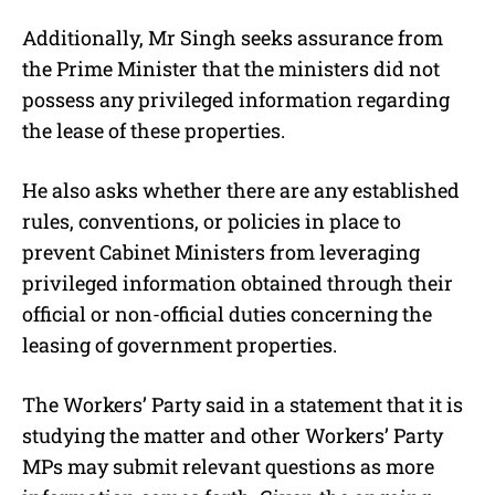
Additionally, Mr Singh seeks assurance from
the Prime Minister that the ministers did not
possess any privileged information regarding
the lease of these properties.
He also asks whether there are any established
rules, conventions, or policies in place to
prevent Cabinet Ministers from leveraging
privileged information obtained through their
official or non-official duties concerning the
leasing of government properties.
The Workers’ Party said in a statement that it is
studying the matter and other Workers’ Party
MPs may submit relevant questions as more