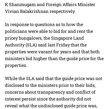
K Shanmugam and Foreign Affairs Minister
Vivian Balakrishnan respectively.
In response to questions as to how the
politicians were able to bid for and rent the
pricey bungalows, the Singapore Land
Authority (SLA) said last Friday that the
properties were vacant for years and that both
ministers bid higher than the guide price for the
properties.
While the SLA said that the guide price was not
disclosed to the ministers prior to their bids,
concerns about transparency and conflict of
interest persist since the authority did not
reveal what the undisclosed guide price was,