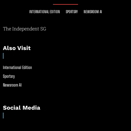
INTERNATIONAL EDITION
SPORTSRY
NEWSROOM AI
The Independent SG
Also Visit
International Edition
Sportsry
Newsroom AI
Social Media