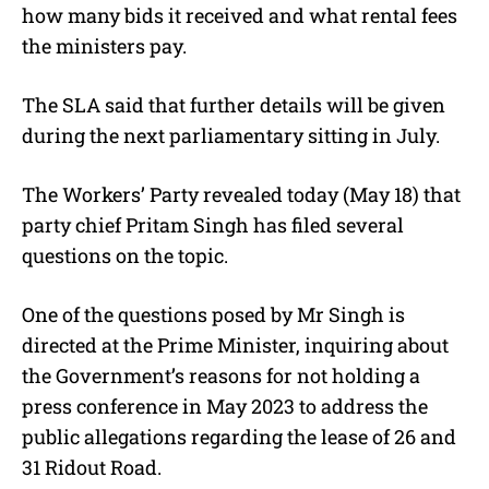
how many bids it received and what rental fees
the ministers pay.
The SLA said that further details will be given
during the next parliamentary sitting in July.
The Workers’ Party revealed today (May 18) that
party chief Pritam Singh has filed several
questions on the topic.
One of the questions posed by Mr Singh is
directed at the Prime Minister, inquiring about
the Government’s reasons for not holding a
press conference in May 2023 to address the
public allegations regarding the lease of 26 and
31 Ridout Road.