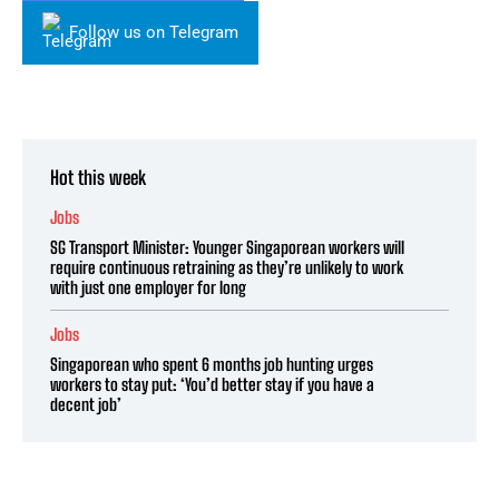
Follow us on Telegram
Hot this week
Jobs
SG Transport Minister: Younger Singaporean workers will
require continuous retraining as they’re unlikely to work
with just one employer for long
Jobs
Singaporean who spent 6 months job hunting urges
workers to stay put: ‘You’d better stay if you have a
decent job’