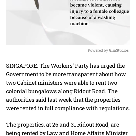
Powered by 
GliaStudios
M
SINGAPORE: The Workers’ Party has urged the
u
Government to be more transparent about how
t
e
two Cabinet ministers were able to rent two
colonial bungalows along Ridout Road. The
authorities said last week that the properties
were rented in full compliance with regulations.
The properties, at 26 and 31 Ridout Road, are
being rented by Law and Home Affairs Minister