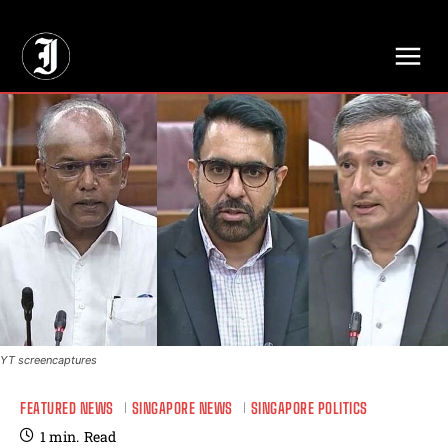
// Adds dimensions UUID, Author and Topic into GA4
YT screencaptures
FEATURED NEWS
SINGAPORE NEWS
SINGAPORE POLITICS
1
min.
Read