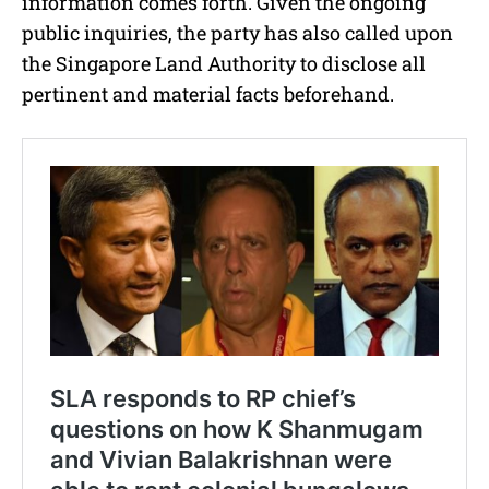
information comes forth. Given the ongoing
public inquiries, the party has also called upon
the Singapore Land Authority to disclose all
pertinent and material facts beforehand.