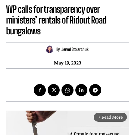
WP calls for transparency over
ministers’ rentals of Ridout Road
bungalows
By
Jewel Stolarchuk
May 19, 2023
Read More
arrow_forward_ios