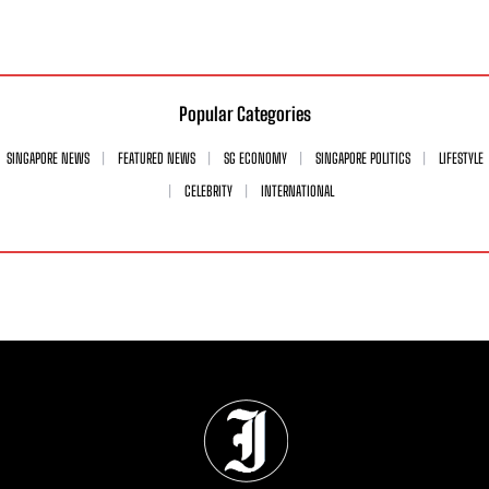
Popular Categories
SINGAPORE NEWS
FEATURED NEWS
SG ECONOMY
SINGAPORE POLITICS
LIFESTYLE
CELEBRITY
INTERNATIONAL