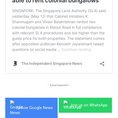
- Advertisement -
Join us on WhatsApp
Follow Google News