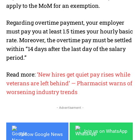
apply to the MoM for an exemption.
Regarding overtime payment, your employer
must pay you at least 1.5 times your hourly basic
rate. Moreover, the overtime pay must be settled
within “14 days after the last day of the salary
period.”
Read more:
‘New hires get quiet pay rises while
veterans are left behind’ — Pharmacist warns of
worsening industry trends
- Advertisement -
Join us on WhatsApp
Follow Google News