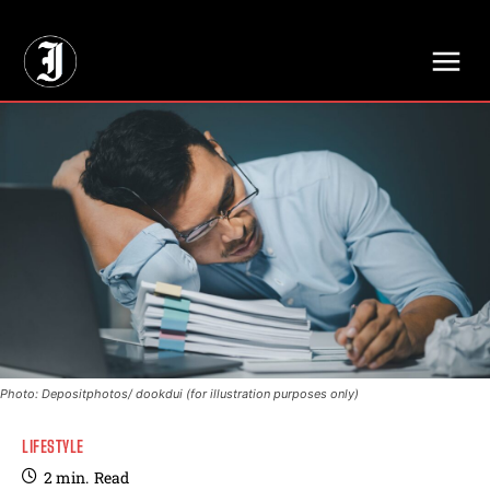
// Adds dimensions UUID, Author and Topic into GA4
Photo: Depositphotos/ dookdui (for illustration purposes only)
LIFESTYLE
2
min.
Read