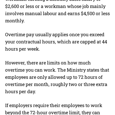
$2,600 or less or a workman whose job mainly
involves manual labour and earns $4,500 or less
monthly.
Overtime pay usually applies once you exceed
your contractual hours, which are capped at 44
hours per week.
However, there are limits on how much
overtime you can work. The Ministry states that
employees are only allowed up to 72 hours of
overtime per month, roughly two or three extra
hours per day.
If employers require their employees to work
beyond the 72-hour overtime limit, they can