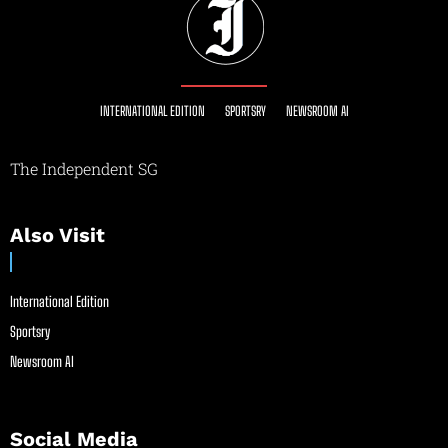
INTERNATIONAL EDITION
SPORTSRY
NEWSROOM AI
The Independent SG
Also Visit
International Edition
Sportsry
Newsroom AI
Social Media