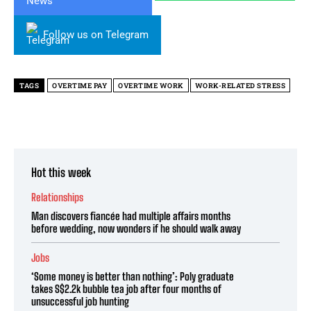
Follow us on Telegram
TAGS
OVERTIME PAY
OVERTIME WORK
WORK-RELATED STRESS
Hot this week
Relationships
Man discovers fiancée had multiple affairs months
before wedding, now wonders if he should walk away
Jobs
‘Some money is better than nothing’: Poly graduate
takes S$2.2k bubble tea job after four months of
unsuccessful job hunting