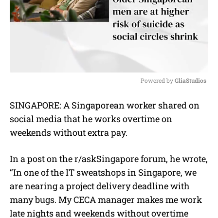
Powered by 
GliaStudios
M
SINGAPORE: A Singaporean worker shared on
u
social media that he works overtime on
t
e
weekends without extra pay.
In a post on the r/askSingapore forum, he wrote,
“In one of the IT sweatshops in Singapore, we
are nearing a project delivery deadline with
many bugs. My CECA manager makes me work
late nights and weekends without overtime