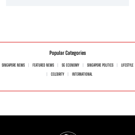
Popular Categories
SINGAPORE NEWS
FEATURED NEWS
SG ECONOMY
SINGAPORE POLITICS
LIFESTYLE
CELEBRITY
INTERNATIONAL