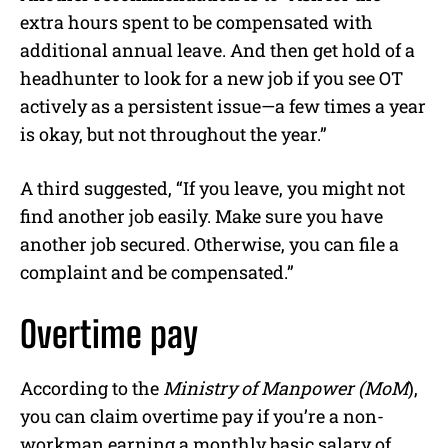
extra hours spent to be compensated with
additional annual leave. And then get hold of a
headhunter to look for a new job if you see OT
actively as a persistent issue—a few times a year
is okay, but not throughout the year.”
A third suggested, “If you leave, you might not
find another job easily. Make sure you have
another job secured. Otherwise, you can file a
complaint and be compensated.”
Overtime pay
According to the
Ministry of Manpower (MoM
),
you can claim overtime pay if you’re a non-
workman earning a monthly basic salary of