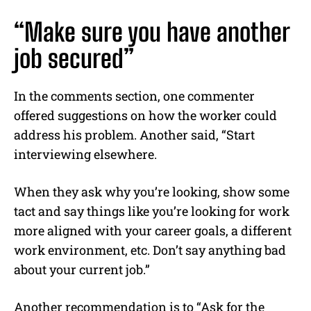
“Make sure you have another
job secured”
In the comments section, one commenter
offered suggestions on how the worker could
address his problem. Another said, “Start
interviewing elsewhere.
When they ask why you’re looking, show some
tact and say things like you’re looking for work
more aligned with your career goals, a different
work environment, etc. Don’t say anything bad
about your current job.”
Another recommendation is to “Ask for the