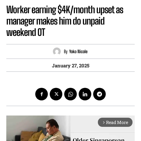
Worker earning $4K/month upset as
manager makes him do unpaid
weekend OT
By
Yoko Nicole
January 27, 2025
Read More
arrow_forward_ios