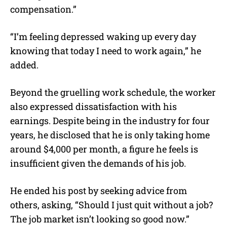
compensation.”
“I’m feeling depressed waking up every day
knowing that today I need to work again,” he
added.
Beyond the gruelling work schedule, the worker
also expressed dissatisfaction with his
earnings. Despite being in the industry for four
years, he disclosed that he is only taking home
around $4,000 per month, a figure he feels is
insufficient given the demands of his job.
He ended his post by seeking advice from
others, asking, “Should I just quit without a job?
The job market isn’t looking so good now.”