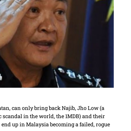
an, can only bring back Najib, Jho Low (a
 scandal in the world, the 1MDB) and their
 end up in Malaysia becoming a failed, rogue