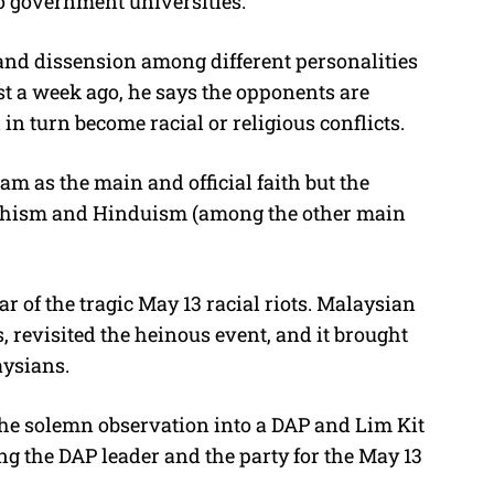
o government universities.
on and dissension among different personalities
ost a week ago, he says the opponents are
 in turn become racial or religious conflicts.
am as the main and official faith but the
uddhism and Hinduism (among the other main
r of the tragic May 13 racial riots. Malaysian
revisited the heinous event, and it brought
aysians.
n the solemn observation into a DAP and Lim Kit
 the DAP leader and the party for the May 13