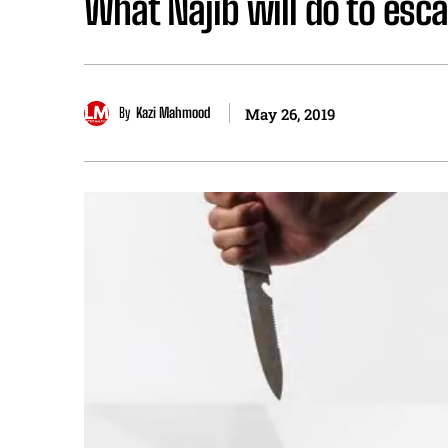
What Najib will do to esca
By
Kazi Mahmood
May 26, 2019