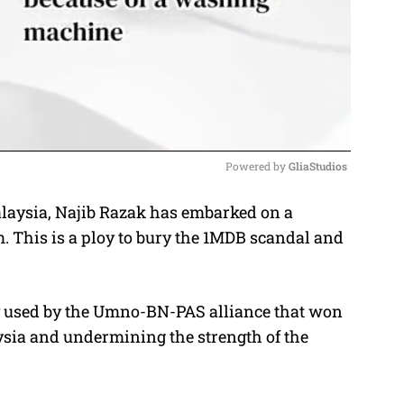
Powered by 
GliaStudios
laysia, Najib Razak has embarked on a
M
 This is a ploy to bury the 1MDB scandal and
u
t
e
gy used by the Umno-BN-PAS alliance that won
aysia and undermining the strength of the