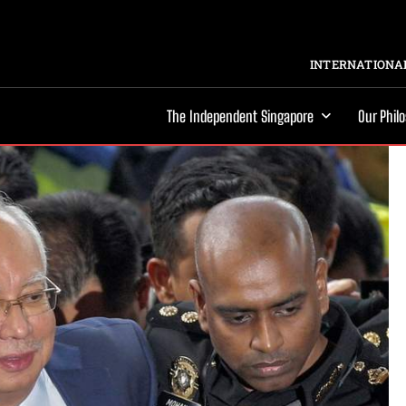
INTERNATIONAL
The Independent Singapore
Our Phil