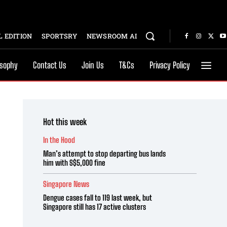
 EDITION
SPORTSRY
NEWSROOM AI
osophy
Contact Us
Join Us
T&Cs
Privacy Policy
Hot this week
In the Hood
Man’s attempt to stop departing bus lands
him with S$5,000 fine
Singapore News
Dengue cases fall to 119 last week, but
Singapore still has 17 active clusters