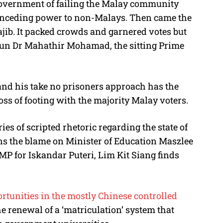
government of failing the Malay community
nceding power to non-Malays. Then came the
ib. It packed crowds and garnered votes but
Tun Dr Mahathir Mohamad, the sitting Prime
 and his take no prisoners approach has the
ss of footing with the majority Malay voters.
es of scripted rhetoric regarding the state of
ns the blame on Minister of Education Maszlee
MP for Iskandar Puteri, Lim Kit Siang finds
rtunities in the mostly Chinese controlled
he renewal of a ‘matriculation’ system that