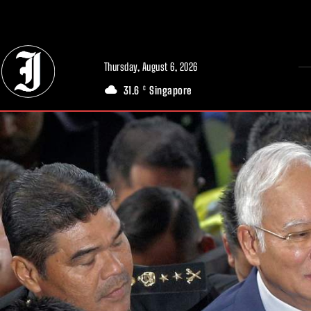
// Adds dimensions UUID, Author and Topic into GA4
Thursday, August 6, 2026
31.6
Singapore
C