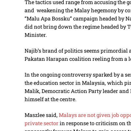
The tactics used range from accusing the 
and weakening the Malay hegemony by co
“Malu Apa Bossku” campaign headed by Naj
did not bring down the regime headed by 
Minister.
Najib’s brand of politics seems primordial
Pakatan Harapan coalition reeling from a lo
In the ongoing controversy sparked by a seri
the education sector in Malaysia, which pi
Malik, Democratic Action Party leader and 
himself at the centre.
Maszlee said,
Malays are not given job oppo
private sector
in response to criticism on t