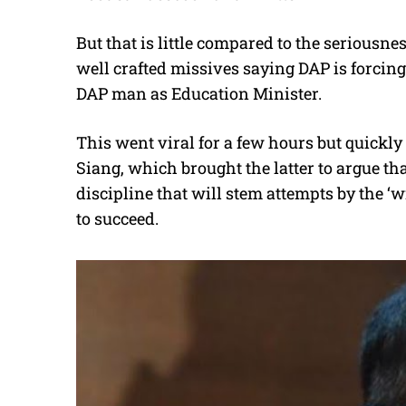
But that is little compared to the seriousn
well crafted missives saying DAP is forcing
DAP man as Education Minister.
This went viral for a few hours but quickl
Siang, which brought the latter to argue t
discipline that will stem attempts by the ‘
to succeed.