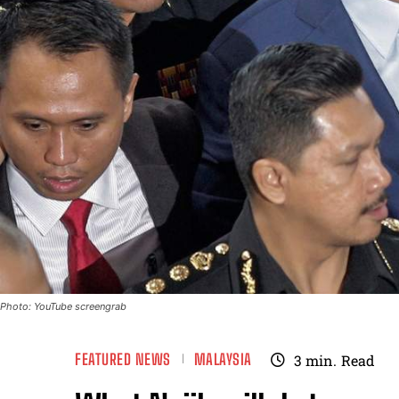
Photo: YouTube screengrab
FEATURED NEWS
MALAYSIA
3
min.
Read