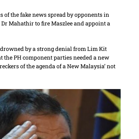
ess of the fake news spread by opponents in
 Dr Mahathir to fire Maszlee and appoint a
y drowned by a strong denial from Lim Kit
hat the PH component parties needed a new
wreckers of the agenda of a New Malaysia’ not