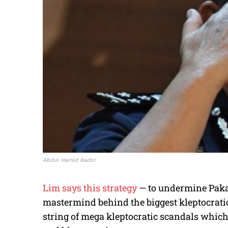
Abdul Hamid Bador
Lim says this strategy
— to undermine Pakat
mastermind behind the biggest kleptocratic
string of mega kleptocratic scandals which