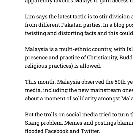
apparently favours Malays to gain access t
Lim says the latest tactic is to stir divisi
from different Pakatan parties. In a blog p
twisting and distorting facts and this could
Malaysia is a multi-ethnic country, with Isl
presence and practice of Christianity, B
religious practices) is allowed.
This month, Malaysia observed the 50th yea
media, including the new mainstream ones, 
about a moment of solidarity amongst Mal
But the trolls on social media tried to tur
Siang problem. Memes and postings blaming
flooded Facebook and Twitter.