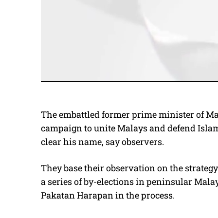
The embattled former prime minister of Ma
campaign to unite Malays and defend Islam.
clear his name, say observers.
They base their observation on the strate
a series of by-elections in peninsular Mal
Pakatan Harapan in the process.