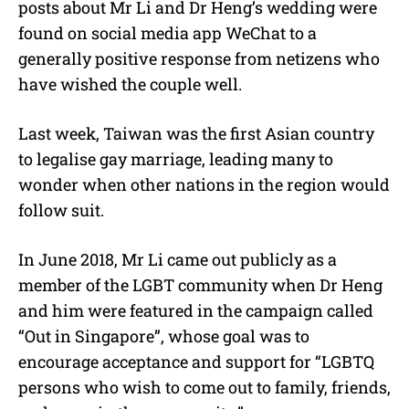
posts about Mr Li and Dr Heng’s wedding were
found on social media app WeChat to a
generally positive response from netizens who
have wished the couple well.
Last week, Taiwan was the first Asian country
to legalise gay marriage, leading many to
wonder when other nations in the region would
follow suit.
In June 2018, Mr Li came out publicly as a
member of the LGBT community when Dr Heng
and him were featured in the campaign called
“Out in Singapore”, whose goal was to
encourage acceptance and support for “LGBTQ
persons who wish to come out to family, friends,