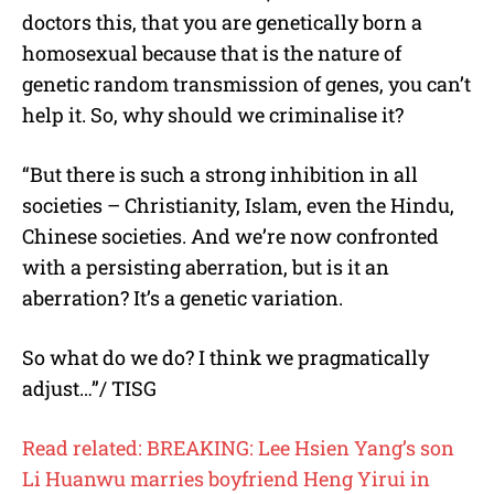
doctors this, that you are genetically born a
homosexual because that is the nature of
genetic random transmission of genes, you can’t
help it. So, why should we criminalise it?
“But there is such a strong inhibition in all
societies – Christianity, Islam, even the Hindu,
Chinese societies. And we’re now confronted
with a persisting aberration, but is it an
aberration? It’s a genetic variation.
So what do we do? I think we pragmatically
adjust…”/ TISG
Read related: BREAKING: Lee Hsien Yang’s son
Li Huanwu marries boyfriend Heng Yirui in