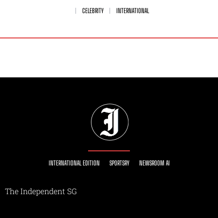
CELEBRITY
INTERNATIONAL
INTERNATIONAL EDITION
SPORTSRY
NEWSROOM AI
The Independent SG