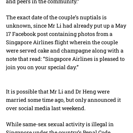
and peers in the community.”
The exact date of the couple’s nuptials is
unknown, since Mr Li had already put up a May
17 Facebook post containing photos from a
Singapore Airlines flight wherein the couple
were served cake and champagne along with a
note that read: “Singapore Airlines is pleased to
join you on your special day.”
It is possible that Mr Li and Dr Heng were
married some time ago, but only announced it
over social media last weekend.
While same-sex sexual activity is illegal in
Singapore under the country’s Penal Code