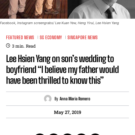
Facebook, Instagram screengrabs/ Lee Kuan Yew, Heng Yirui, Lee Hsien Yang
FEATURED NEWS
SG ECONOMY
SINGAPORE NEWS
3
min.
Read
Lee Hsien Yang on son’s wedding to
boyfriend “I believe my father would
have been thrilled to know this”
By
Anna Maria Romero
May 27, 2019