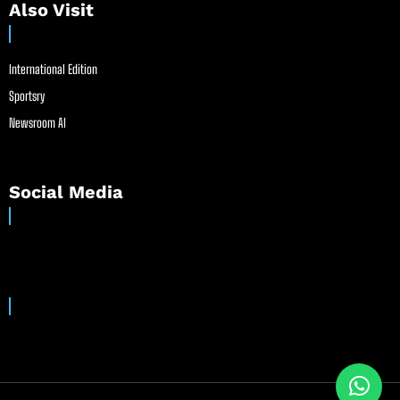
Also Visit
International Edition
Sportsry
Newsroom AI
Social Media