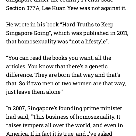
Section 377A, Lee Kuan Yew was not against it.
He wrote in his book “Hard Truths to Keep
Singapore Going”, which was published in 2011,
that homosexuality was “not a lifestyle”.
“You can read the books you want, all the
articles. You know that there’s a genetic
difference. They are born that way and that’s
that. So if two men or two women are that way,
just leave them alone.”
In 2007, Singapore’s founding prime minister
had said, “This business of homosexuality. It
raises tempers all over the world, and even in
America. If in fact it is true, and I’ve asked