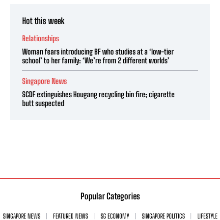
Hot this week
Relationships
Woman fears introducing BF who studies at a ‘low-tier
school’ to her family: ‘We’re from 2 different worlds’
Singapore News
SCDF extinguishes Hougang recycling bin fire; cigarette
butt suspected
Popular Categories
SINGAPORE NEWS
FEATURED NEWS
SG ECONOMY
SINGAPORE POLITICS
LIFESTYLE