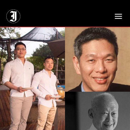
// Adds dimensions UUID, Author and Topic into GA4