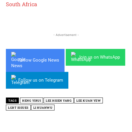
South Africa
- Advertisement -
Join us on WhatsApp
Follow Google News
Follow us on Telegram
TAGS
HENG YIRUI
LEE HSIEN YANG
LEE KUAN YEW
LGBT ISSUES
LI HUANWU