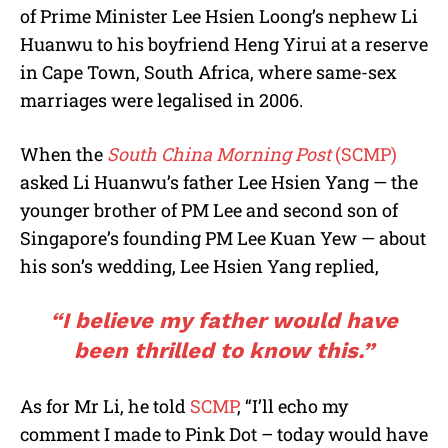
of Prime Minister Lee Hsien Loong’s nephew Li
Huanwu to his boyfriend Heng Yirui at a reserve
in Cape Town, South Africa, where same-sex
marriages were legalised in 2006.
When the
South China Morning Post
(SCMP)
asked Li Huanwu’s father Lee Hsien Yang — the
younger brother of PM Lee and second son of
Singapore’s founding PM Lee Kuan Yew — about
his son’s wedding, Lee Hsien Yang replied,
“I believe my father would have
been thrilled to know this.”
As for Mr Li, he told
SCMP
, “I’ll echo my
comment I made to Pink Dot – today would have