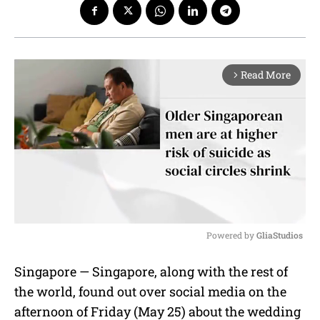
Read More
arrow_forward_ios
Powered by 
GliaStudios
M
Singapore — Singapore, along with the rest of
u
the world, found out over social media on the
t
e
afternoon of Friday (May 25) about the wedding