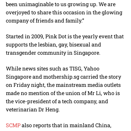
been unimaginable to us growing up. We are
overjoyed to share this occasion in the glowing
company of friends and family.”
Started in 2009, Pink Dot is the yearly event that
supports the lesbian, gay, bisexual and
transgender community in Singapore.
While news sites such as TISG, Yahoo
Singapore and mothership.sg carried the story
on Friday night, the mainstream media outlets
made no mention of the union of Mr Li, who is
the vice-president of a tech company, and
veterinarian Dr Heng.
SCMP
also reports that in mainland China,