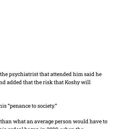
 the psychiatrist that attended him said he
nd added that the risk that Koshy will
his “penance to society.”
re than what an average person would have to