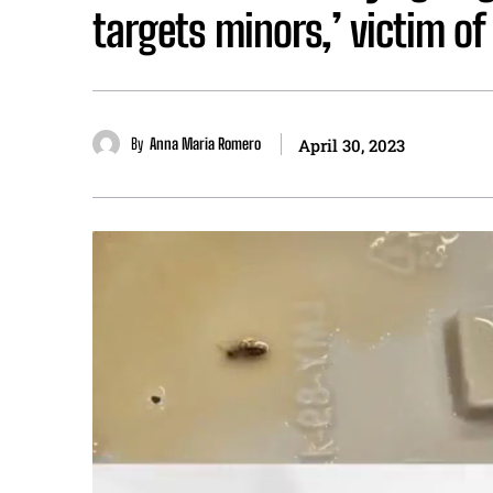
targets minors,’ victim o
By
Anna Maria Romero
April 30, 2023