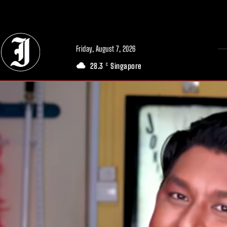
// Adds dimensions UUID, Author and Topic into GA4
Friday, August 7, 2026
28.3
Singapore
C