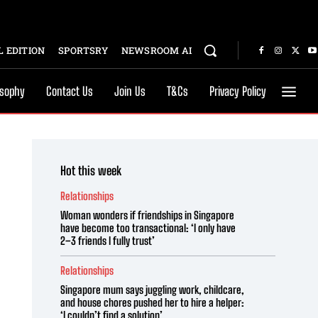
 EDITION
SPORTSRY
NEWSROOM AI
osophy
Contact Us
Join Us
T&Cs
Privacy Policy
Hot this week
Relationships
Woman wonders if friendships in Singapore
have become too transactional: ‘I only have
2–3 friends I fully trust’
Relationships
Singapore mum says juggling work, childcare,
and house chores pushed her to hire a helper:
‘I couldn’t find a solution’