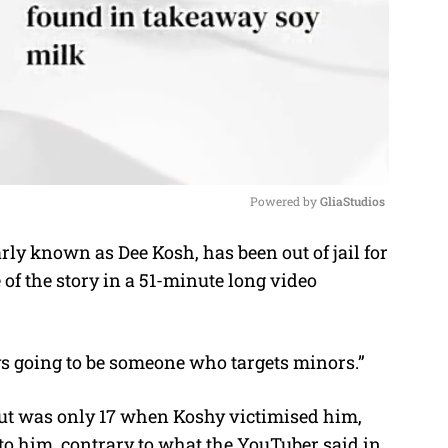
Powered by 
GliaStudios
y known as Dee Kosh, has been out of jail for
M
of the story in a 51-minute long video
u
t
e
ays going to be someone who targets minors.”
ut was only 17 when Koshy victimised him,
to him, contrary to what the YouTuber said in