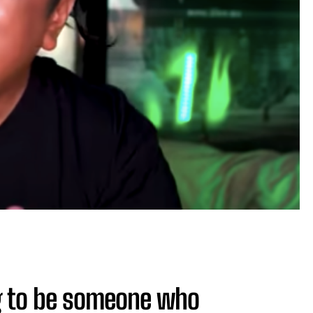
ng to be someone who