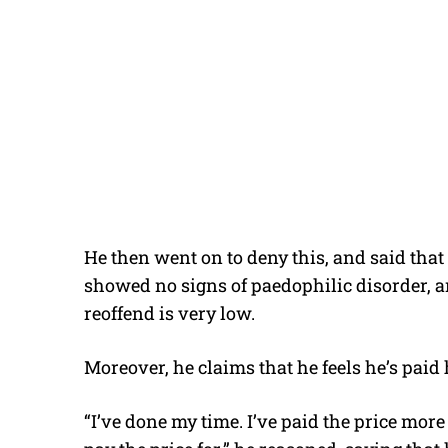
He then went on to deny this, and said that
showed no signs of paedophilic disorder, a
reoffend is very low.
Moreover, he claims that he feels he’s paid 
“I’ve done my time. I’ve paid the price mo