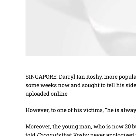
SINGAPORE: Darryl Ian Koshy, more popularl
some weeks now and sought to tell his side 
uploaded online.
However, to one of his victims, “he is alw
Moreover, the young man, who is now 20 b
told
Coconuts
that Koshy never apologised 