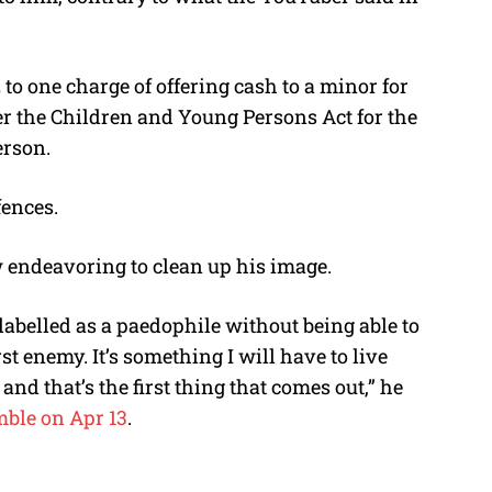
2 to one charge of offering cash to a minor for
r the Children and Young Persons Act for the
erson.
fences.
ow endeavoring to clean up his image.
be labelled as a paedophile without being able to
st enemy. It’s something I will have to live
and that’s the first thing that comes out,” he
ble on Apr 13
.