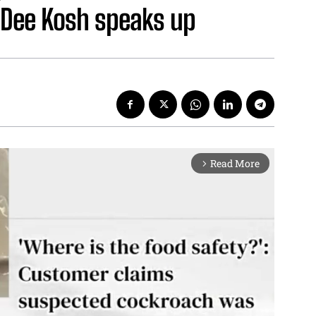
f Dee Kosh speaks up
Read More
arrow_forward_ios