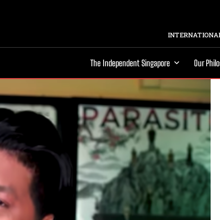
INTERNATIONAL
The Independent Singapore
Our Phil