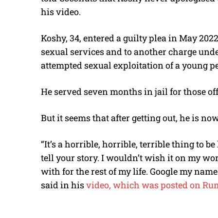
his video.
Koshy
, 34, entered a guilty plea in May 202
sexual services and to another charge unde
attempted sexual exploitation of a young p
He served seven months in jail for those of
But it seems that after getting out, he is n
“It’s a horrible, horrible, terrible thing to 
tell your story. I wouldn’t wish it on my wor
with for the rest of my life. Google my name 
said in his
video, which was posted on Rum