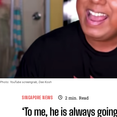
Photo: YouTube screengrab, Dee Kosh
SINGAPORE NEWS
2
min.
Read
‘To me, he is always goi