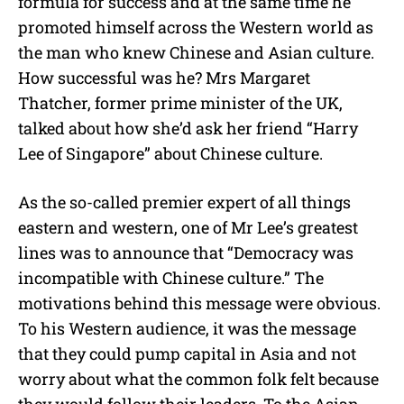
formula for success and at the same time he
promoted himself across the Western world as
the man who knew Chinese and Asian culture.
How successful was he? Mrs Margaret
Thatcher, former prime minister of the UK,
talked about how she’d ask her friend “Harry
Lee of Singapore” about Chinese culture.
As the so-called premier expert of all things
eastern and western, one of Mr Lee’s greatest
lines was to announce that “Democracy was
incompatible with Chinese culture.” The
motivations behind this message were obvious.
To his Western audience, it was the message
that they could pump capital in Asia and not
worry about what the common folk felt because
they would follow their leaders. To the Asian