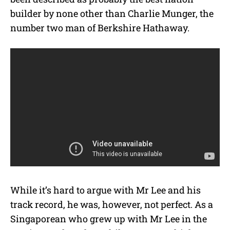
builder by none other than Charlie Munger, the
number two man of Berkshire Hathaway.
While it’s hard to argue with Mr Lee and his
track record, he was, however, not perfect. As a
Singaporean who grew up with Mr Lee in the