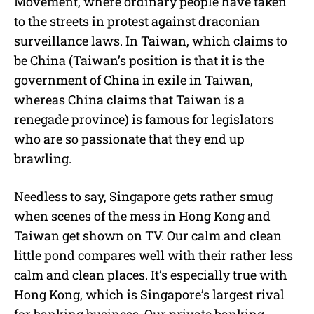
Movement, where ordinary people have taken
to the streets in protest against draconian
surveillance laws. In Taiwan, which claims to
be China (Taiwan’s position is that it is the
government of China in exile in Taiwan,
whereas China claims that Taiwan is a
renegade province) is famous for legislators
who are so passionate that they end up
brawling.
Needless to say, Singapore gets rather smug
when scenes of the mess in Hong Kong and
Taiwan get shown on TV. Our calm and clean
little pond compares well with their rather less
calm and clean places. It’s especially true with
Hong Kong, which is Singapore’s largest rival