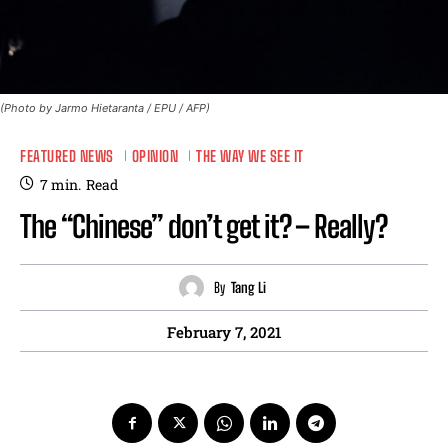
(Photo by Jarmo Hietaranta / EPU / AFP)
FEATURED NEWS
OPINION
THE WAY WE SEE IT
7
min.
Read
The “Chinese” don’t get it? – Really?
By
Tang Li
February 7, 2021