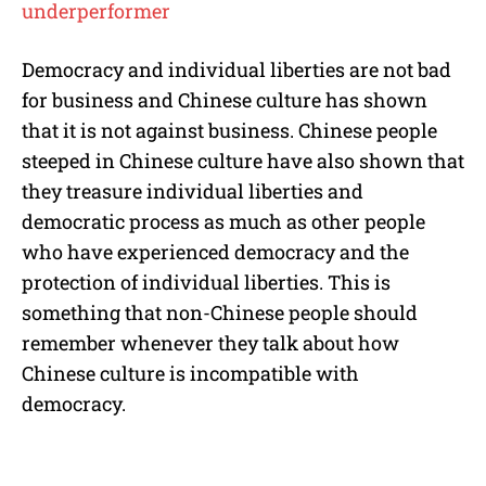
underperformer
Democracy and individual liberties are not bad
for business and Chinese culture has shown
that it is not against business. Chinese people
steeped in Chinese culture have also shown that
they treasure individual liberties and
democratic process as much as other people
who have experienced democracy and the
protection of individual liberties. This is
something that non-Chinese people should
remember whenever they talk about how
Chinese culture is incompatible with
democracy.