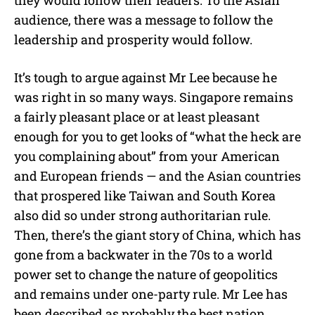
audience, there was a message to follow the
leadership and prosperity would follow.
It’s tough to argue against Mr Lee because he
was right in so many ways. Singapore remains
a fairly pleasant place or at least pleasant
enough for you to get looks of “what the heck are
you complaining about” from your American
and European friends — and the Asian countries
that prospered like Taiwan and South Korea
also did so under strong authoritarian rule.
Then, there’s the giant story of China, which has
gone from a backwater in the 70s to a world
power set to change the nature of geopolitics
and remains under one-party rule. Mr Lee has
been described as probably the best nation