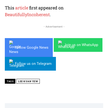
This
article
first appeared on
BeautifullyIncoherent
.
- Advertisement -
Join us on WhatsApp
Follow Google News
Follow us on Telegram
TAGS
LEE KUAN YEW