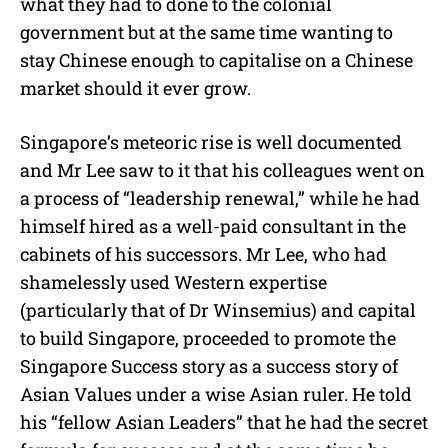
what they had to done to the colonial
government but at the same time wanting to
stay Chinese enough to capitalise on a Chinese
market should it ever grow.
Singapore’s meteoric rise is well documented
and Mr Lee saw to it that his colleagues went on
a process of “leadership renewal,” while he had
himself hired as a well-paid consultant in the
cabinets of his successors. Mr Lee, who had
shamelessly used Western expertise
(particularly that of Dr Winsemius) and capital
to build Singapore, proceeded to promote the
Singapore Success story as a success story of
Asian Values under a wise Asian ruler. He told
his “fellow Asian Leaders” that he had the secret