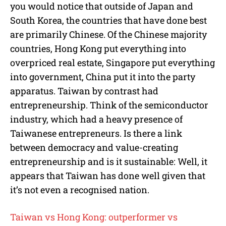
you would notice that outside of Japan and
South Korea, the countries that have done best
are primarily Chinese. Of the Chinese majority
countries, Hong Kong put everything into
overpriced real estate, Singapore put everything
into government, China put it into the party
apparatus. Taiwan by contrast had
entrepreneurship. Think of the semiconductor
industry, which had a heavy presence of
Taiwanese entrepreneurs. Is there a link
between democracy and value-creating
entrepreneurship and is it sustainable: Well, it
appears that Taiwan has done well given that
it’s not even a recognised nation.
Taiwan vs Hong Kong: outperformer vs