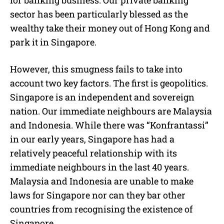
for banking business. Our private banking
sector has been particularly blessed as the
wealthy take their money out of Hong Kong and
park it in Singapore.
However, this smugness fails to take into
account two key factors. The first is geopolitics.
Singapore is an independent and sovereign
nation. Our immediate neighbours are Malaysia
and Indonesia. While there was “Konfrantassi”
in our early years, Singapore has had a
relatively peaceful relationship with its
immediate neighbours in the last 40 years.
Malaysia and Indonesia are unable to make
laws for Singapore nor can they bar other
countries from recognising the existence of
Singapore.