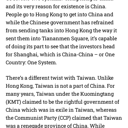
and its very reason for existence is China.
People go to Hong Kong to get into China and
while the Chinese government has refrained
from sending tanks into Hong Kong the way it
sent them into Tiananmen Square, it’s capable
of doing its part to see that the investors head
for Shanghai, which is China-China – or One
Country: One System.
There’s a different twist with Taiwan. Unlike
Hong Kong, Taiwan is not a part of China. For
many years, Taiwan under the Kuomingtang
(KMT) claimed to be the rightful government of
China which was in exile in Taiwan, whereas
the Communist Party (CCP) claimed that Taiwan
was a renegade province of China. While