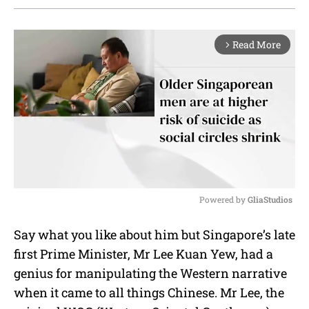
Read More
arrow_forward_ios
Powered by 
GliaStudios
M
Say what you like about him but Singapore’s late
u
first Prime Minister, Mr Lee Kuan Yew, had a
t
e
genius for manipulating the Western narrative
when it came to all things Chinese. Mr Lee, the