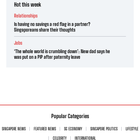
Hot this week
Relationships
Is having no savings a red flag in a partner?
Singaporeans share their thoughts
Jobs
‘The whole world is crumbling down’: New dad says he
was put on a PIP after paternity leave
Popular Categories
SINGAPORE NEWS
FEATURED NEWS
SG ECONOMY
SINGAPORE POLITICS
LIFESTYLE
CELEBRITY
INTERNATIONAL