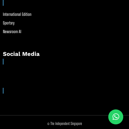
International Edition
Sportsry
Newsroom AI
Social Media
© The Independent Singapore