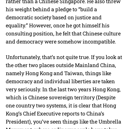
rather than a Chinese Singapore. He also threw
his weight behind a pledge to “build a
democratic society based on justice and
equality.” However, once he got himself his
consulting position, he felt that Chinese culture
and democracy were somehow incompatible.
Unfortunately, that’s not quite true. If you look at
the other two places outside Mainland China,
namely Hong Kong and Taiwan, things like
democracy and individual liberties are taken
very seriously. In the last two years Hong Kong,
which is Chinese sovereign territory (Despite
one country two systems, it is clear that Hong
Kong’s Chief Executive reports to China’s
President), you’ve seen things like the Umbrella