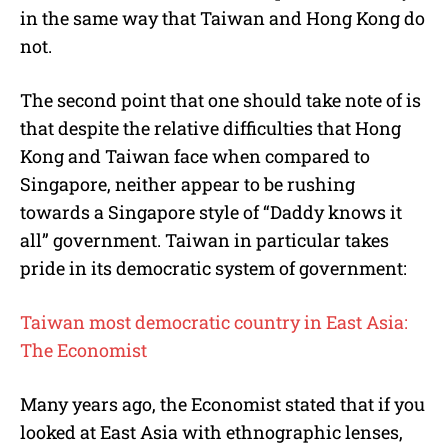
in the same way that Taiwan and Hong Kong do
not.
The second point that one should take note of is
that despite the relative difficulties that Hong
Kong and Taiwan face when compared to
Singapore, neither appear to be rushing
towards a Singapore style of “Daddy knows it
all” government. Taiwan in particular takes
pride in its democratic system of government:
Taiwan most democratic country in East Asia:
The Economist
Many years ago, the Economist stated that if you
looked at East Asia with ethnographic lenses,