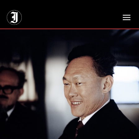
// Adds dimensions UUID, Author and Topic into GA4