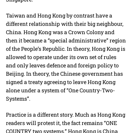
Taiwan and Hong Kong by contrast have a
different relationship with their big neighbour,
China. Hong Kong was a Crown Colony and
then it became a “special administrative” region
of the People’s Republic. In theory, Hong Kong is
allowed to operate under its own set of rules
and only leaves defence and foreign policy to
Beijing. In theory, the Chinese government has
signed a treaty agreeing to leave Hong Kong
alone under a system of “One Country-Two-
Systems”.
Practice is a different story. Much as Hong Kong
readers will protest it, the fact remains “ONE
COUNTRY two systems.” Hong Kong is China