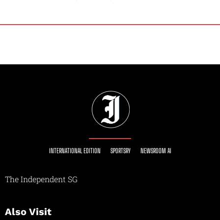
INTERNATIONAL EDITION
SPORTSRY
NEWSROOM AI
The Independent SG
Also Visit