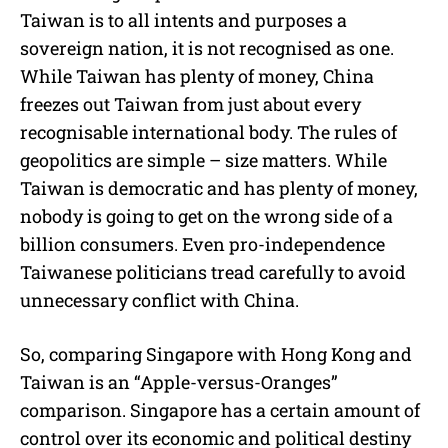
Taiwan is to all intents and purposes a
sovereign nation, it is not recognised as one.
While Taiwan has plenty of money, China
freezes out Taiwan from just about every
recognisable international body. The rules of
geopolitics are simple – size matters. While
Taiwan is democratic and has plenty of money,
nobody is going to get on the wrong side of a
billion consumers. Even pro-independence
Taiwanese politicians tread carefully to avoid
unnecessary conflict with China.
So, comparing Singapore with Hong Kong and
Taiwan is an “Apple-versus-Oranges”
comparison. Singapore has a certain amount of
control over its economic and political destiny