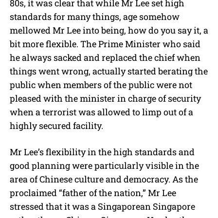
80s, it was clear that while Mr Lee set high
standards for many things, age somehow
mellowed Mr Lee into being, how do you say it, a
bit more flexible. The Prime Minister who said
he always sacked and replaced the chief when
things went wrong, actually started berating the
public when members of the public were not
pleased with the minister in charge of security
when a terrorist was allowed to limp out of a
highly secured facility.
Mr Lee’s flexibility in the high standards and
good planning were particularly visible in the
area of Chinese culture and democracy. As the
proclaimed “father of the nation,” Mr Lee
stressed that it was a Singaporean Singapore