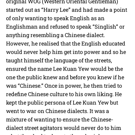
original WOG (Western Oriental Gentleman)
started out as “Harry Lee” and had made a point
of only wanting to speak English as an
Englishman and refused to speak “Singlish” or
anything resembling a Chinese dialect.
However, he realised that the English educated
would never help him get into power and so he
taught himself the language of the streets,
ensured the name Lee Kuan Yew would be the
one the public knew and before you knew if he
was “Chinese.” Once in power, he then tried to
redefine Chinese culture to his own liking. He
kept the public persona of Lee Kuan Yew but
went to war on Chinese dialects. It was a
mixture of wanting to ensure the Chinese-
dialect street agitators would never do to him