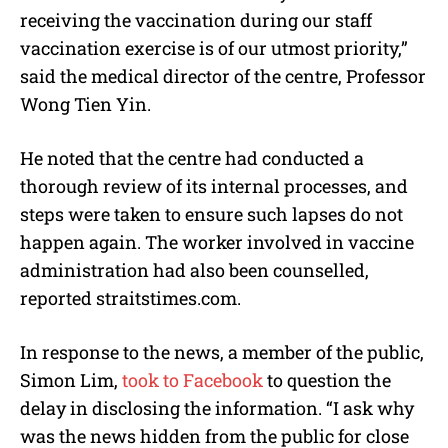
receiving the vaccination during our staff
vaccination exercise is of our utmost priority,”
said the medical director of the centre, Professor
Wong Tien Yin.
He noted that the centre had conducted a
thorough review of its internal processes, and
steps were taken to ensure such lapses do not
happen again. The worker involved in vaccine
administration had also been counselled,
reported straitstimes.com.
In response to the news, a member of the public,
Simon Lim,
took to Facebook
to question the
delay in disclosing the information. “I ask why
was the news hidden from the public for close