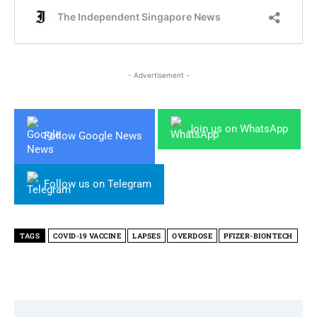
- Advertisement -
Join us on WhatsApp
Follow Google News
Follow us on Telegram
TAGS
COVID-19 VACCINE
LAPSES
OVERDOSE
PFIZER-BIONTECH