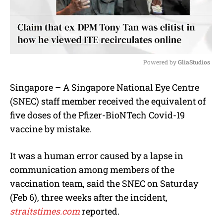
Powered by 
GliaStudios
M
Singapore – A Singapore National Eye Centre
u
(SNEC) staff member received the equivalent of
t
e
five doses of the Pfizer-BioNTech Covid-19
vaccine by mistake.
It was a human error caused by a lapse in
communication among members of the
vaccination team, said the SNEC on Saturday
(Feb 6), three weeks after the incident,
straitstimes.com
reported.