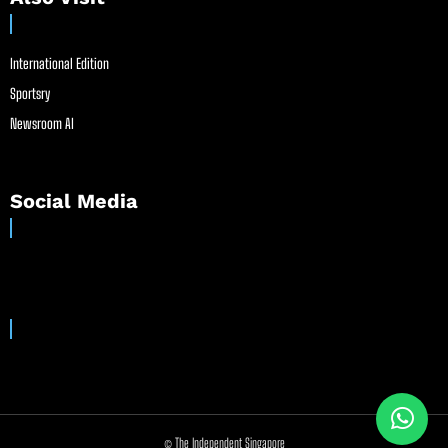
International Edition
Sportsry
Newsroom AI
Social Media
© The Independent Singapore