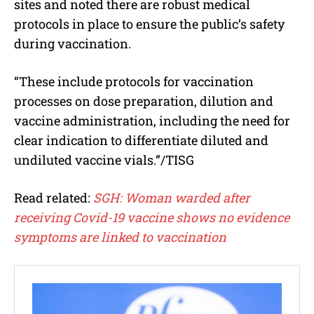
sites and noted there are robust medical
protocols in place to ensure the public’s safety
during vaccination.
“These include protocols for vaccination
processes on dose preparation, dilution and
vaccine administration, including the need for
clear indication to differentiate diluted and
undiluted vaccine vials.”/TISG
Read related:
SGH: Woman warded after
receiving Covid-19 vaccine shows no evidence
symptoms are linked to vaccination