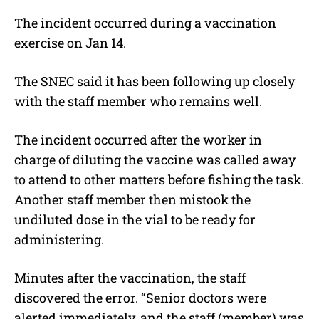
The incident occurred during a vaccination
exercise on Jan 14.
The SNEC said it has been following up closely
with the staff member who remains well.
The incident occurred after the worker in
charge of diluting the vaccine was called away
to attend to other matters before fishing the task.
Another staff member then mistook the
undiluted dose in the vial to be ready for
administering.
Minutes after the vaccination, the staff
discovered the error. “Senior doctors were
alerted immediately, and the staff (member) was