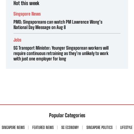
Hot this week
Singapore News
PMO: Singaporeans can watch PM Lawrence Wong’s
National Day Message on Aug 8
Jobs
SG Transport Minister: Younger Singaporean workers will
require continuous retraining as they’re unlikely to work
with just one employer for long
Popular Categories
SINGAPORE NEWS
FEATURED NEWS
SG ECONOMY
SINGAPORE POLITICS
LIFESTYLE