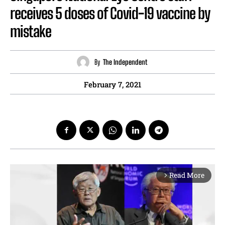
receives 5 doses of Covid-19 vaccine by
mistake
By
The Independent
February 7, 2021
Read More
arrow_forward_ios