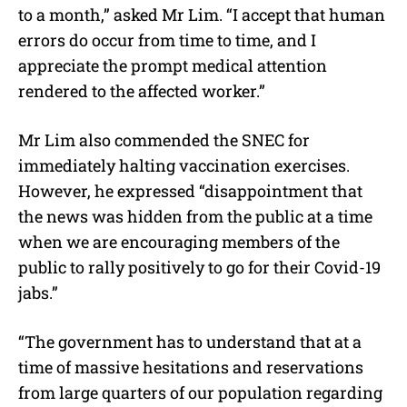
to a month,” asked Mr Lim. “I accept that human
errors do occur from time to time, and I
appreciate the prompt medical attention
rendered to the affected worker.”
Mr Lim also commended the SNEC for
immediately halting vaccination exercises.
However, he expressed “disappointment that
the news was hidden from the public at a time
when we are encouraging members of the
public to rally positively to go for their Covid-19
jabs.”
“The government has to understand that at a
time of massive hesitations and reservations
from large quarters of our population regarding