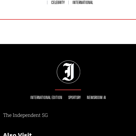
CELEBRITY
INTERNATIONAL
INTERNATIONAL EDITION
SPORTSRY
NEWSROOM AI
The Independent SG
Also Visit