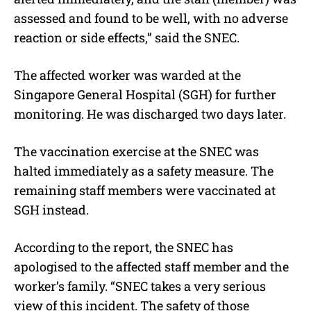
assessed and found to be well, with no adverse
reaction or side effects,” said the SNEC.
The affected worker was warded at the
Singapore General Hospital (SGH) for further
monitoring. He was discharged two days later.
The vaccination exercise at the SNEC was
halted immediately as a safety measure. The
remaining staff members were vaccinated at
SGH instead.
According to the report, the SNEC has
apologised to the affected staff member and the
worker’s family. “SNEC takes a very serious
view of this incident. The safety of those