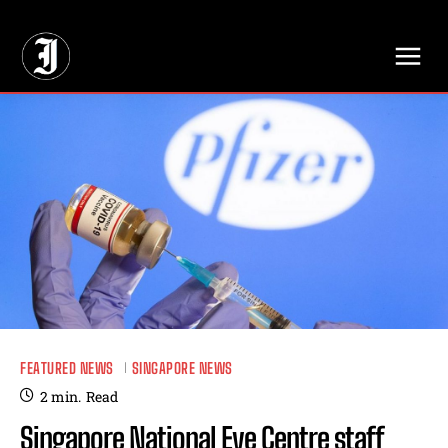
// Adds dimensions UUID, Author and Topic into GA4
FEATURED NEWS
SINGAPORE NEWS
2
min.
Read
Singapore National Eye Centre staff