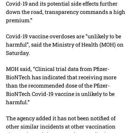
Covid-19 and its potential side effects further
down the road, transparency commands a high
premium.”
Covid-19 vaccine overdoses are “unlikely to be
harmful”, said the Ministry of Health (MOH) on
Saturday.
MOH said, “Clinical trial data from Pfizer-
BioNTech has indicated that receiving more
than the recommended dose of the Pfizer-
BioNTech Covid-19 vaccine is unlikely to be
harmful.”
The agency added it has not been notified of
other similar incidents at other vaccination