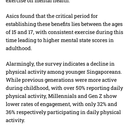
exercise on mental health.
Asics found that the critical period for
establishing these benefits lies between the ages
of 15 and 17, with consistent exercise during this
time leading to higher mental state scores in
adulthood.
Alarmingly, the survey indicates a decline in
physical activity among younger Singaporeans.
While previous generations were more active
during childhood, with over 50% reporting daily
physical activity, Millennials and Gen Z show
lower rates of engagement, with only 32% and
36% respectively participating in daily physical
activity.