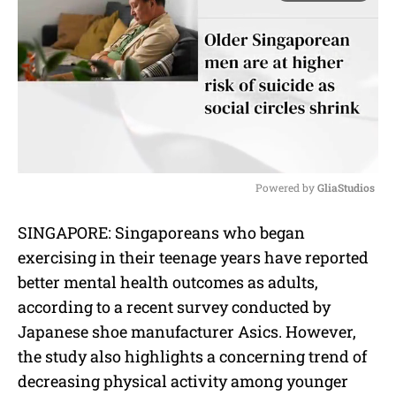
Powered by 
GliaStudios
M
SINGAPORE: Singaporeans who began
u
exercising in their teenage years have reported
t
e
better mental health outcomes as adults,
according to a recent survey conducted by
Japanese shoe manufacturer Asics. However,
the study also highlights a concerning trend of
decreasing physical activity among younger