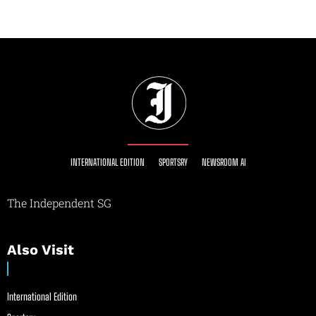
INTERNATIONAL EDITION
SPORTSRY
NEWSROOM AI
The Independent SG
Also Visit
International Edition