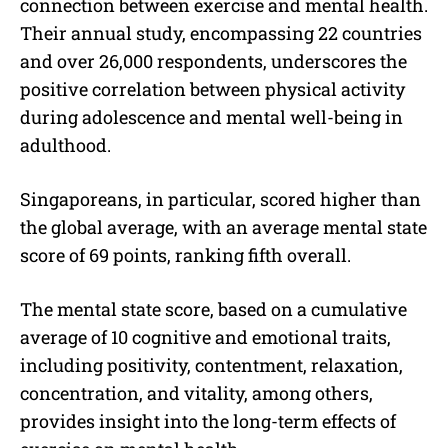
connection between exercise and mental health.
Their annual study, encompassing 22 countries
and over 26,000 respondents, underscores the
positive correlation between physical activity
during adolescence and mental well-being in
adulthood.
Singaporeans, in particular, scored higher than
the global average, with an average mental state
score of 69 points, ranking fifth overall.
The mental state score, based on a cumulative
average of 10 cognitive and emotional traits,
including positivity, contentment, relaxation,
concentration, and vitality, among others,
provides insight into the long-term effects of