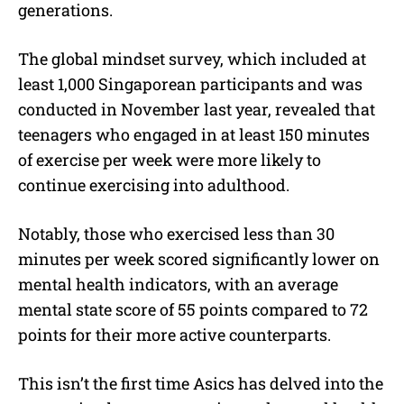
generations.
The global mindset survey, which included at
least 1,000 Singaporean participants and was
conducted in November last year, revealed that
teenagers who engaged in at least 150 minutes
of exercise per week were more likely to
continue exercising into adulthood.
Notably, those who exercised less than 30
minutes per week scored significantly lower on
mental health indicators, with an average
mental state score of 55 points compared to 72
points for their more active counterparts.
This isn’t the first time Asics has delved into the