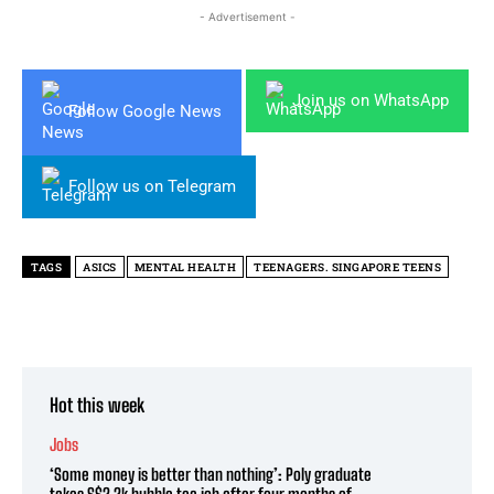
- Advertisement -
Join us on WhatsApp
Follow Google News
Follow us on Telegram
TAGS
ASICS
MENTAL HEALTH
TEENAGERS. SINGAPORE TEENS
Hot this week
Jobs
‘Some money is better than nothing’: Poly graduate
takes S$2.2k bubble tea job after four months of