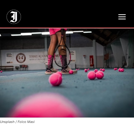
// Adds dimensions UUID, Author and Topic into GA4
Unsplash / Folco Masi