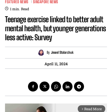
FEATURED NEWS
SINGAPORE NEWS
1
min.
Read
Teenage exercise linked to better adult
mental health, but younger generations
less active: Survey
By
Jewel Stolarchuk
April 11, 2024
Read More
arrow_forward_ios