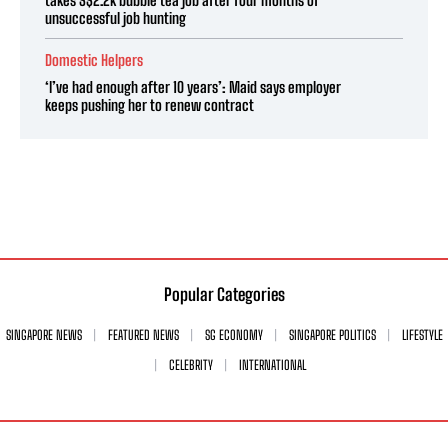
unsuccessful job hunting
Domestic Helpers
‘I’ve had enough after 10 years’: Maid says employer
keeps pushing her to renew contract
Popular Categories
SINGAPORE NEWS
FEATURED NEWS
SG ECONOMY
SINGAPORE POLITICS
LIFESTYLE
CELEBRITY
INTERNATIONAL