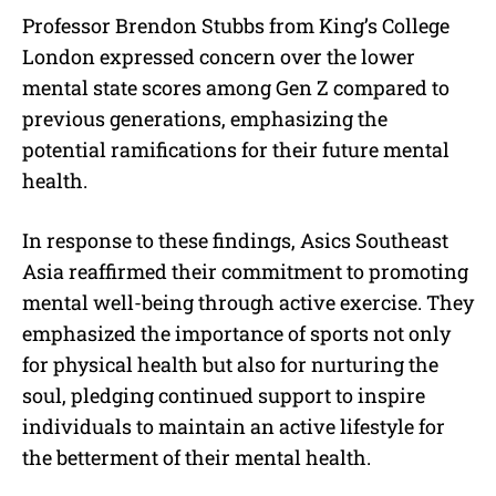
Professor Brendon Stubbs from King’s College
London expressed concern over the lower
mental state scores among Gen Z compared to
previous generations, emphasizing the
potential ramifications for their future mental
health.
In response to these findings, Asics Southeast
Asia reaffirmed their commitment to promoting
mental well-being through active exercise. They
emphasized the importance of sports not only
for physical health but also for nurturing the
soul, pledging continued support to inspire
individuals to maintain an active lifestyle for
the betterment of their mental health.