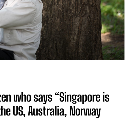
zen who says “Singapore is
the US, Australia, Norway