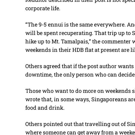
corporate life.
“The 9-5 ennui is the same everywhere. And
will be spent recuperating. That trip up t
hike up to Mt. Tamalpais,” the commenter 
weekends in their HDB flat at present are li
Others agreed that if the post author wants 
downtime, the only person who can decide t
Those who want to do more on weekends s
wrote that, in some ways, Singaporeans are 
food and drink.
Others pointed out that travelling out of Si
where someone can get away from a weeke