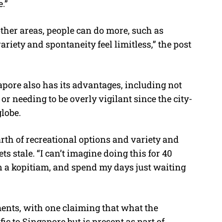
.”
other areas, people can do more, such as
variety and spontaneity feel limitless,” the post
apore also has its advantages, including not
r needing to be overly vigilant since the city-
globe.
arth of recreational options and variety and
s stale. “I can’t imagine doing this for 40
 in a kopitiam, and spend my days just waiting
ents, with one claiming that what the
fic to Singapore but is present as part of