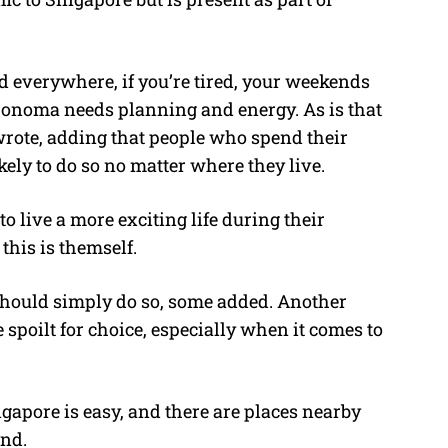
 everywhere, if you’re tired, your weekends
o Sonoma needs planning and energy. As is that
wrote, adding that people who spend their
kely to do so no matter where they live.
to live a more exciting life during their
his is themself.
hould simply do so, some added. Another
spoilt for choice, especially when it comes to
ngapore is easy, and there are places nearby
nd.