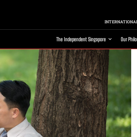
INTERNATIONAL
The Independent Singapore
Our Phil