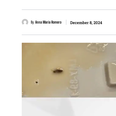
By
Anna Maria Romero
December 8, 2024