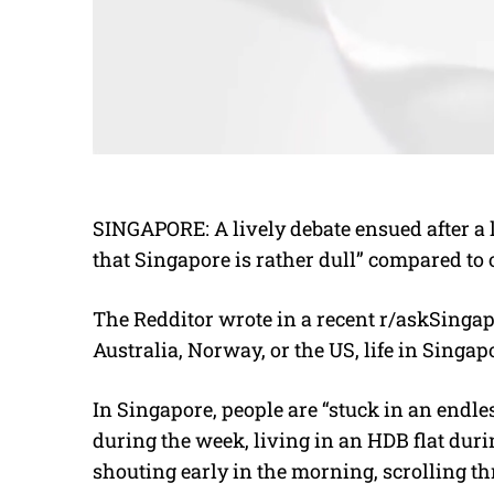
SINGAPORE: A lively debate ensued after a l
that Singapore is rather dull” compared to 
The Redditor
wrote in a recent r/askSingap
Australia, Norway, or the US, life in Singapo
In Singapore, people are “stuck in an endle
during the week, living in an HDB flat dur
shouting early in the morning, scrolling thr