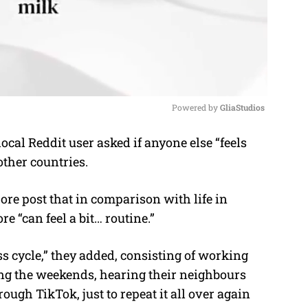
Powered by 
GliaStudios
ocal Reddit user asked if anyone else “feels
M
other countries
.
u
t
ore post that in comparison with life in
e
re “can feel a bit… routine.”
ss cycle,” they added, consisting of working
ing the weekends, hearing their neighbours
ough TikTok, just to repeat it all over again