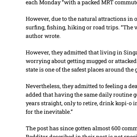
each Monday “with a packed MRT commute
However, due to the natural attractions in 
surfing, fishing, hiking or road trips. “The 
author wrote.
However, they admitted that living in Sing
worrying about getting mugged or attacked o
state is one of the safest places around the 
Nevertheless, they admitted to feeling a de
added that having the same daily routine get
years straight, only to retire, drink kopi-o
for the inevitable.”
The post has since gotten almost 600 comm
Redditor described in their post is not speci