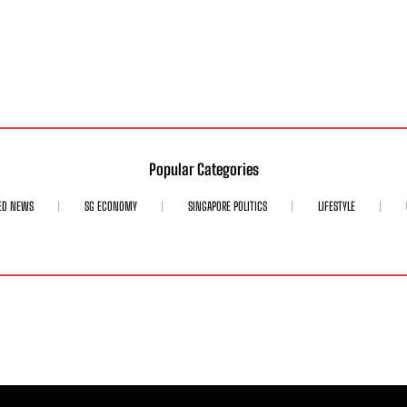
Popular Categories
ED NEWS
SG ECONOMY
SINGAPORE POLITICS
LIFESTYLE