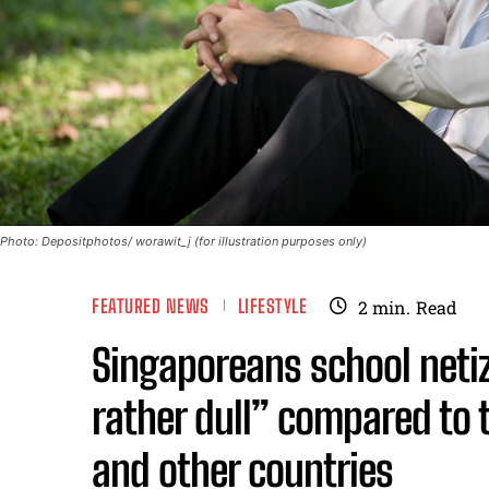
Photo: Depositphotos/ worawit_j (for illustration purposes only)
FEATURED NEWS
LIFESTYLE
2
min.
Read
Singaporeans school neti
rather dull” compared to 
and other countries