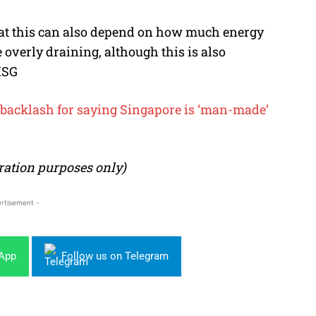
at this can also depend on how much energy
 overly draining, although this is also
ISG
r backlash for saying Singapore is ‘man-made’
stration purposes only)
rtisement -
sApp
Follow us on Telegram