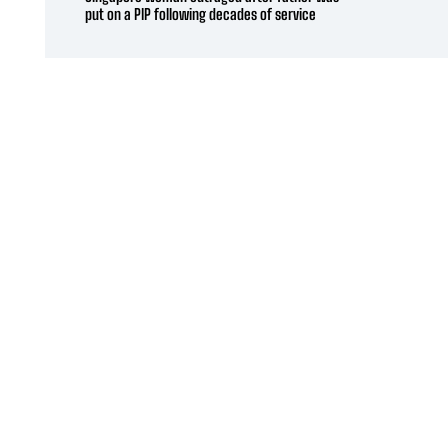
put on a PIP following decades of service