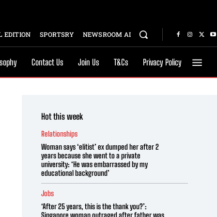
 EDITION
SPORTSRY
NEWSROOM AI
osophy
Contact Us
Join Us
T&Cs
Privacy Policy
Hot this week
Relationships
Woman says ‘elitist’ ex dumped her after 2
years because she went to a private
university: ‘He was embarrassed by my
educational background’
Jobs
‘After 25 years, this is the thank you?’:
Singapore woman outraged after father was