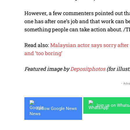
However, a few commenters pointed out th
one has after one’s job and that work can be
something people can take action about. /T
Read also:
Malaysian actor says sorry afte
and ‘too boring’
Featured image by
Depositphotos
(for illu
- Adve
Join us on What
Follow Google News