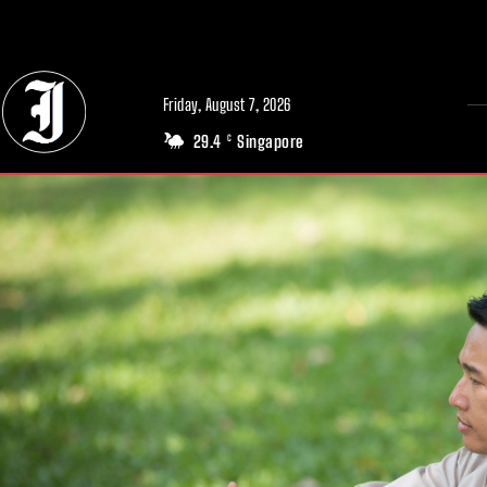
// Adds dimensions UUID, Author and Topic into GA4
Friday, August 7, 2026
29.4
Singapore
C