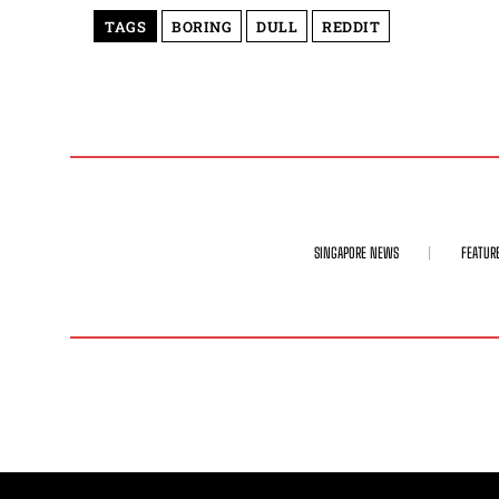
TAGS
BORING
DULL
REDDIT
SINGAPORE NEWS
FEATUR