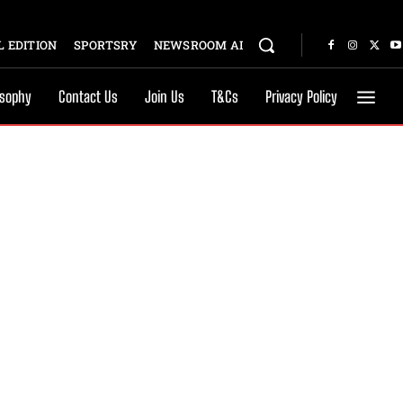
 EDITION
SPORTSRY
NEWSROOM AI
osophy
Contact Us
Join Us
T&Cs
Privacy Policy