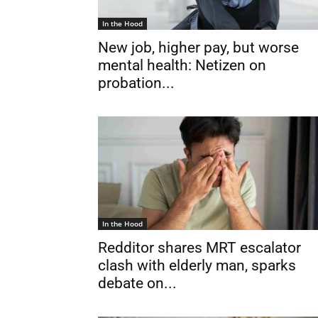
In the Hood
New job, higher pay, but worse
mental health: Netizen on
probation...
In the Hood
Redditor shares MRT escalator
clash with elderly man, sparks
debate on...