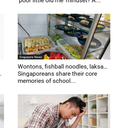
‘poor little old me’ mindset? A...
Singapore News
Wontons, fishball noodles, laksa…
.
Singaporeans share their core
memories of school...