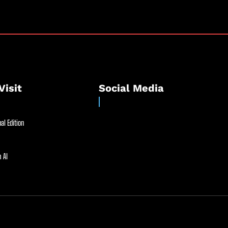
Visit
Social Media
al Edition
 AI