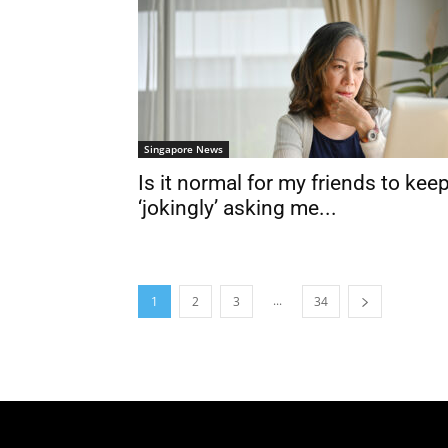
Singapore News
Is it normal for my friends to kee
‘jokingly’ asking me...
...
1
2
3
34