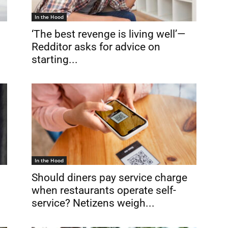
In the Hood
‘The best revenge is living well’—
Redditor asks for advice on
starting...
In the Hood
Should diners pay service charge
when restaurants operate self-
service? Netizens weigh...