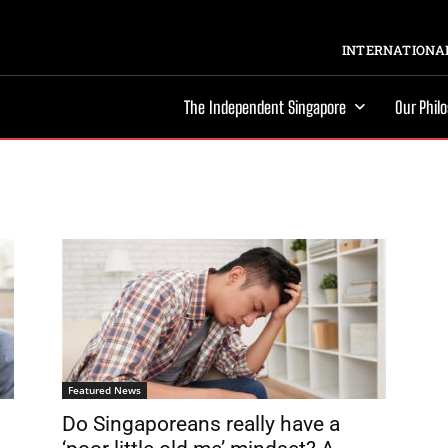
INTERNATIONAL
The Independent Singapore
Our Phil
Featured News
Do Singaporeans really have a