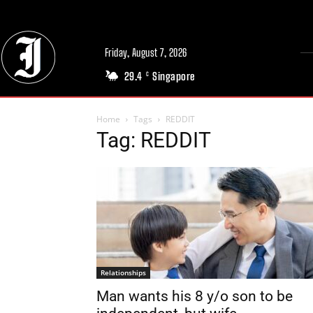
Friday, August 7, 2026
29.4
Singapore
C
Home
Tags
REDDIT
Tag: REDDIT
Relationships
Man wants his 8 y/o son to be