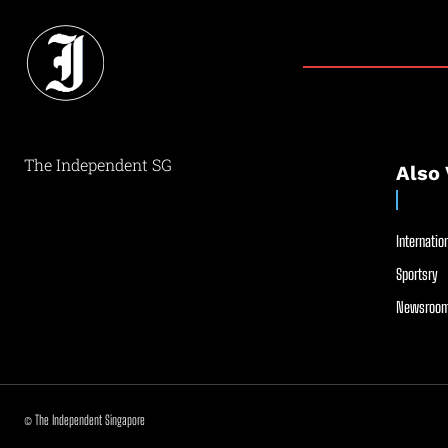
The Independent SG
Also 
Internation
Sportsry
Newsroom
© The Independent Singapore