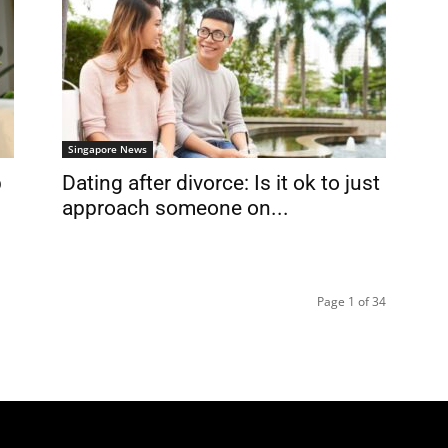
Singapore News
p
Dating after divorce: Is it ok to just
approach someone on...
Page 1 of 34