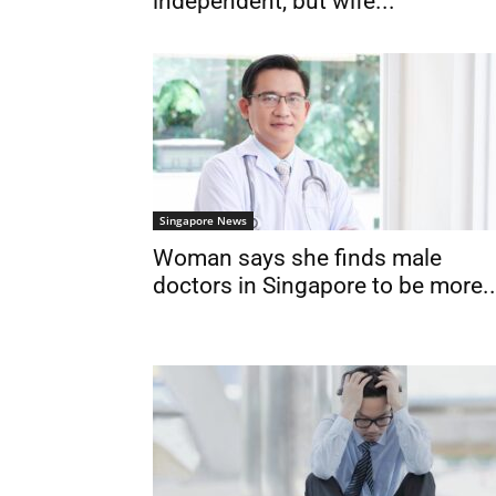
independent, but wife...
Singapore News
Woman says she finds male
doctors in Singapore to be more..