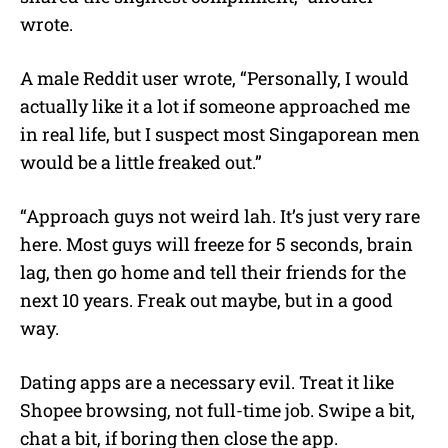
wrote.
A male Reddit user wrote, “Personally, I would
actually like it a lot if someone approached me
in real life, but I suspect most Singaporean men
would be a little freaked out.”
“Approach guys not weird lah. It’s just very rare
here. Most guys will freeze for 5 seconds, brain
lag, then go home and tell their friends for the
next 10 years. Freak out maybe, but in a good
way.
Dating apps are a necessary evil. Treat it like
Shopee browsing, not full-time job. Swipe a bit,
chat a bit, if boring then close the app.