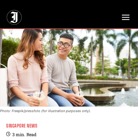
// Adds dimensions UUID, Author and Topic into GA4
Photo: Freepik/pressfoto (for illustration purposes only).
SINGAPORE NEWS
3
min.
Read