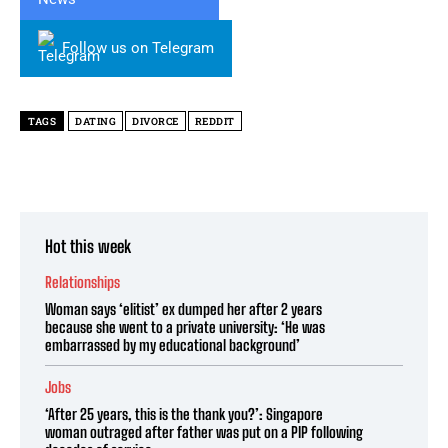
Follow us on Telegram
TAGS
DATING
DIVORCE
REDDIT
Hot this week
Relationships
Woman says ‘elitist’ ex dumped her after 2 years
because she went to a private university: ‘He was
embarrassed by my educational background’
Jobs
‘After 25 years, this is the thank you?’: Singapore
woman outraged after father was put on a PIP following