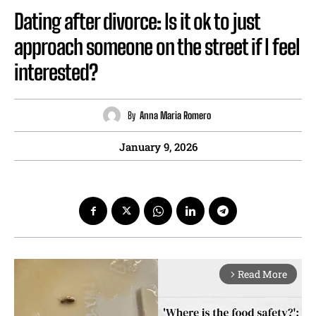
Dating after divorce: Is it ok to just
approach someone on the street if I feel
interested?
By
Anna Maria Romero
January 9, 2026
Read More
arrow_forward_ios