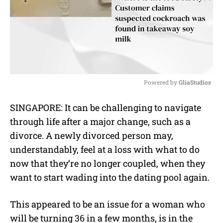
Powered by 
GliaStudios
M
SINGAPORE: It can be challenging to navigate
u
through life after a major change, such as a
t
e
divorce. A newly divorced person may,
understandably, feel at a loss with what to do
now that they’re no longer coupled, when they
want to start wading into the dating pool again.
This appeared to be an issue for a woman who
will be turning 36 in a few months, is in the