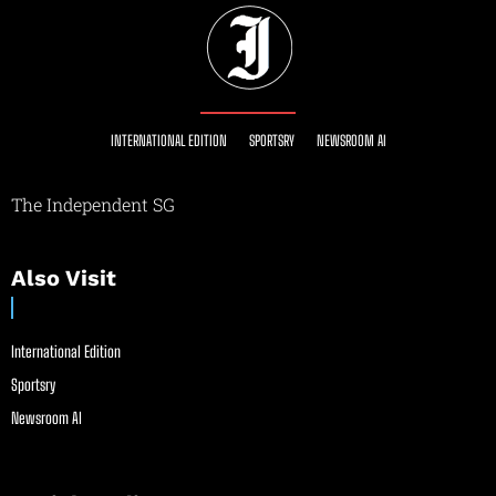
INTERNATIONAL EDITION
SPORTSRY
NEWSROOM AI
The Independent SG
Also Visit
International Edition
Sportsry
Newsroom AI