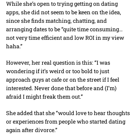
While she’s open to trying getting on dating
apps, she did not seem to be keen on the idea,
since she finds matching, chatting, and
arranging dates to be “quite time consuming…
not very time efficient and low ROI in my view
haha.”
However, her real question is this: “I was
wondering if it’s weird or too bold to just
approach guys at cafe or on the street if I feel
interested. Never done that before and (I’m)
afraid I might freak them out.”
She added that she “would love to hear thoughts
or experiences from people who started dating
again after divorce.”