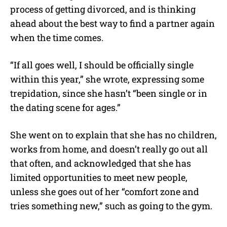
process of getting divorced, and is thinking
ahead about the best way to find a partner again
when the time comes.
“If all goes well, I should be officially single
within this year,” she wrote, expressing some
trepidation, since she hasn’t “been single or in
the dating scene for ages.”
She went on to explain that she has no children,
works from home, and doesn’t really go out all
that often, and acknowledged that she has
limited opportunities to meet new people,
unless she goes out of her “comfort zone and
tries something new,” such as going to the gym.