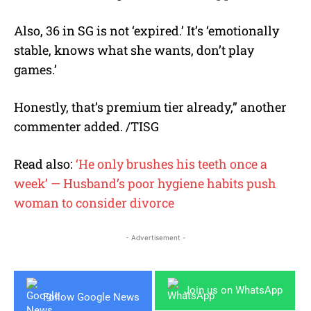
Also, 36 in SG is not ‘expired.’ It’s ‘emotionally
stable, knows what she wants, don’t play
games.’
Honestly, that’s premium tier already,” another
commenter added. /TISG
Read also:
‘He only brushes his teeth once a
week’ — Husband’s poor hygiene habits push
woman to consider divorce
- Advertisement -
Join us on WhatsApp
Follow Google News