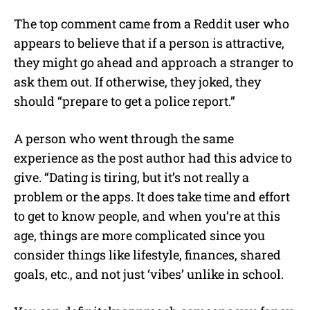
The top comment came from a Reddit user who
appears to believe that if a person is attractive,
they might go ahead and approach a stranger to
ask them out. If otherwise, they joked, they
should “prepare to get a police report.”
A person who went through the same
experience as the post author had this advice to
give. “Dating is tiring, but it’s not really a
problem or the apps. It does take time and effort
to get to know people, and when you’re at this
age, things are more complicated since you
consider things like lifestyle, finances, shared
goals, etc., and not just ‘vibes’ unlike in school.