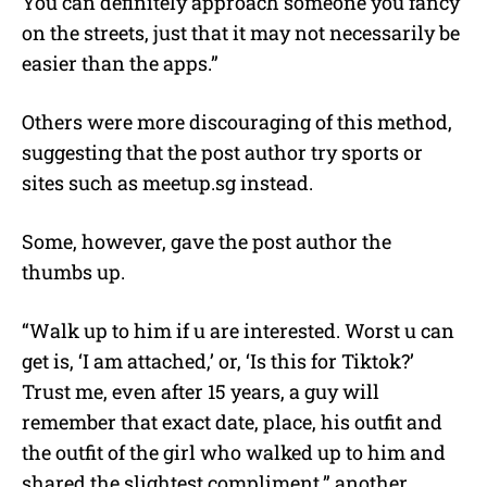
You can definitely approach someone you fancy
on the streets, just that it may not necessarily be
easier than the apps.”
Others were more discouraging of this method,
suggesting that the post author try sports or
sites such as meetup.sg instead.
Some, however, gave the post author the
thumbs up.
“Walk up to him if u are interested. Worst u can
get is, ‘I am attached,’ or, ‘Is this for Tiktok?’
Trust me, even after 15 years, a guy will
remember that exact date, place, his outfit and
the outfit of the girl who walked up to him and
shared the slightest compliment,” another