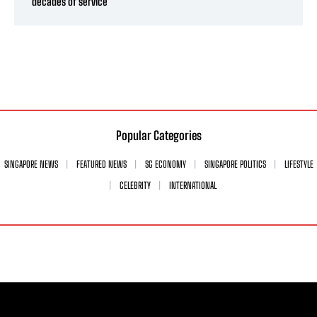
decades of service
Popular Categories
SINGAPORE NEWS
FEATURED NEWS
SG ECONOMY
SINGAPORE POLITICS
LIFESTYLE
CELEBRITY
INTERNATIONAL