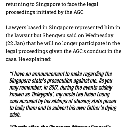
returning to Singapore to face the legal
proceedings initiated by the AGC.
Lawyers based in Singapore represented him in
the lawsuit but Shengwu said on Wednesday
(22 Jan) that he will no longer participate in the
legal proceedings given the AGC’s conduct in the
case. He explained:
“I have an announcement to make regarding the
Singapore state’s prosecution against me. As you
may remember, in 2017, during the events widely
known as ‘Oxleygate’, my uncle Lee Hsien Loong
was accused by his siblings of abusing state power
to bully them and to subvert his own father’s dying
wish.