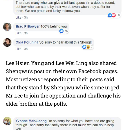
Lee Hsien Yang and Lee Wei Ling also shared
Shengwu’s post on their own Facebook pages.
Most netizens responding to their posts said
that they stand by Shengwu while some urged
Mr Lee to join the opposition and challenge his
elder brother at the polls: