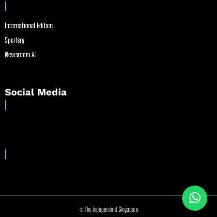
International Edition
Sportsry
Newsroom AI
Social Media
© The Independent Singapore