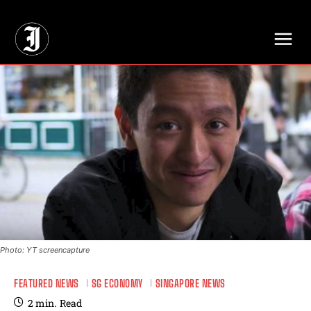
// Adds dimensions UUID, Author and Topic into GA4
Photo: YT screencapture
FEATURED NEWS
SG ECONOMY
SINGAPORE NEWS
2
min.
Read