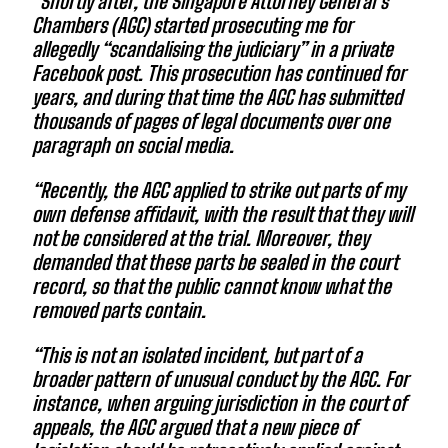
“Shortly after, the Singapore Attorney General’s
Chambers (AGC) started prosecuting me for
allegedly “scandalising the judiciary” in a private
Facebook post. This prosecution has continued for
years, and during that time the AGC has submitted
thousands of pages of legal documents over one
paragraph on social media.
“Recently, the AGC applied to strike out parts of my
own defense affidavit, with the result that they will
not be considered at the trial. Moreover, they
demanded that these parts be sealed in the court
record, so that the public cannot know what the
removed parts contain.
“This is not an isolated incident, but part of a
broader pattern of unusual conduct by the AGC. For
instance, when arguing jurisdiction in the court of
appeals, the AGC argued that a new piece of