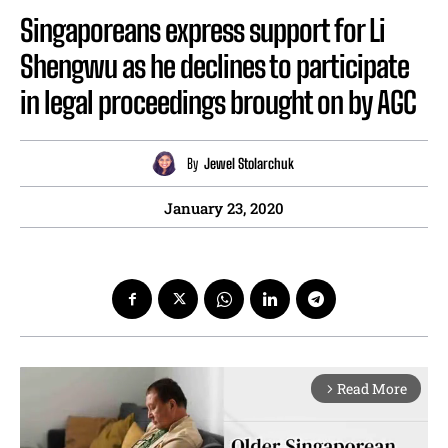
Singaporeans express support for Li
Shengwu as he declines to participate
in legal proceedings brought on by AGC
By
Jewel Stolarchuk
January 23, 2020
Read More
arrow_forward_ios