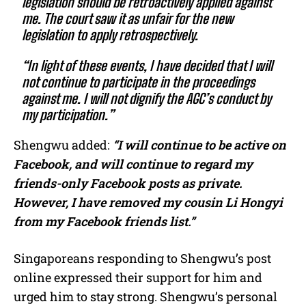
legislation should be retroactively applied against
me. The court saw it as unfair for the new
legislation to apply retrospectively.
“In light of these events, I have decided that I will
not continue to participate in the proceedings
against me. I will not dignify the AGC’s conduct by
my participation.”
Shengwu added:
“I will continue to be active on
Facebook, and will continue to regard my
friends-only Facebook posts as private.
However, I have removed my cousin Li Hongyi
from my Facebook friends list.”
Singaporeans responding to Shengwu’s post
online expressed their support for him and
urged him to stay strong. Shengwu’s personal