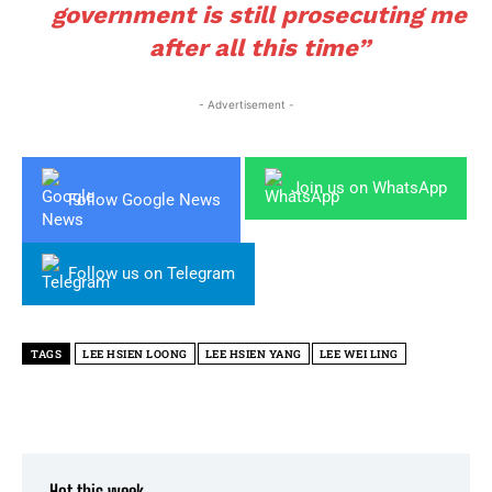
government is still prosecuting me
after all this time”
- Advertisement -
Join us on WhatsApp
Follow Google News
Follow us on Telegram
TAGS
LEE HSIEN LOONG
LEE HSIEN YANG
LEE WEI LING
Hot this week