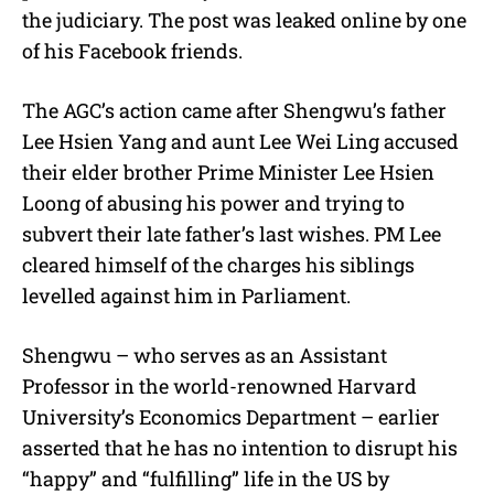
the judiciary. The post was leaked online by one
of his Facebook friends.
The AGC’s action came after Shengwu’s father
Lee Hsien Yang and aunt Lee Wei Ling accused
their elder brother Prime Minister Lee Hsien
Loong of abusing his power and trying to
subvert their late father’s last wishes. PM Lee
cleared himself of the charges his siblings
levelled against him in Parliament.
Shengwu – who serves as an Assistant
Professor in the world-renowned Harvard
University’s Economics Department – earlier
asserted that he has no intention to disrupt his
“happy” and “fulfilling” life in the US by