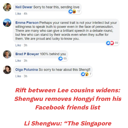
Rift between Lee cousins widens:
Shengwu removes Hongyi from his
Facebook friends list
Li Shengwu: “The Singapore