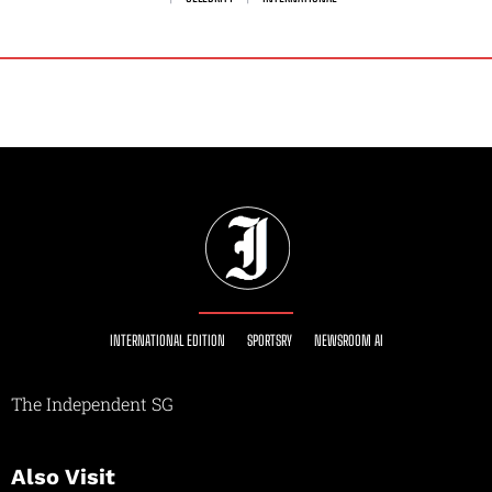
INTERNATIONAL EDITION
SPORTSRY
NEWSROOM AI
The Independent SG
Also Visit