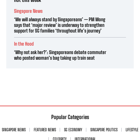
Singapore News
‘We will always stand by Singaporeans’ — PM Wong
says that ‘major review’ is underway to strengthen
support for SG families ‘throughout life’s journey’
In the Hood
‘Why not ask her?’: Singaporeans debate commuter
who posted woman’s bag taking up train seat
Popular Categories
SINGAPORE NEWS
FEATURED NEWS
SG ECONOMY
SINGAPORE POLITICS
LIFESTYLE
CELEBRITY
INTERNATIONAL