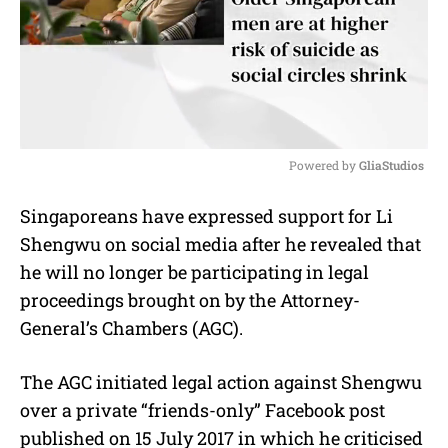
Powered by 
GliaStudios
M
Singaporeans have expressed support for Li
u
Shengwu on social media after he revealed that
t
e
he will no longer be participating in legal
proceedings brought on by the Attorney-
General’s Chambers (AGC).
The AGC initiated legal action against Shengwu
over a private “friends-only” Facebook post
published on 15 July 2017 in which he criticised