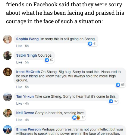
friends on Facebook said that they were sorry
about what he has been facing and praised his
courage in the face of such a situation: