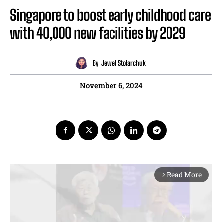
Singapore to boost early childhood care
with 40,000 new facilities by 2029
By
Jewel Stolarchuk
November 6, 2024
Read More
arrow_forward_ios