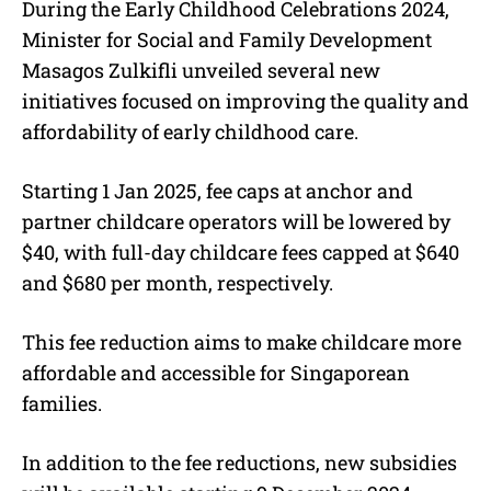
During the Early Childhood Celebrations 2024,
Minister for Social and Family Development
Masagos Zulkifli unveiled several new
initiatives focused on improving the quality and
affordability of early childhood care.
Starting 1 Jan 2025, fee caps at anchor and
partner childcare operators will be lowered by
$40, with full-day childcare fees capped at $640
and $680 per month, respectively.
This fee reduction aims to make childcare more
affordable and accessible for Singaporean
families.
In addition to the fee reductions, new subsidies