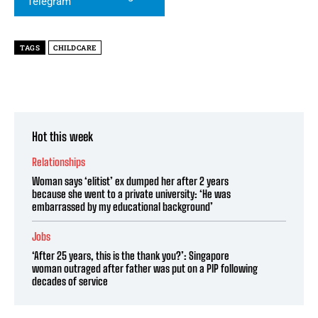
TAGS
CHILDCARE
Hot this week
Relationships
Woman says ‘elitist’ ex dumped her after 2 years
because she went to a private university: ‘He was
embarrassed by my educational background’
Jobs
‘After 25 years, this is the thank you?’: Singapore
woman outraged after father was put on a PIP following
decades of service