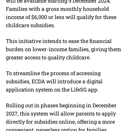
will be available starting 9 December 2024.
Families with a gross monthly household
income of $6,000 or less will qualify for these
childcare subsidies.
This initiative intends to ease the financial
burden on lower-income families, giving them
greater access to quality childcare.
To streamline the process of accessing
subsidies, ECDA will introduce a digital
application system on the LifeSG app.
Rolling out in phases beginning in December
2027, this system will allow parents to apply
directly for subsidies online, offering a more
convenient, paperless option for families