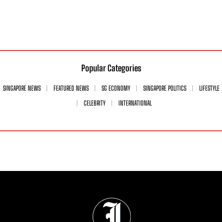
Popular Categories
SINGAPORE NEWS
FEATURED NEWS
SG ECONOMY
SINGAPORE POLITICS
LIFESTYLE
CELEBRITY
INTERNATIONAL