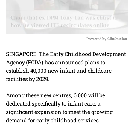
Powered by 
GliaStudios
M
SINGAPORE: The Early Childhood Development
u
Agency (ECDA) has announced plans to
t
e
establish 40,000 new infant and childcare
facilities by 2029.
Among these new centres, 6,000 will be
dedicated specifically to infant care, a
significant expansion to meet the growing
demand for early childhood services.