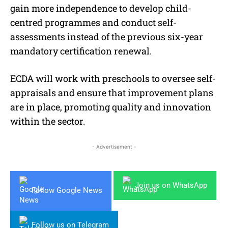
gain more independence to develop child-
centred programmes and conduct self-
assessments instead of the previous six-year
mandatory certification renewal.
ECDA will work with preschools to oversee self-
appraisals and ensure that improvement plans
are in place, promoting quality and innovation
within the sector.
- Advertisement -
Join us on WhatsApp
Follow Google News
Follow us on Telegram