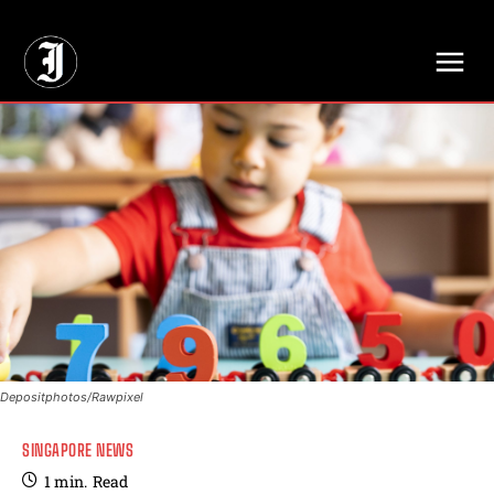
// Adds dimensions UUID, Author and Topic into GA4
Depositphotos/Rawpixel
SINGAPORE NEWS
1
min.
Read