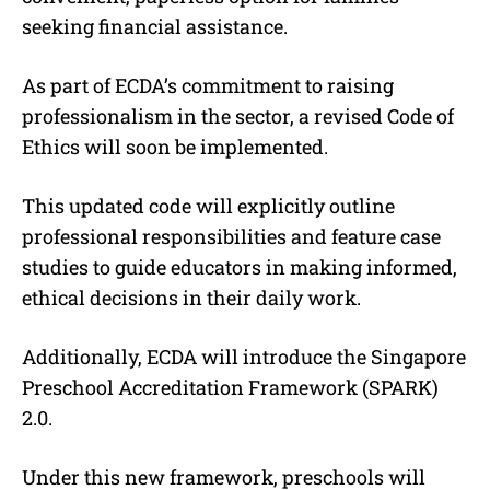
seeking financial assistance.
As part of ECDA’s commitment to raising
professionalism in the sector, a revised Code of
Ethics will soon be implemented.
This updated code will explicitly outline
professional responsibilities and feature case
studies to guide educators in making informed,
ethical decisions in their daily work.
Additionally, ECDA will introduce the Singapore
Preschool Accreditation Framework (SPARK)
2.0.
Under this new framework, preschools will