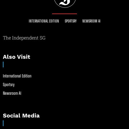
INTERNATIONAL EDITION
SPORTSRY
NEWSROOM AI
The Independent SG
Also Visit
International Edition
Sportsry
Newsroom AI
Social Media