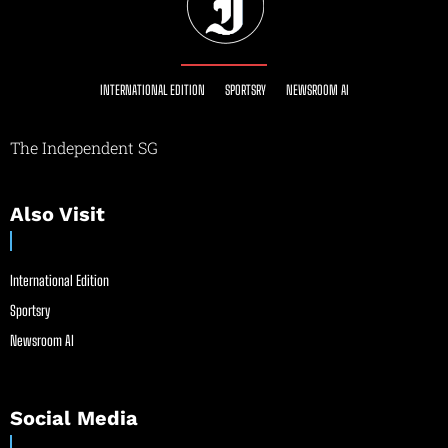
INTERNATIONAL EDITION
SPORTSRY
NEWSROOM AI
The Independent SG
Also Visit
International Edition
Sportsry
Newsroom AI
Social Media