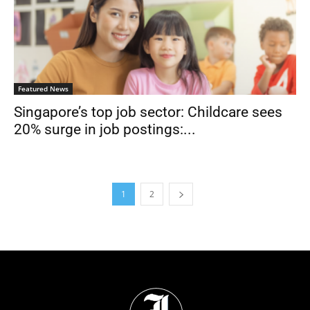
Featured News
Singapore’s top job sector: Childcare sees
20% surge in job postings:...
1
2