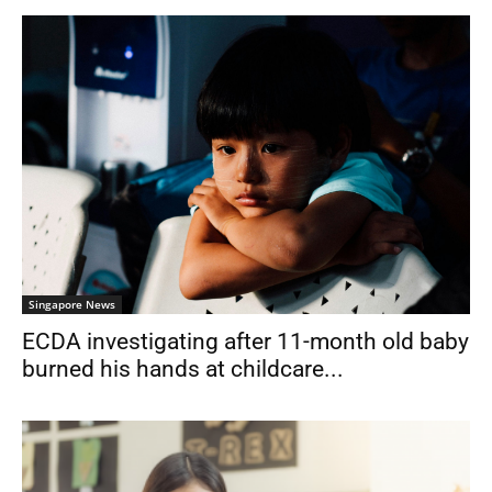
Singapore News
ECDA investigating after 11-month old baby
burned his hands at childcare...