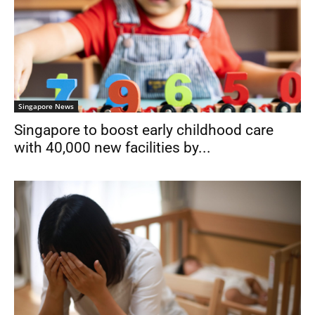
Singapore News
Singapore to boost early childhood care
with 40,000 new facilities by...