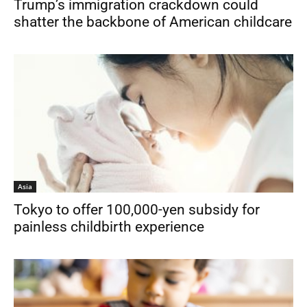
Trump’s immigration crackdown could
shatter the backbone of American childcare
Asia
Tokyo to offer 100,000-yen subsidy for
painless childbirth experience