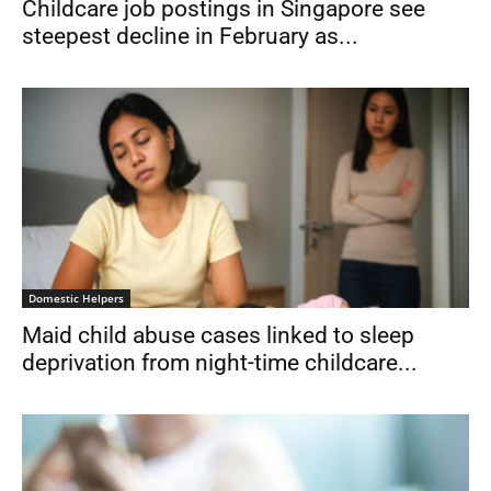
Childcare job postings in Singapore see
steepest decline in February as...
Domestic Helpers
Maid child abuse cases linked to sleep
deprivation from night-time childcare...