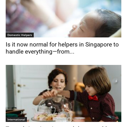
Domestic Helpers
Is it now normal for helpers in Singapore to
handle everything—from...
International