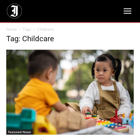
Home
Tags
Childcare
Tag: Childcare
Featured News