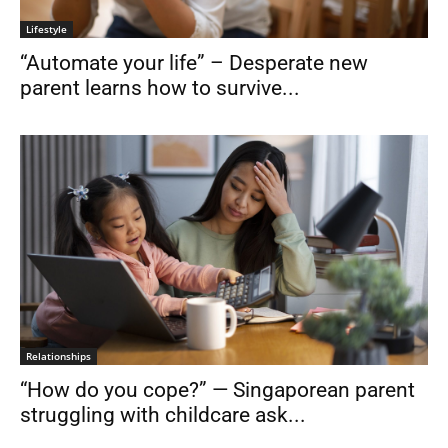
Lifestyle
“Automate your life” – Desperate new
parent learns how to survive...
Relationships
“How do you cope?” — Singaporean parent
struggling with childcare ask...