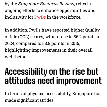
by the
Singapore Business Review
, reflects
ongoing efforts to enhance opportunities and
inclusivity for
PwDs
in the workforce.
In addition, PwDs have reported higher Quality
of Life (QOL) scores, which rose to 56.2 points in
2024, compared to 53.8 points in 2015,
highlighting improvements in their overall
well-being.
Accessibility on the rise but
attitudes need improvement
In terms of physical accessibility, Singapore has
made significant strides.