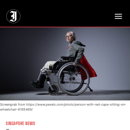
// Adds dimensions UUID, Author and Topic into GA4
Screengrab from https://www.pexels.com/photo/person-with-red-cape-sitting-on-
wheelchair-6195469/
SINGAPORE NEWS