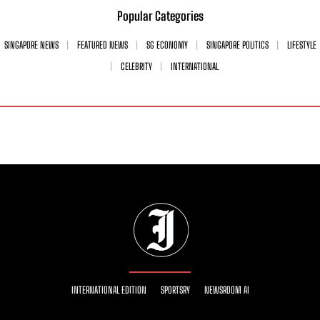
Popular Categories
SINGAPORE NEWS
FEATURED NEWS
SG ECONOMY
SINGAPORE POLITICS
LIFESTYLE
CELEBRITY
INTERNATIONAL
INTERNATIONAL EDITION
SPORTSRY
NEWSROOM AI