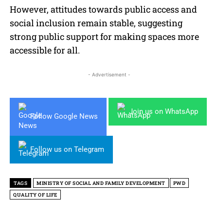
However, attitudes towards public access and
social inclusion remain stable, suggesting
strong public support for making spaces more
accessible for all.
- Advertisement -
Join us on WhatsApp
Follow Google News
Follow us on Telegram
TAGS
MINISTRY OF SOCIAL AND FAMILY DEVELOPMENT
PWD
QUALITY OF LIFE