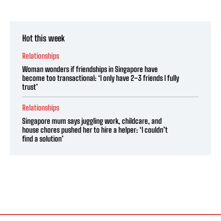
Hot this week
Relationships
Woman wonders if friendships in Singapore have
become too transactional: ‘I only have 2–3 friends I fully
trust’
Relationships
Singapore mum says juggling work, childcare, and
house chores pushed her to hire a helper: ‘I couldn’t
find a solution’