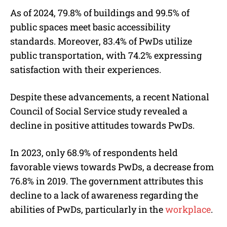
As of 2024, 79.8% of buildings and 99.5% of
public spaces meet basic accessibility
standards. Moreover, 83.4% of PwDs utilize
public transportation, with 74.2% expressing
satisfaction with their experiences.
Despite these advancements, a recent National
Council of Social Service study revealed a
decline in positive attitudes towards PwDs.
In 2023, only 68.9% of respondents held
favorable views towards PwDs, a decrease from
76.8% in 2019. The government attributes this
decline to a lack of awareness regarding the
abilities of PwDs, particularly in the
workplace
.