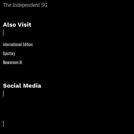
The Independent SG
Also Visit
International Edition
Sportsry
Newsroom AI
Social Media