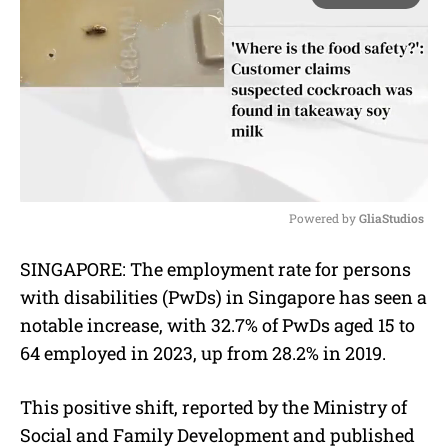
Powered by 
GliaStudios
M
SINGAPORE: The employment rate for persons
u
with disabilities (PwDs) in Singapore has seen a
t
e
notable increase, with 32.7% of PwDs aged 15 to
64 employed in 2023, up from 28.2% in 2019.
This positive shift, reported by the Ministry of
Social and Family Development and published