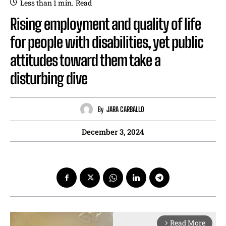
Less than 1
min.
Read
Rising employment and quality of life
for people with disabilities, yet public
attitudes toward them take a
disturbing dive
By
JARA CARBALLO
December 3, 2024
Read More
arrow_forward_ios