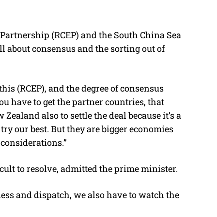
Partnership (RCEP) and the South China Sea
ll about consensus and the sorting out of
his (RCEP), and the degree of consensus
u have to get the partner countries, that
Zealand also to settle the deal because it’s a
 try our best. But they are bigger economies
 considerations.”
cult to resolve, admitted the prime minister.
ess and dispatch, we also have to watch the