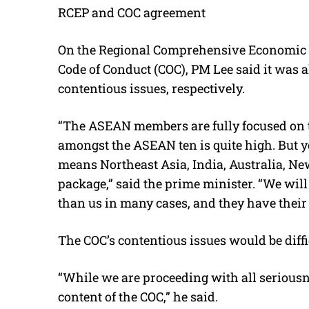
RCEP and COC agreement
On the Regional Comprehensive Economic 
Code of Conduct (COC), PM Lee said it was a
contentious issues, respectively.
“The ASEAN members are fully focused on t
amongst the ASEAN ten is quite high. But yo
means Northeast Asia, India, Australia, New 
package,” said the prime minister. “We will
than us in many cases, and they have their
The COC’s contentious issues would be diffi
“While we are proceeding with all seriousn
content of the COC,” he said.