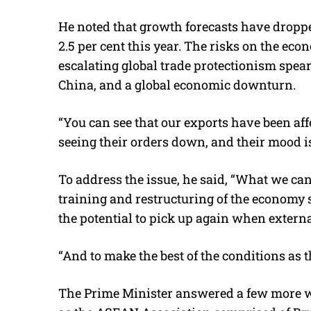
He noted that growth forecasts have dropped
2.5 per cent this year. The risks on the eco
escalating global trade protectionism spe
China, and a global economic downturn.
“You can see that our exports have been affe
seeing their orders down, and their mood i
To address the issue, he said, “What we ca
training and restructuring of the economy 
the potential to pick up again when extern
“And to make the best of the conditions as 
The Prime Minister answered a few more w