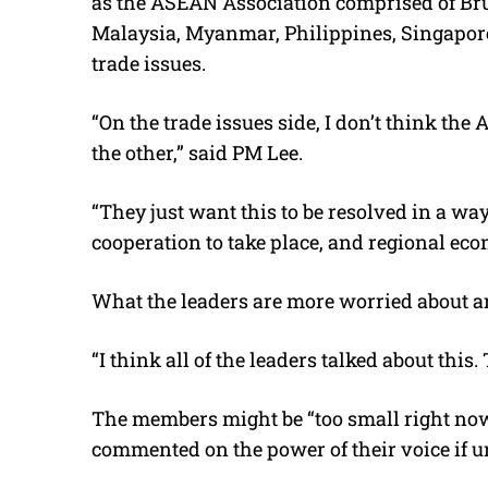
as the ASEAN Association comprised of Br
Malaysia, Myanmar, Philippines, Singapore
trade issues.
“On the trade issues side, I don’t think th
the other,” said PM Lee.
“They just want this to be resolved in a w
cooperation to take place, and regional eco
What the leaders are more worried about ar
“I think all of the leaders talked about this.
The members might be “too small right now
commented on the power of their voice if un