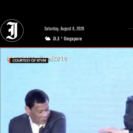
// Adds dimensions UUID, Author and Topic into GA4
Saturday, August 8, 2026
31.3
Singapore
C