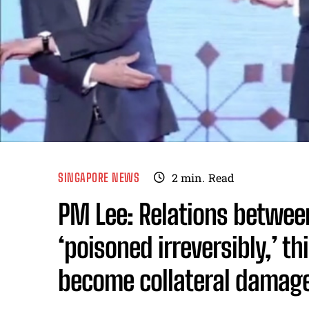
SINGAPORE NEWS
2
min.
Read
PM Lee: Relations betwee
‘poisoned irreversibly,’ t
become collateral damag