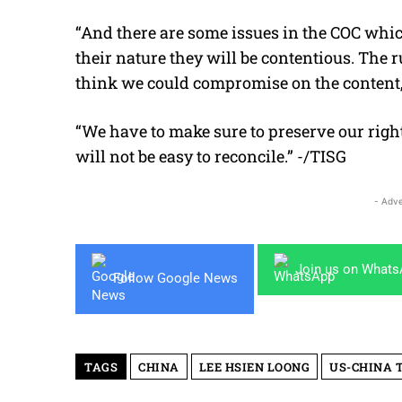
“And there are some issues in the COC which
their nature they will be contentious. The ru
think we could compromise on the content,
“We have to make sure to preserve our right 
will not be easy to reconcile.” -/TISG
- Adve
Join us on What
Follow Google News
TAGS
CHINA
LEE HSIEN LOONG
US-CHINA 