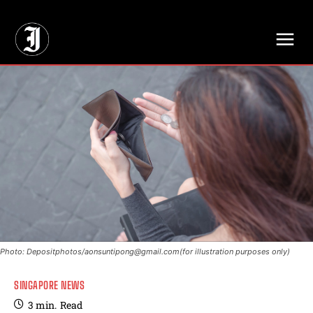
// Adds dimensions UUID, Author and Topic into GA4
Photo: Depositphotos/
aonsuntipong@gmail.com
(for illustration purposes only)
SINGAPORE NEWS
3
min.
Read