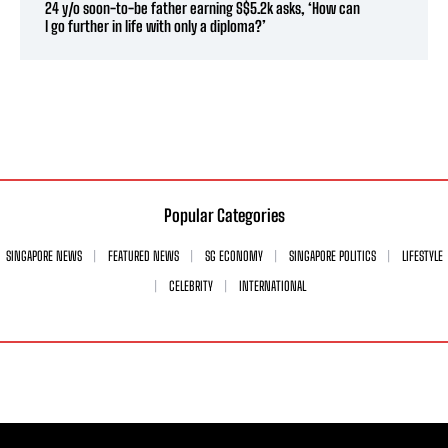
24 y/o soon-to-be father earning S$5.2k asks, ‘How can
I go further in life with only a diploma?’
Popular Categories
SINGAPORE NEWS
FEATURED NEWS
SG ECONOMY
SINGAPORE POLITICS
LIFESTYLE
CELEBRITY
INTERNATIONAL