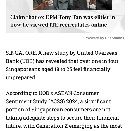
Powered by 
GliaStudios
M
SINGAPORE: A new study by United Overseas
u
Bank (UOB) has revealed that over one in four
t
e
Singaporeans aged 18 to 25 feel financially
unprepared.
According to UOB’s ASEAN Consumer
Sentiment Study (ACSS) 2024, a significant
portion of Singaporean consumers are not
taking adequate steps to secure their financial
future, with Generation Z emerging as the most