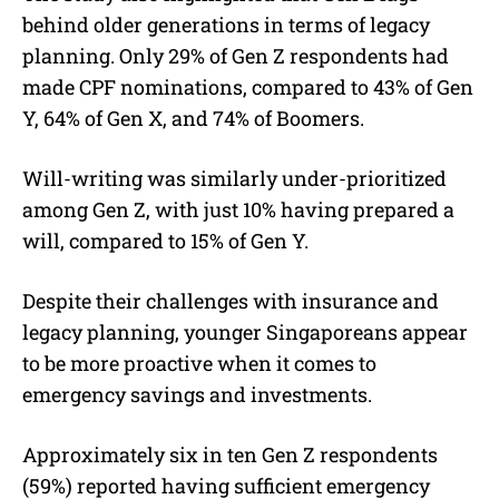
behind older generations in terms of legacy
planning. Only 29% of Gen Z respondents had
made CPF nominations, compared to 43% of Gen
Y, 64% of Gen X, and 74% of Boomers.
Will-writing was similarly under-prioritized
among Gen Z, with just 10% having prepared a
will, compared to 15% of Gen Y.
Despite their challenges with insurance and
legacy planning, younger Singaporeans appear
to be more proactive when it comes to
emergency savings and investments.
Approximately six in ten Gen Z respondents
(59%) reported having sufficient emergency