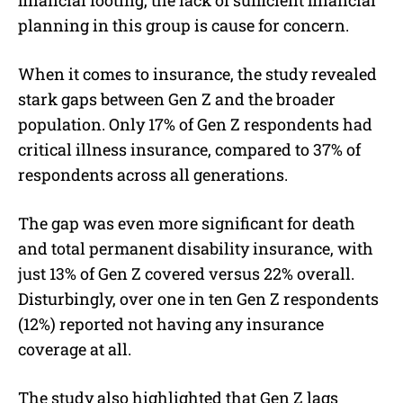
planning in this group is cause for concern.
When it comes to insurance, the study revealed
stark gaps between Gen Z and the broader
population. Only 17% of Gen Z respondents had
critical illness insurance, compared to 37% of
respondents across all generations.
The gap was even more significant for death
and total permanent disability insurance, with
just 13% of Gen Z covered versus 22% overall.
Disturbingly, over one in ten Gen Z respondents
(12%) reported not having any insurance
coverage at all.
The study also highlighted that Gen Z lags