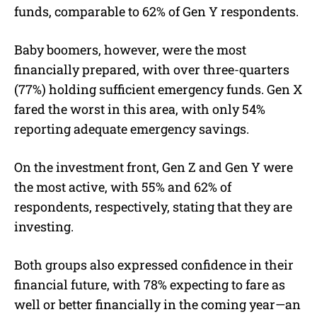
funds, comparable to 62% of Gen Y respondents.
Baby boomers, however, were the most
financially prepared, with over three-quarters
(77%) holding sufficient emergency funds. Gen X
fared the worst in this area, with only 54%
reporting adequate emergency savings.
On the investment front, Gen Z and Gen Y were
the most active, with 55% and 62% of
respondents, respectively, stating that they are
investing.
Both groups also expressed confidence in their
financial future, with 78% expecting to fare as
well or better financially in the coming year—an