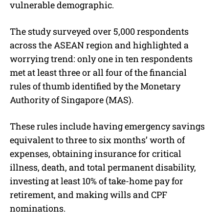
vulnerable demographic.
The study surveyed over 5,000 respondents
across the ASEAN region and highlighted a
worrying trend: only one in ten respondents
met at least three or all four of the financial
rules of thumb identified by the Monetary
Authority of Singapore (MAS).
These rules include having emergency savings
equivalent to three to six months’ worth of
expenses, obtaining insurance for critical
illness, death, and total permanent disability,
investing at least 10% of take-home pay for
retirement, and making wills and CPF
nominations.