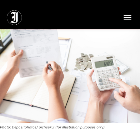
// Adds dimensions UUID, Author and Topic into GA4
Photo: Depositphotos/ pichsakul (for illustration purposes only)