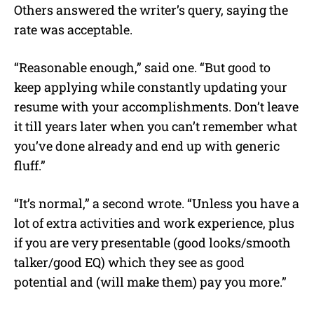
Others answered the writer’s query, saying the
rate was acceptable.
“Reasonable enough,” said one. “But good to
keep applying while constantly updating your
resume with your accomplishments. Don’t leave
it till years later when you can’t remember what
you’ve done already and end up with generic
fluff.”
“It’s normal,” a second wrote. “Unless you have a
lot of extra activities and work experience, plus
if you are very presentable (good looks/smooth
talker/good EQ) which they see as good
potential and (will make them) pay you more.”