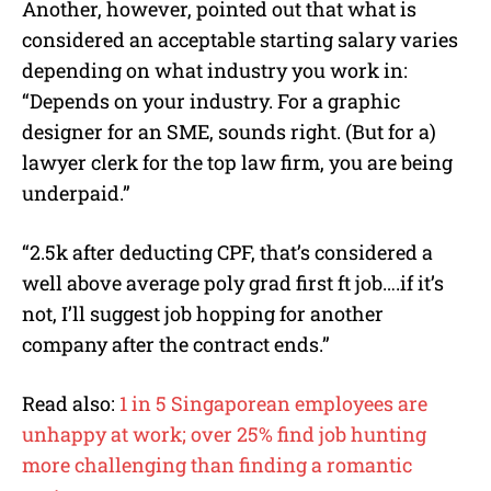
Another, however, pointed out that what is
considered an acceptable starting salary varies
depending on what industry you work in:
“Depends on your industry. For a graphic
designer for an SME, sounds right. (But for a)
lawyer clerk for the top law firm, you are being
underpaid.”
“2.5k after deducting CPF, that’s considered a
well above average poly grad first ft job….if it’s
not, I’ll suggest job hopping for another
company after the contract ends.”
Read also:
1 in 5 Singaporean employees are
unhappy at work; over 25% find job hunting
more challenging than finding a romantic