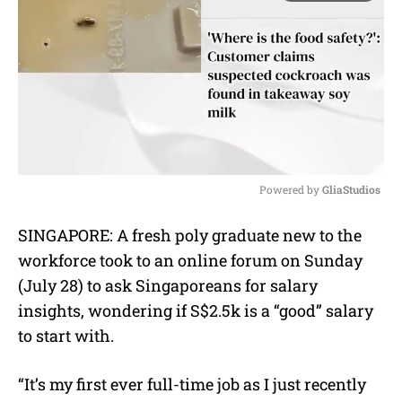
Powered by 
GliaStudios
M
SINGAPORE: A fresh poly graduate new to the
u
workforce took to an online forum on Sunday
t
e
(July 28) to ask Singaporeans for salary
insights, wondering if S$2.5k is a “good” salary
to start with.
“It’s my first ever full-time job as I just recently