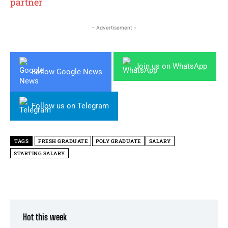
partner
- Advertisement -
Join us on WhatsApp
Follow Google News
Follow us on Telegram
TAGS
FRESH GRADUATE
POLY GRADUATE
SALARY
STARTING SALARY
Hot this week