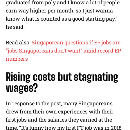
graduated from poly and I know a lot of people
earn way higher per month, so I just wanna
know what is counted as a good starting pay,”
he said.
Read also:
Singaporean questions if EP jobs are
“jobs Singaporeans don’t want” amid record EP
numbers
Rising costs but stagnating
wages?
In response to the post, many Singaporeans
drew from their own experiences with their
first jobs and the salaries they earned at the
time. “It’s funny how my first FT job was in 2018