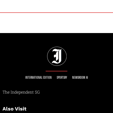
INTERNATIONAL EDITION
SPORTSRY
NEWSROOM AI
The Independent SG
Also Visit