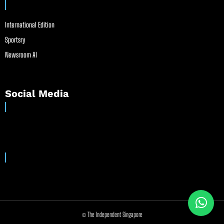
International Edition
Sportsry
Newsroom AI
Social Media
© The Independent Singapore