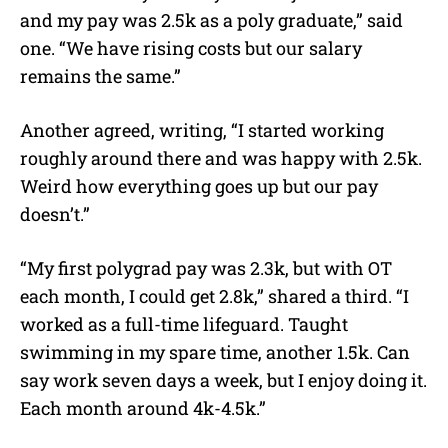
and my pay was 2.5k as a poly graduate,” said
one. “We have rising costs but our salary
remains the same.”
Another agreed, writing, “I started working
roughly around there and was happy with 2.5k.
Weird how everything goes up but our pay
doesn’t.”
“My first polygrad pay was 2.3k, but with OT
each month, I could get 2.8k,” shared a third. “I
worked as a full-time lifeguard. Taught
swimming in my spare time, another 1.5k. Can
say work seven days a week, but I enjoy doing it.
Each month around 4k-4.5k.”