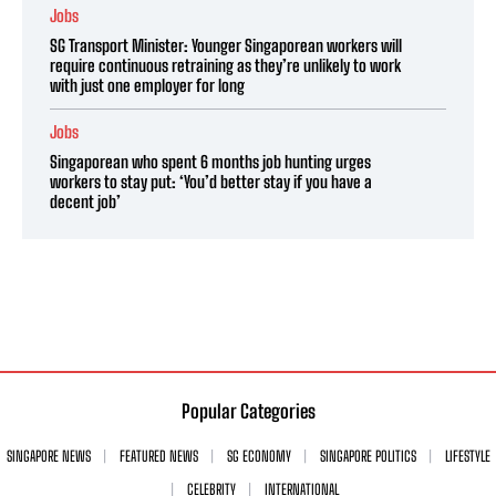
Jobs
SG Transport Minister: Younger Singaporean workers will
require continuous retraining as they’re unlikely to work
with just one employer for long
Jobs
Singaporean who spent 6 months job hunting urges
workers to stay put: ‘You’d better stay if you have a
decent job’
Popular Categories
SINGAPORE NEWS
FEATURED NEWS
SG ECONOMY
SINGAPORE POLITICS
LIFESTYLE
CELEBRITY
INTERNATIONAL