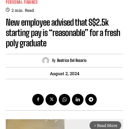
PERSONAL FINANCE
2
min.
Read
New employee advised that S$2.5k
starting pay is “reasonable” for a fresh
poly graduate
By
Beatrice Del Rosario
August 2, 2024
Read More
arrow_forward_ios