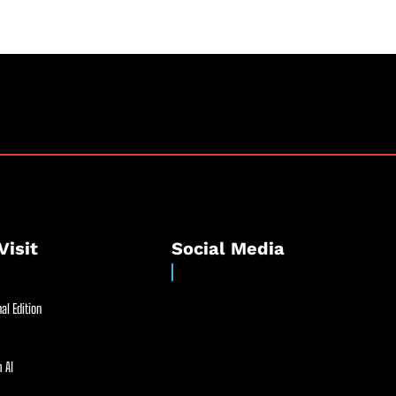
Visit
Social Media
al Edition
 AI