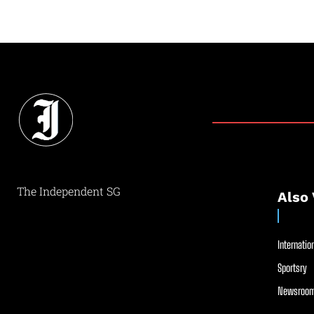
The Independent SG
Also 
Internation
Sportsry
Newsroom