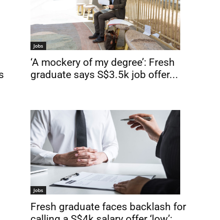
Jobs
‘A mockery of my degree’: Fresh
graduate says S$3.5k job offer...
s
Jobs
Fresh graduate faces backlash for
calling a S$4k salary offer ‘low’:...