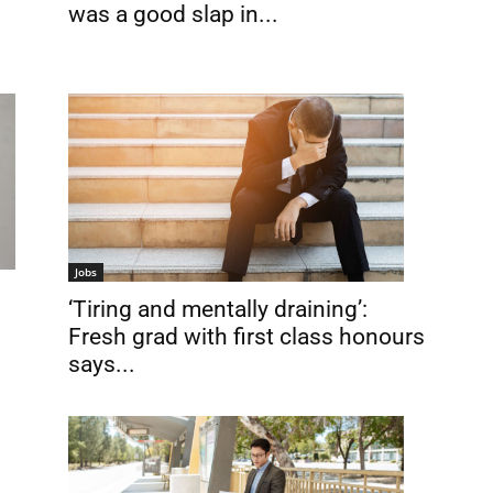
was a good slap in...
Jobs
‘Tiring and mentally draining’:
Fresh grad with first class honours
says...