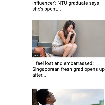
influencer’: NTU graduate says
she’s spent...
Jobs
‘I feel lost and embarrassed’:
Singaporean fresh grad opens up
after...