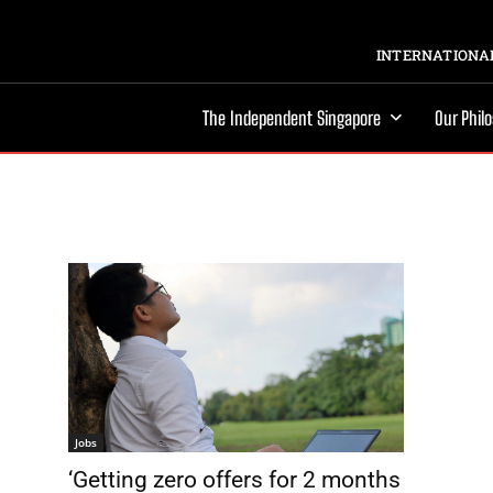
INTERNATIONAL
The Independent Singapore
Our Phil
Jobs
‘Getting zero offers for 2 months