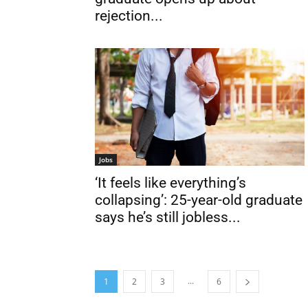
rejection...
Jobs
‘It feels like everything’s
collapsing’: 25-year-old graduate
says he’s still jobless...
...
1
2
3
6