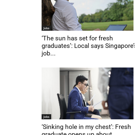
Jobs
‘The sun has set for fresh
graduates’: Local says Singapore’
job...
Jobs
‘Sinking hole in my chest’: Fresh
graduate opens up about