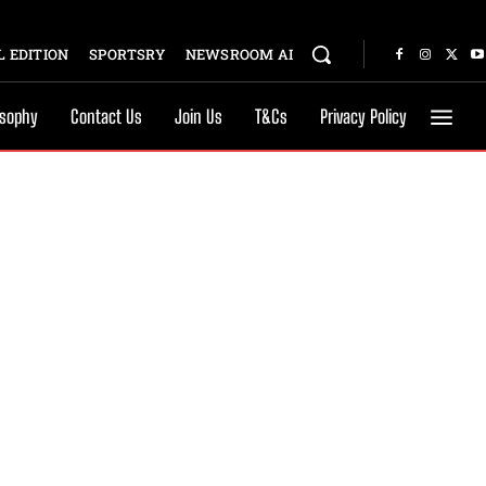
 EDITION
SPORTSRY
NEWSROOM AI
osophy
Contact Us
Join Us
T&Cs
Privacy Policy