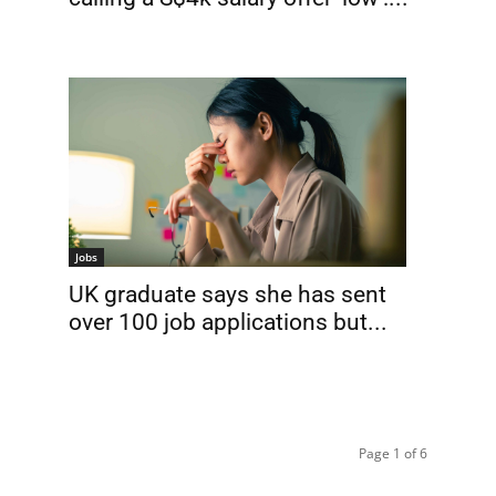
Jobs
UK graduate says she has sent
over 100 job applications but...
Page 1 of 6