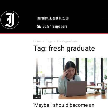
Thursday, August 6, 2026
30.5
Singapore
C
Home
Tags
Fresh graduate
Tag: fresh graduate
Jobs
‘Maybe I should become an