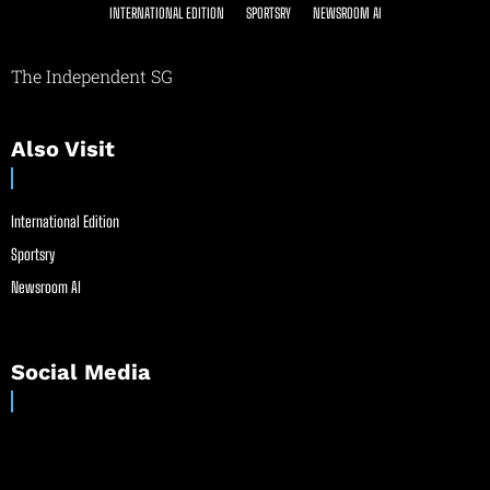
INTERNATIONAL EDITION
SPORTSRY
NEWSROOM AI
The Independent SG
Also Visit
International Edition
Sportsry
Newsroom AI
Social Media