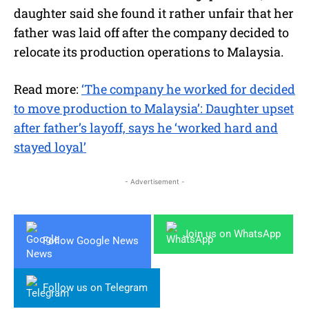
daughter said she found it rather unfair that her
father was laid off after the company decided to
relocate its production operations to Malaysia.
Read more:
‘The company he worked for decided
to move production to Malaysia’: Daughter upset
after father’s layoff, says he ‘worked hard and
stayed loyal’
- Advertisement -
Join us on WhatsApp
Follow Google News
Follow us on Telegram