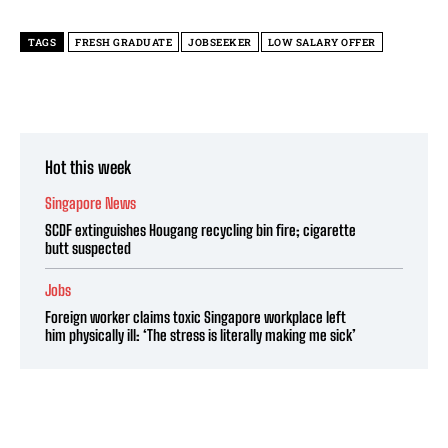
TAGS
FRESH GRADUATE
JOBSEEKER
LOW SALARY OFFER
Hot this week
Singapore News
SCDF extinguishes Hougang recycling bin fire; cigarette
butt suspected
Jobs
Foreign worker claims toxic Singapore workplace left
him physically ill: ‘The stress is literally making me sick’