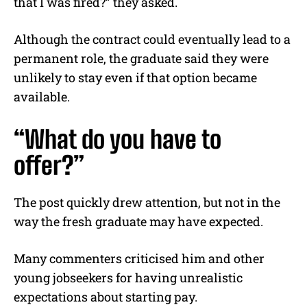
that I was fired?” they asked.
Although the contract could eventually lead to a
permanent role, the graduate said they were
unlikely to stay even if that option became
available.
“What do you have to
offer?”
The post quickly drew attention, but not in the
way the fresh graduate may have expected.
Many commenters criticised him and other
young jobseekers for having unrealistic
expectations about starting pay.