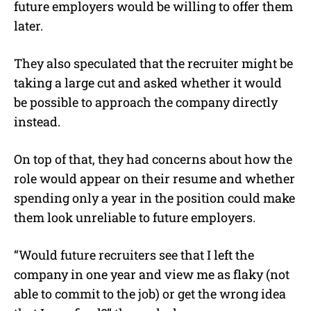
future employers would be willing to offer them
later.
They also speculated that the recruiter might be
taking a large cut and asked whether it would
be possible to approach the company directly
instead.
On top of that, they had concerns about how the
role would appear on their resume and whether
spending only a year in the position could make
them look unreliable to future employers.
“Would future recruiters see that I left the
company in one year and view me as flaky (not
able to commit to the job) or get the wrong idea