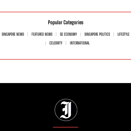
Popular Categories
SINGAPORE NEWS
FEATURED NEWS
SG ECONOMY
SINGAPORE POLITICS
LIFESTYLE
CELEBRITY
INTERNATIONAL