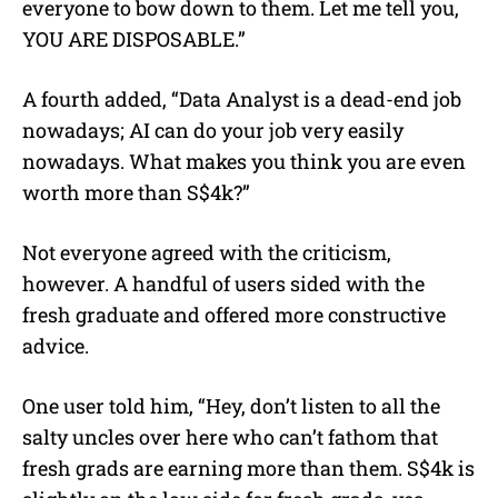
everyone to bow down to them. Let me tell you,
YOU ARE DISPOSABLE.”
A fourth added, “Data Analyst is a dead-end job
nowadays; AI can do your job very easily
nowadays. What makes you think you are even
worth more than S$4k?”
Not everyone agreed with the criticism,
however. A handful of users sided with the
fresh graduate and offered more constructive
advice.
One user told him, “Hey, don’t listen to all the
salty uncles over here who can’t fathom that
fresh grads are earning more than them. S$4k is