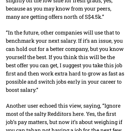
slightly on the low side for fresh grads, yes,
because as you may know from your peers,
many are getting offers north of S$4.5k.”
“In the future, other companies will use that to
benchmark your next salary. If it’s an issue, you
can hold out for a better company, but you know
yourself the best. If you think this will be the
best offer you can get, I suggest you take this job
first and then work extra hard to grow as fast as
possible and switch jobs early in your career to
boost salary.”
Another user echoed this view, saying, “Ignore
most of the salty Redditors here. Yes, the first
job’s pay matters, but now it’s about weighing if
you can tahan not having a job for the next few