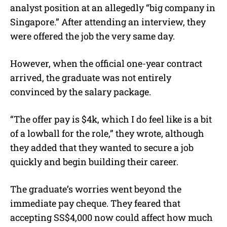
analyst position at an allegedly “big company in
Singapore.” After attending an interview, they
were offered the job the very same day.
However, when the official one-year contract
arrived, the graduate was not entirely
convinced by the salary package.
“The offer pay is $4k, which I do feel like is a bit
of a lowball for the role,” they wrote, although
they added that they wanted to secure a job
quickly and begin building their career.
The graduate’s worries went beyond the
immediate pay cheque. They feared that
accepting SS$4,000 now could affect how much