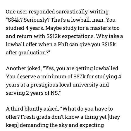
One user responded sarcastically, writing,
“S$4k? Seriously? That’s a lowball, man. You
studied 4 years. Maybe study for a master’s too
and return with S$12k expectations. Why take a
lowball offer when a PhD can give you S$15k
after graduation?”
Another joked, “Yes, you are getting lowballed.
You deserve a minimum of S$7k for studying 4
years at a prestigious local university and
serving 2 years of NS.”
A third bluntly asked, “What do you have to
offer? Fresh grads don’t know a thing yet [they
keep] demanding the sky and expecting