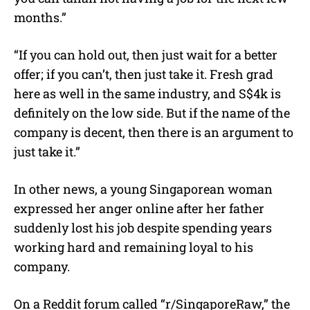
months.”
“If you can hold out, then just wait for a better
offer; if you can’t, then just take it. Fresh grad
here as well in the same industry, and S$4k is
definitely on the low side. But if the name of the
company is decent, then there is an argument to
just take it.”
In other news, a young Singaporean woman
expressed her anger online after her father
suddenly lost his job despite spending years
working hard and remaining loyal to his
company.
On a Reddit forum called “r/SingaporeRaw,” the