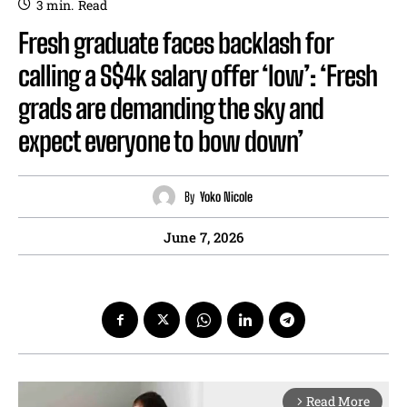
3
min.
Read
Fresh graduate faces backlash for
calling a S$4k salary offer ‘low’: ‘Fresh
grads are demanding the sky and
expect everyone to bow down’
By
Yoko Nicole
June 7, 2026
Read More
arrow_forward_ios