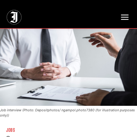
// Adds dimensions UUID, Author and Topic into GA4
Job interview (Photo: Depositphotos/ ngampol.photo7380 (for illustration purposes
only))
JOBS