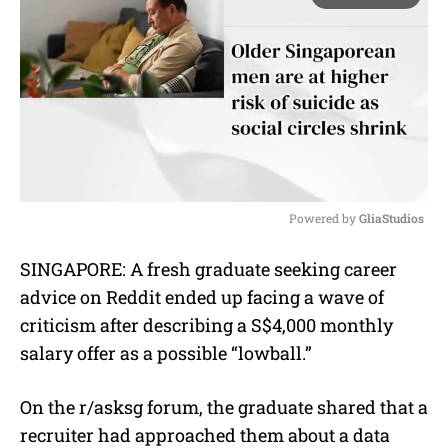
Powered by 
GliaStudios
M
SINGAPORE: A fresh graduate seeking career
u
advice on Reddit ended up facing a wave of
t
e
criticism after describing a S$4,000 monthly
salary offer as a possible “lowball.”
On the r/asksg forum, the graduate shared that a
recruiter had approached them about a data