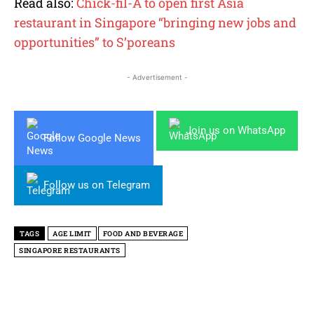
Read also:
Chick-fil-A to open first Asia
restaurant in Singapore “bringing new jobs and
opportunities” to S’poreans
- Advertisement -
Join us on WhatsApp
Follow Google News
Follow us on Telegram
TAGS
AGE LIMIT
FOOD AND BEVERAGE
SINGAPORE RESTAURANTS