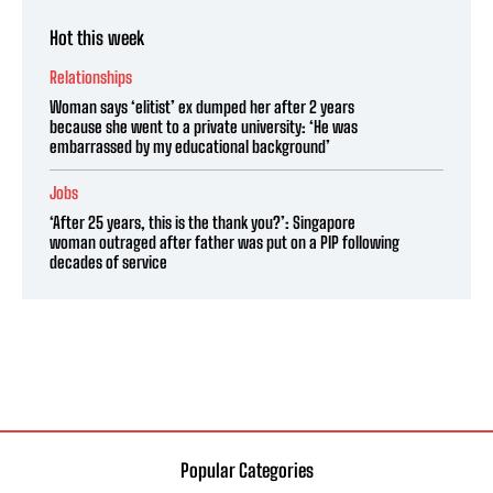
Hot this week
Relationships
Woman says ‘elitist’ ex dumped her after 2 years
because she went to a private university: ‘He was
embarrassed by my educational background’
Jobs
‘After 25 years, this is the thank you?’: Singapore
woman outraged after father was put on a PIP following
decades of service
Popular Categories