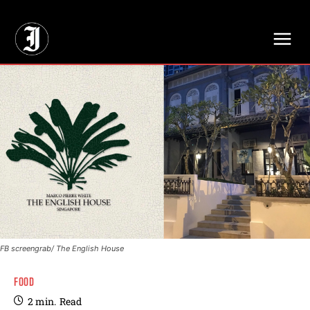
// Adds dimensions UUID, Author and Topic into GA4
FB screengrab/ The English House
FOOD
2
min.
Read