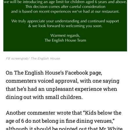
FB screengrab/ The English House
On The English House’s Facebook page,
commenters voiced approval, with one saying
that he’s had an unpleasant experience when
dining out with small children.
Another commenter wrote that “Kids below the
age of 6 do not belong in fine dining venues,”
although it should be pointed out that Mr White