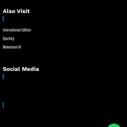
Also Visit
International Edition
Sportsry
Newsroom AI
Social Media