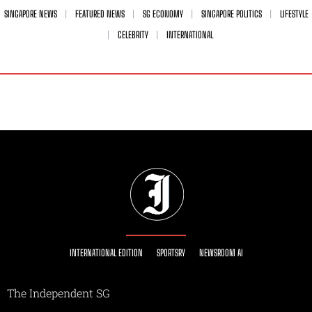
SINGAPORE NEWS
FEATURED NEWS
SG ECONOMY
SINGAPORE POLITICS
LIFESTYLE
CELEBRITY
INTERNATIONAL
INTERNATIONAL EDITION
SPORTSRY
NEWSROOM AI
The Independent SG