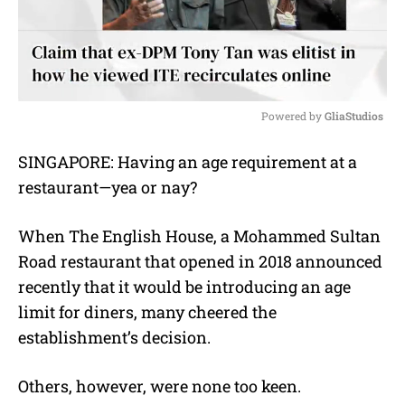
Powered by 
GliaStudios
M
SINGAPORE: Having an age requirement at a
u
restaurant—yea or nay?
t
e
When The English House, a Mohammed Sultan
Road restaurant that opened in 2018 announced
recently that it would be introducing an age
limit for diners, many cheered the
establishment’s decision.
Others, however, were none too keen.