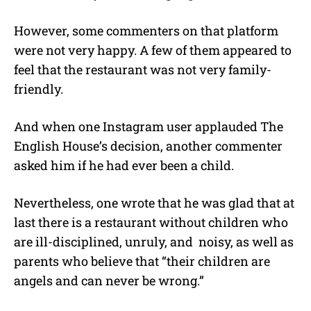
However, some commenters on that platform
were not very happy. A few of them appeared to
feel that the restaurant was not very family-
friendly.
And when one Instagram user applauded The
English House’s decision, another commenter
asked him if he had ever been a child.
Nevertheless, one wrote that he was glad that at
last there is a restaurant without children who
are ill-disciplined, unruly, and
noisy, as well as
parents who believe that “their children are
angels and can never be wrong.”