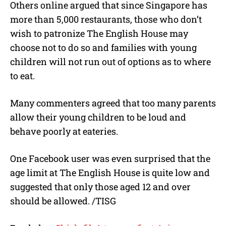
Others online argued that since Singapore has
more than 5,000 restaurants, those who don’t
wish to patronize The English House may
choose not to do so and families with young
children will not run out of options as to where
to eat.
Many commenters agreed that too many parents
allow their young children to be loud and
behave poorly at eateries.
One Facebook user was even surprised that the
age limit at The English House is quite low and
suggested that only those aged 12 and over
should be allowed. /TISG