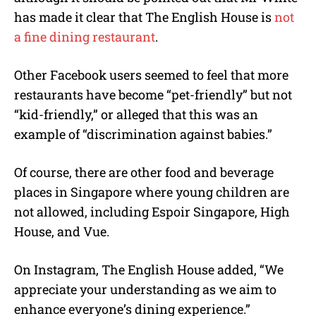
has made it clear that The English House is
not
a fine dining restaurant
.
Other Facebook users seemed to feel that more
restaurants have become “pet-friendly” but not
“kid-friendly,” or alleged that this was an
example of “discrimination against babies.”
Of course, there are other food and beverage
places in Singapore where young children are
not allowed, including Espoir Singapore, High
House, and Vue.
On Instagram, The English House added, “We
appreciate your understanding as we aim to
enhance everyone’s dining experience.”