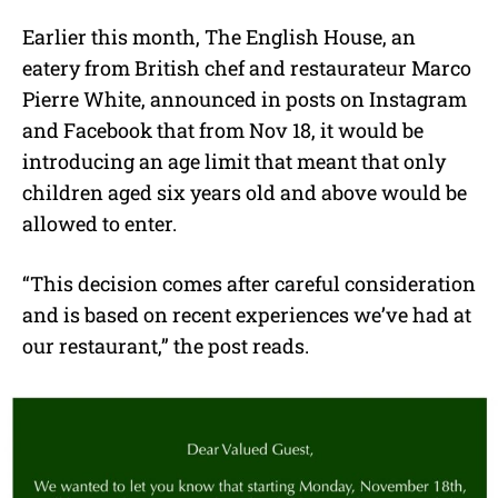
Earlier this month, The English House, an
eatery from British chef and restaurateur Marco
Pierre White, announced in posts on Instagram
and Facebook that from Nov 18, it would be
introducing an age limit that meant that only
children aged six years old and above would be
allowed to enter.
“This decision comes after careful consideration
and is based on recent experiences we’ve had at
our restaurant,” the post reads.