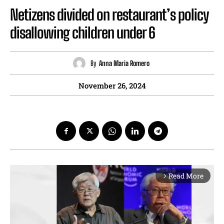
Netizens divided on restaurant’s policy
disallowing children under 6
By
Anna Maria Romero
November 26, 2024
Read More
arrow_forward_ios