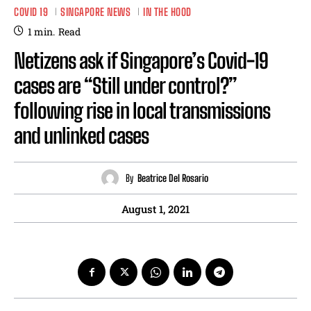
COVID 19
SINGAPORE NEWS
IN THE HOOD
1
min.
Read
Netizens ask if Singapore’s Covid-19
cases are “Still under control?”
following rise in local transmissions
and unlinked cases
By
Beatrice Del Rosario
August 1, 2021