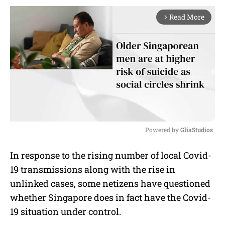
Read More
arrow_forward_ios
Powered by 
GliaStudios
M
In response to the rising number of local Covid-
u
19 transmissions along with the rise in
t
e
unlinked cases, some netizens have questioned
whether Singapore does in fact have the Covid-
19 situation under control.