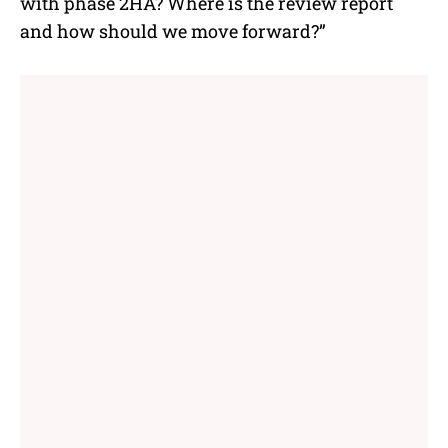
with phase 2HA? Where is the review report
and how should we move forward?”