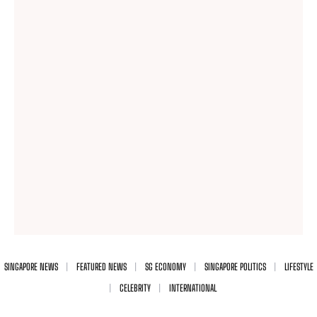
SINGAPORE NEWS
FEATURED NEWS
SG ECONOMY
SINGAPORE POLITICS
LIFESTYLE
CELEBRITY
INTERNATIONAL