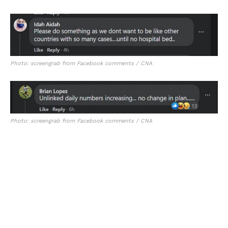
Photo: screengrab from Facebook comments / CNA
Photo: screengrab from Facebook comments / CNA