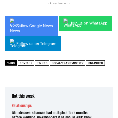
- Advertisement -
Join us on WhatsApp
Follow Google News
Follow us on Telegram
TAGS
COVID-19
LINKED
LOCAL TRANSMISSION
UNLINKED
Hot this week
Relationships
Man discovers fiancée had multiple affairs months
before wedding, now wonders if he should walk away