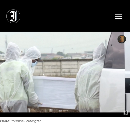
// Adds dimensions UUID, Author and Topic into GA4
Photo: YouTube Screengrab