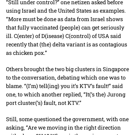
“Still under control?” one netizen asked before
using Israel and the United States as examples.
“More must be done as data from Israel shows
that fully vaccinated (people) can get seriously
ill. C(enter) of D(isease) C(control) of USA said
recently that (the) delta variant is as contagious
as chicken pox.”
Others brought the two big clusters in Singapore
to the conversation, debating which one was to
blame. “(I’m) tell(ing) you it’s KTV’s fault!” said
one, to which another replied, “It(‘s the) Jurong
port cluster(‘s) fault, not KTV.”
Still, some questioned the government, with one
asking, “Are we moving in the right direction