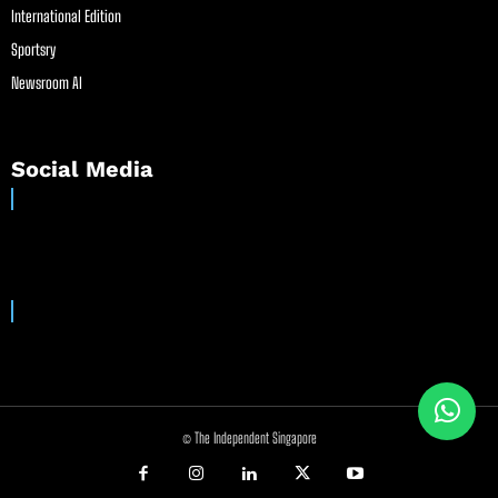
International Edition
Sportsry
Newsroom AI
Social Media
© The Independent Singapore