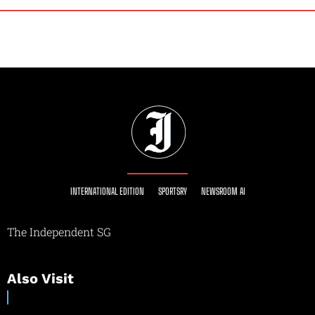
INTERNATIONAL EDITION
SPORTSRY
NEWSROOM AI
The Independent SG
Also Visit