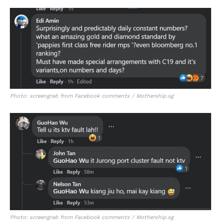
Photo: screengrab from Facebook comments / Mothership.sg
Photo: screengrab from Facebook comments / Mothership.sg