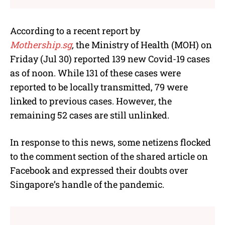
According to a recent report by
Mothership.sg
,
the Ministry of Health (MOH) on
Friday (Jul 30) reported 139 new Covid-19 cases
as of noon. While 131 of these cases were
reported to be locally transmitted, 79 were
linked to previous cases. However, the
remaining 52 cases are still unlinked.
In response to this news, some netizens flocked
to the comment section of the shared article on
Facebook and expressed their doubts over
Singapore’s handle of the pandemic.