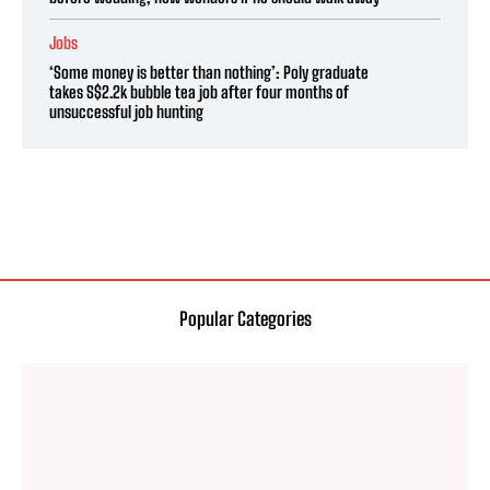
Jobs
‘Some money is better than nothing’: Poly graduate
takes S$2.2k bubble tea job after four months of
unsuccessful job hunting
Popular Categories