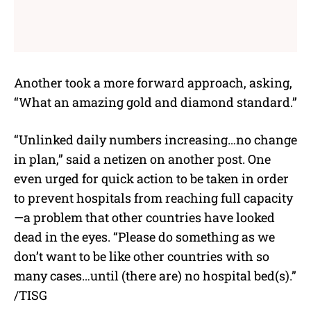
Another took a more forward approach, asking,
“What an amazing gold and diamond standard.”
“Unlinked daily numbers increasing…no change
in plan,” said a netizen on another post. One
even urged for quick action to be taken in order
to prevent hospitals from reaching full capacity
—
a problem that other countries have looked
dead in the eyes. “Please do something as we
don’t want to be like other countries with so
many cases…until (there are) no hospital bed(s).”
/TISG