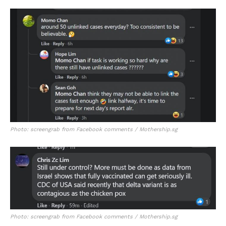
Photo: screengrab from Facebook comments / Mothership.sg
Photo: screengrab from Facebook comments / Mothership.sg